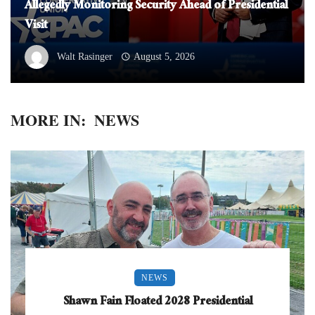
Allegedly Monitoring Security Ahead of Presidential
Visit
Walt Rasinger
August 5, 2026
MORE IN:
NEWS
NEWS
Shawn Fain Floated 2028 Presidential