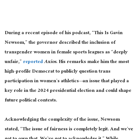
During a recent episode of his podcast, “This Is Gavin
Newsom,” the governor described the inclusion of
transgender women in female sports leagues as “deeply
unfair,”
reported
Axios
. His remarks make him the most
high-profile Democrat to publicly question trans
participation in women’s athletics
—an issue that
played a
key role in the 2024 presidential election and could shape
future political contests.
Acknowledging
the complexity of the issue
, Newsom
stated, “
The issue of fairness is completely legit.
And we’ve