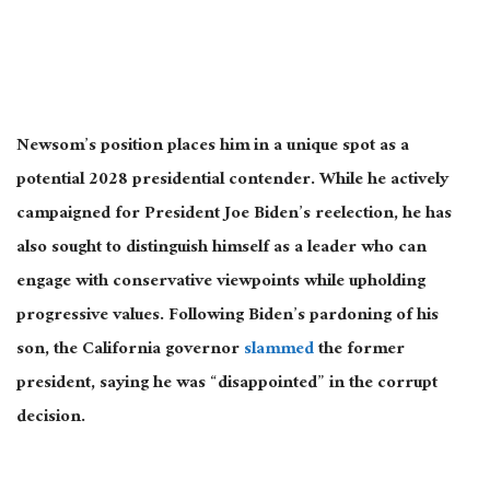
Newsom’s position places him in a unique spot as a
potential 2028 presidential contender. While
he actively
campaigned
for President Joe Biden’s reelection, he has
also sought to distinguish himself as a leader who can
engage with conservative viewpoints while upholding
progressive values. Following Biden’s pardoning of his
son, the California governor
slammed
the former
president, saying he was “disappointed” in the corrupt
decision.