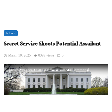
NEWS
Secret Service Shoots Potential Assailant
March 10, 2025
8399 views
0
[Arian Zwegers, CC BY 2.0, via Wikimedia Commons]