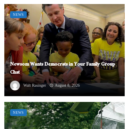
NEWS
Newsom Wants Democrats in Your Family Group
Chat
Walt Rasinger
August 8, 2026
NEWS