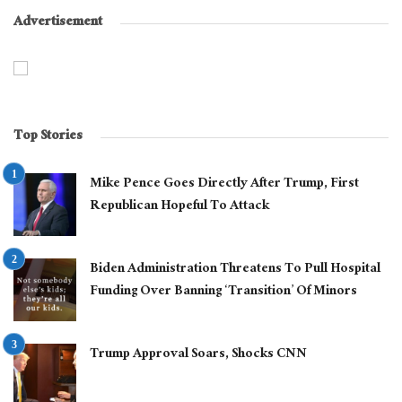
Advertisement
Top Stories
Mike Pence Goes Directly After Trump, First
Republican Hopeful To Attack
Biden Administration Threatens To Pull Hospital
Funding Over Banning ‘Transition’ Of Minors
Trump Approval Soars, Shocks CNN