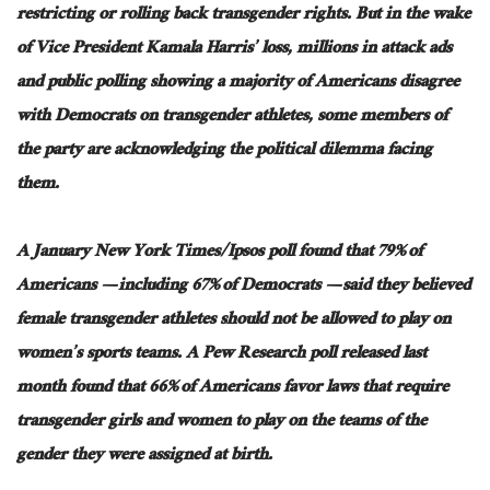
restricting or rolling back transgender rights. But in the wake
of Vice President Kamala Harris’ loss, millions in attack ads
and
public polling showing a majority of Americans disagree
with Democrats on transgender athletes, some members of
the party are acknowledging the political dilemma facing
them.
A January New York Times/Ipsos poll found that 79% of
Americans — including 67% of Democrats — said they believed
female transgender athletes should not be allowed to play on
women’s sports teams. A Pew Research poll released last
month found that 66% of Americans favor laws that require
transgender girls and women to play on the teams of the
gender they
were assigned
at birth.