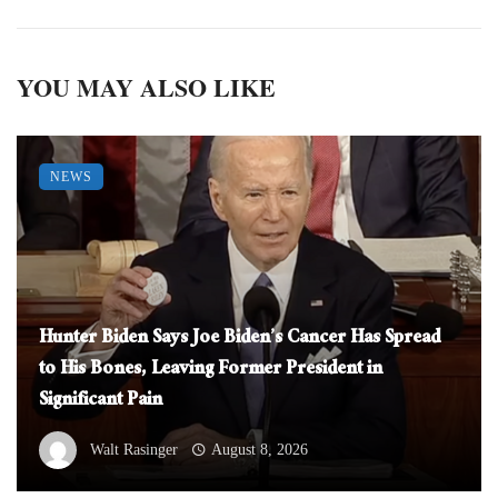
YOU MAY ALSO LIKE
NEWS
Hunter Biden Says Joe Biden’s Cancer Has Spread
to His Bones, Leaving Former President in
Significant Pain
Walt Rasinger
August 8, 2026