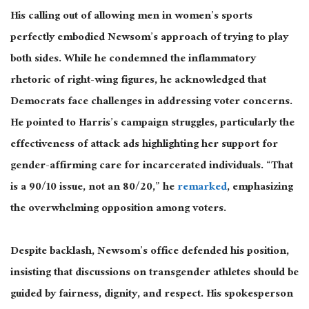
His calling out of allowing men in women’s sports
perfectly embodied Newsom’s approach of trying to play
both sides. While he condemned the inflammatory
rhetoric of right-wing figures, he acknowledged that
Democrats face challenges in addressing voter concerns.
He pointed to Harris’s campaign struggles, particularly the
effectiveness of attack ads highlighting her support for
gender-affirming care for incarcerated individuals. “That
is a 90/10 issue, not an 80/20,” he
remarked
, emphasizing
the overwhelming opposition among voters.
Despite
backlash
, Newsom’s office defended his position,
insisting that discussions on transgender athletes should
be
guided
by fairness, dignity, and respect. His spokesperson