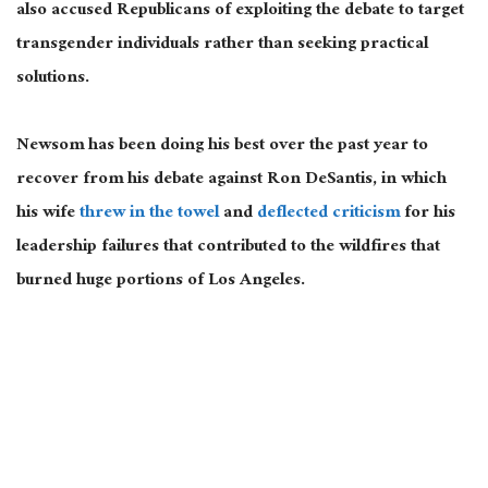
also accused Republicans of exploiting the debate to target
transgender individuals rather than seeking practical
solutions.
Newsom has been doing his best over the past year to
recover from his debate against Ron DeSantis, in which
his wife
threw in the towel
and
deflected criticism
for his
leadership failures that contributed to the wildfires that
burned huge portions of Los Angeles.