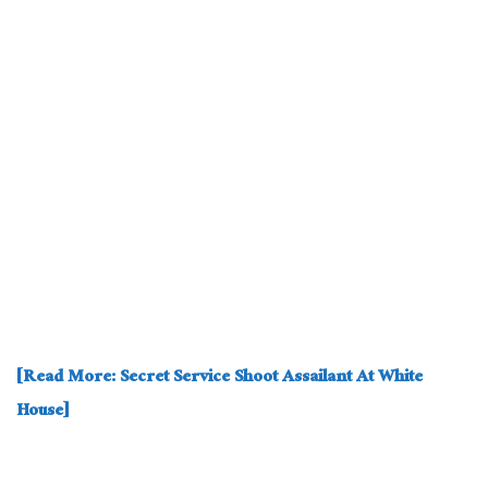
[Read More: Secret Service Shoot Assailant At White
House]