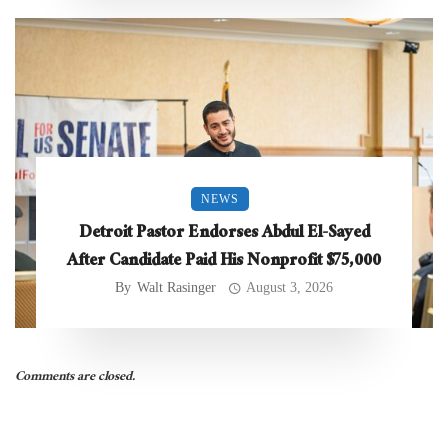
NEWS
Detroit Pastor Endorses Abdul El-Sayed
After Candidate Paid His Nonprofit $75,000
By
Walt Rasinger
August 3, 2026
Comments are closed.