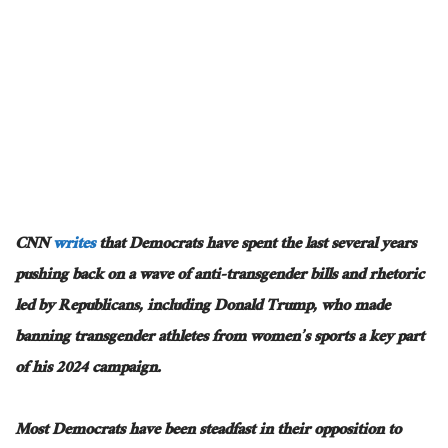
CNN
writes
that Democrats have spent the last several years
pushing back on a wave of anti-transgender bills and rhetoric
led by Republicans, including Donald Trump, who made
banning transgender athletes from women’s sports a key part
of his 2024 campaign.
Most Democrats have been steadfast in their opposition to