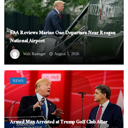
FAA Reviews Marine One Departure Near Reagan
National Airport
Walt Rasinger
August 5, 2026
NEWS
Armed Man Arrested at Trump Golf Club After