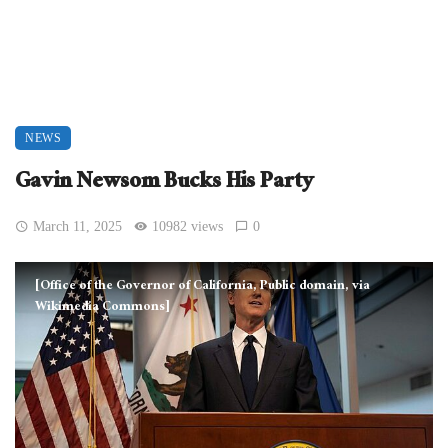
NEWS
Gavin Newsom Bucks His Party
March 11, 2025
10982 views
0
[Office of the Governor of California, Public domain, via
Wikimedia Commons]