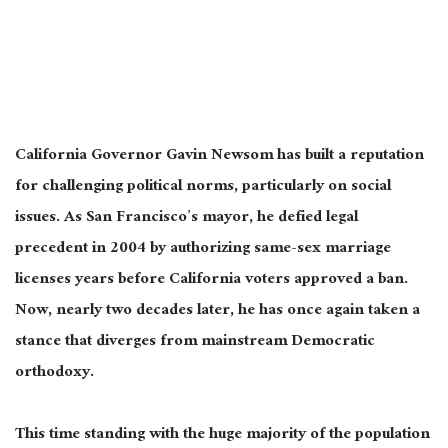
California Governor Gavin Newsom has built a reputation
for challenging political norms, particularly on social
issues. As San Francisco’s mayor, he defied legal
precedent in 2004 by authorizing same-sex marriage
licenses years before California voters approved a ban.
Now, nearly two decades later, he has
once
again taken a
stance that diverges from mainstream Democratic
orthodoxy.
This time
standing
with
the
huge
majority
of the population