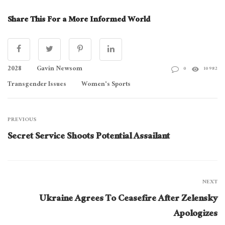
Share This For a More Informed World
2028
Gavin Newsom
0
10982
Transgender Issues
Women's Sports
PREVIOUS
Secret Service Shoots Potential Assailant
NEXT
Ukraine Agrees To Ceasefire After Zelensky
Apologizes