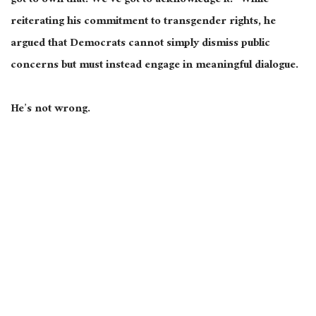
got to own that. We’ve got to acknowledge it.” While
reiterating his commitment to transgender rights, he
argued that Democrats cannot simply dismiss public
concerns but must instead engage in meaningful dialogue.
He’s not wrong.