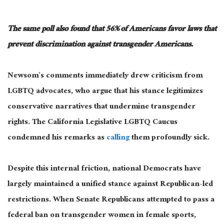
The same poll also found that 56% of Americans favor laws that
prevent discrimination against transgender Americans.
Newsom’s comments immediately drew criticism from
LGBTQ advocates, who argue that his stance legitimizes
conservative narratives that undermine transgender
rights. The California Legislative LGBTQ Caucus
condemned his remarks as
calling
them profoundly sick.
Despite this internal friction, national Democrats have
largely
maintained
a unified stance against Republican-led
restrictions. When Senate Republicans attempted to pass a
federal ban on transgender women in female sports,