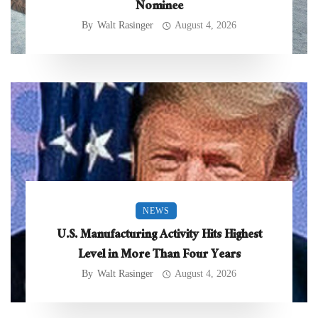
Nominee
By
Walt Rasinger
August 4, 2026
NEWS
U.S. Manufacturing Activity Hits Highest
Level in More Than Four Years
By
Walt Rasinger
August 4, 2026