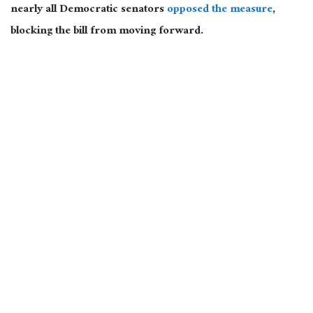
nearly all Democratic senators
opposed the measure
,
blocking the bill from moving forward.