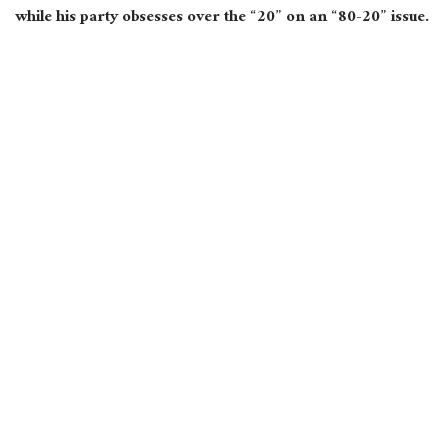
while his party obsesses over the “20” on an “80-20” issue.