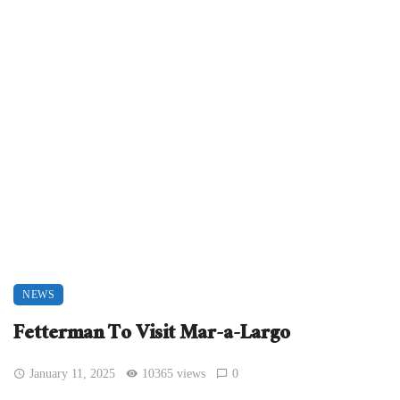
NEWS
Fetterman To Visit Mar-a-Largo
January 11, 2025
10365 views
0