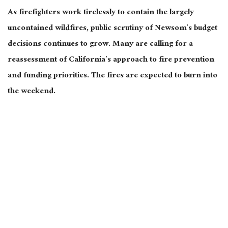
As firefighters work tirelessly to contain the largely
uncontained wildfires, public scrutiny of Newsom’s budget
decisions continues to grow. Many are calling for a
reassessment of California’s approach to fire prevention
and funding priorities. The fires
are expected
to burn into
the weekend.