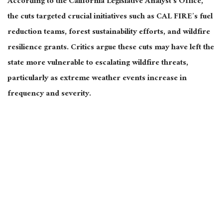
According to the California Legislative Analyst’s Office,
the cuts targeted crucial initiatives such as CAL FIRE’s fuel
reduction teams, forest sustainability efforts, and wildfire
resilience grants. Critics argue these cuts may have left the
state more vulnerable to escalating wildfire threats,
particularly as extreme weather events increase in
frequency and severity.