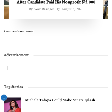
After Candidate Paid His Nonprofit $75,000
By
Walt Rasinger
August 3, 2026
Comments are closed.
Advertisement
Top Stories
Michele Tafoya Could Make Senate Splash