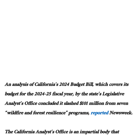
An analysis of California’s 2024 Budget Bill, which covers its
budget for the 2024-25 fiscal year, by the state’s Legislative
Analyst’s Office concluded it slashed $101 million from seven
“wildfire and forest resilience” programs,
reported
Newsweek.
The California Analyst’s Office is an impartial body that