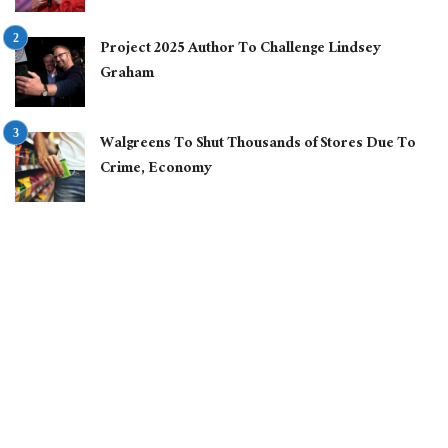
Project 2025 Author To Challenge Lindsey
Graham
Walgreens To Shut Thousands of Stores Due To
Crime, Economy