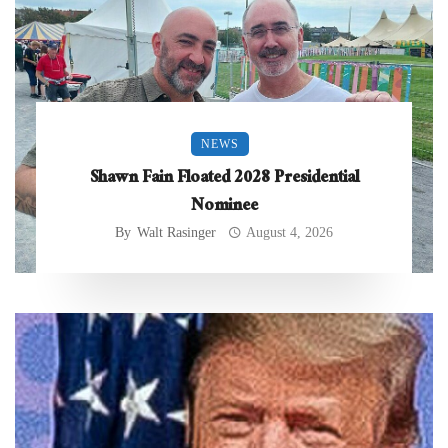
NEWS
Shawn Fain Floated 2028 Presidential
Nominee
By
Walt Rasinger
August 4, 2026