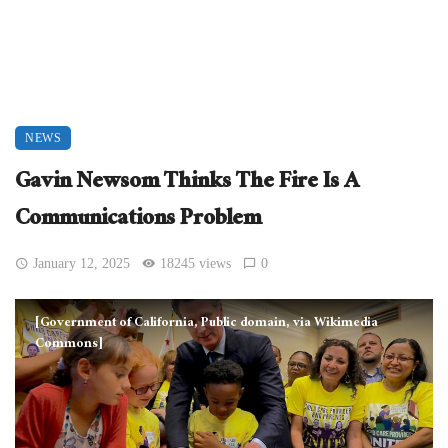
NEWS
Gavin Newsom Thinks The Fire Is A
Communications Problem
January 12, 2025
18245 views
0
[Government of California, Public domain, via Wikimedia
Commons]