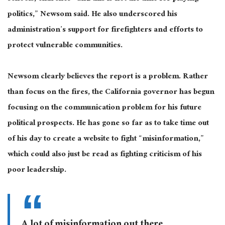
politics,” Newsom said. He also underscored his
administration’s support for firefighters and efforts to
protect vulnerable communities.
Newsom
clearly
believes the report is a problem. Rather
than focus on the fires, the California governor has begun
focusing on the communication problem for his future
political prospects. He has gone so far as to take time out
of his day to create a website to fight “misinformation,”
which could also
just
be read
as fighting criticism of his
poor leadership.
A lot of misinformation out there.