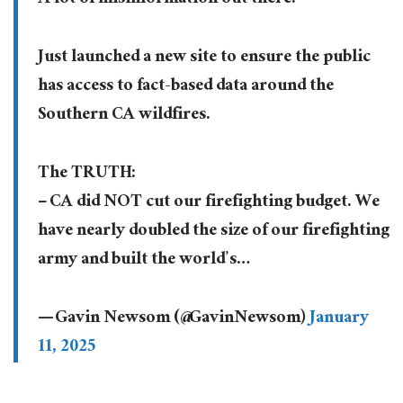
Just launched a new site to ensure the public
has access to fact-based data around the
Southern CA wildfires.
The TRUTH:
– CA did NOT cut our firefighting budget. We
have nearly doubled the size of our firefighting
army and built the world’s…
— Gavin Newsom (@GavinNewsom)
January
11, 2025