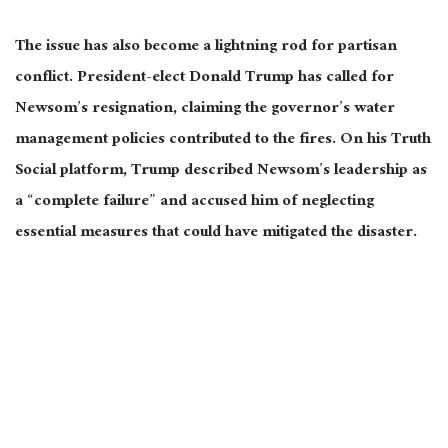
The issue has also become a lightning rod for partisan
conflict. President-elect Donald Trump has called for
Newsom’s resignation, claiming the governor’s water
management policies contributed to the fires. On his Truth
Social platform, Trump described Newsom’s leadership as
a “complete failure” and accused him of neglecting
essential measures that could have mitigated the disaster.