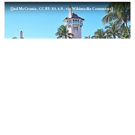
[Jud McCranie, CC BY-SA 4.0
, via Wikimedia Commons]