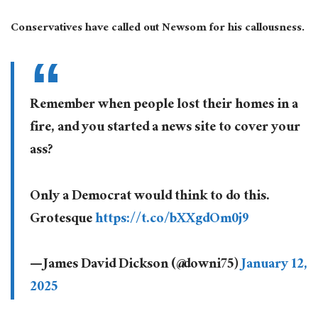
Conservatives have called out Newsom for his callousness.
Remember when people lost their homes in a
fire, and you started a news site to cover your
ass?
Only a Democrat would think to do this.
Grotesque
https://t.co/bXXgdOm0j9
— James David Dickson (@downi75)
January 12,
2025