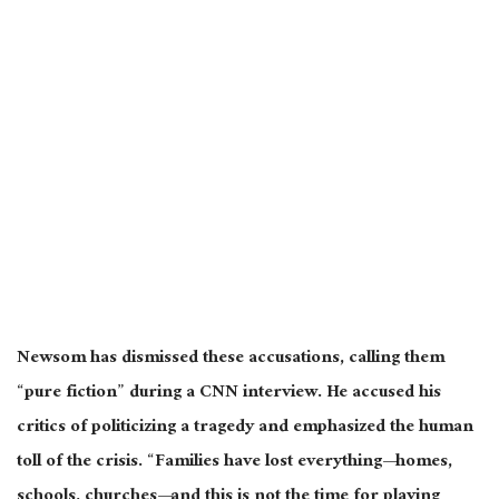
Newsom has dismissed these accusations, calling them
“pure fiction” during a CNN interview. He accused his
critics of politicizing a tragedy and emphasized the human
toll of the crisis. “Families have lost everything—homes,
schools, churches—and this is not the time for playing