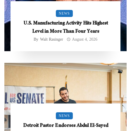
NEWS
U.S. Manufacturing Activity Hits Highest
Level in More Than Four Years
By
Walt Rasinger
August 4, 2026
NEWS
Detroit Pastor Endorses Abdul El-Sayed