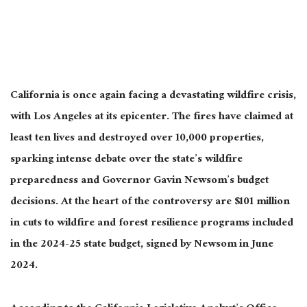
California is
once
again facing a devastating wildfire crisis,
with Los Angeles at its epicenter. The fires have claimed at
least ten lives and destroyed over 10,000 properties,
sparking intense debate over the state’s wildfire
preparedness and Governor Gavin Newsom’s budget
decisions. At the heart of the controversy are $101 million
in cuts to wildfire and forest resilience programs included
in the 2024-25 state budget, signed by Newsom in June
2024.