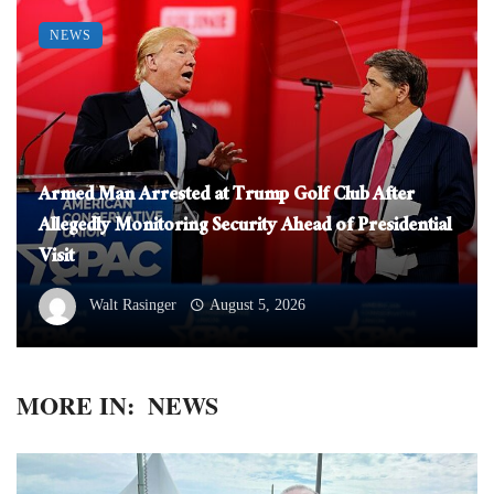
NEWS
Armed Man Arrested at Trump Golf Club After
Allegedly Monitoring Security Ahead of Presidential
Visit
Walt Rasinger
August 5, 2026
MORE IN:
NEWS