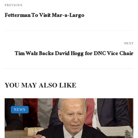
PREVIOUS
Fetterman To Visit Mar-a-Largo
NEXT
Tim Walz Backs David Hogg for DNC Vice Chair
YOU MAY ALSO LIKE
NEWS