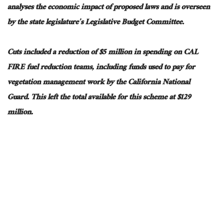
analyses the economic impact of proposed laws and
is overseen
by the state legislature’s Legislative Budget Committee.
Cuts included a reduction of $5 million in spending on CAL
FIRE fuel reduction teams, including funds used to pay for
vegetation management work by the California National
Guard.
This
left the total available for this scheme at $129
million.