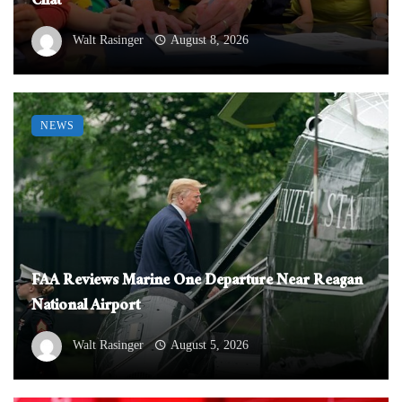
Chat
Walt Rasinger
August 8, 2026
NEWS
FAA Reviews Marine One Departure Near Reagan
National Airport
Walt Rasinger
August 5, 2026