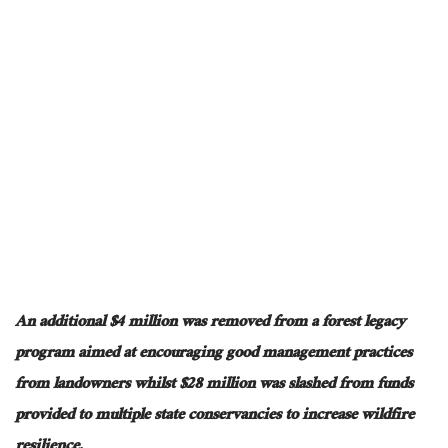
An additional $4 million was removed
from a forest legacy
program
aimed at encouraging
good management practices
from
landowners
whilst
$28 million was slashed from funds
provided to multiple state conservancies to increase wildfire
resilience.