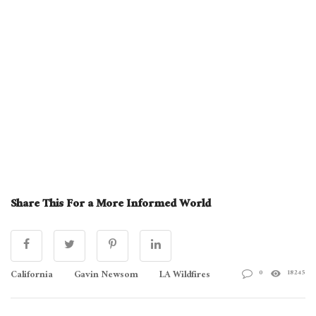
Share This For a More Informed World
California
Gavin Newsom
LA Wildfires
0
18245