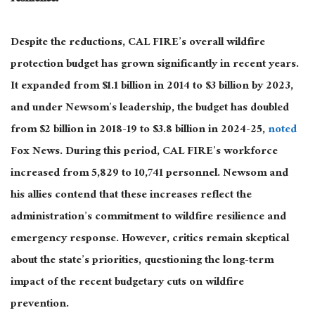
Despite the reductions, CAL FIRE’s overall wildfire
protection budget has grown significantly
in recent years
.
It expanded from $1.1 billion in 2014 to $3 billion by 2023,
and under Newsom’s leadership, the budget has doubled
from $2 billion in 2018-19 to $3.8 billion in 2024-25,
noted
Fox News.
During this period,
CAL FIRE’s workforce
increased from 5,829 to 10,741 personnel.
Newsom and
his allies contend that these increases reflect the
administration’s commitment to
wildfire
resilience and
emergency response.
However, critics remain skeptical
about the state’s priorities, questioning the long-term
impact of the recent budgetary cuts on wildfire
prevention.