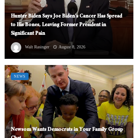
Hunter Biden Says Joe Biden’s Cancer Has Spread
to His Bones, Leaving Former President in
Significant Pain
Walt Rasinger
August 8, 2026
NEWS
Newsom Wants Democrats in Your Family Group