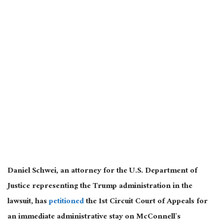
Daniel Schwei, an attorney for the U.S. Department of
Justice representing the Trump administration in the
lawsuit, has
petitioned
the 1st Circuit Court of Appeals for
an immediate administrative stay on McConnell’s