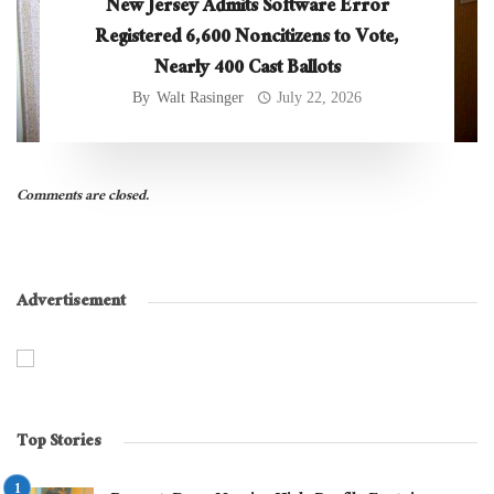
New Jersey Admits Software Error
Registered 6,600 Noncitizens to Vote,
Nearly 400 Cast Ballots
By
Walt Rasinger
July 22, 2026
Comments are closed.
Advertisement
Top Stories