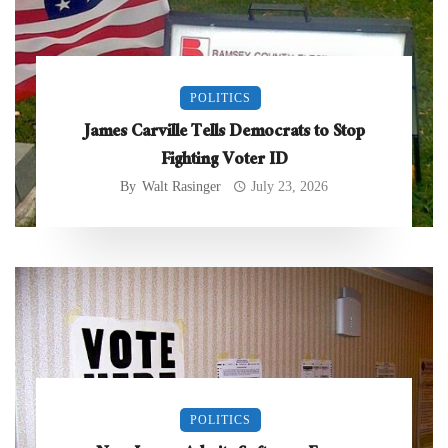
POLITICS
James Carville Tells Democrats to Stop
Fighting Voter ID
By
Walt Rasinger
July 23, 2026
POLITICS