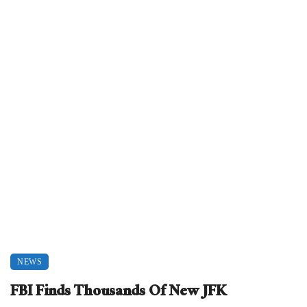
NEWS
FBI Finds Thousands Of New JFK