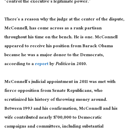
“control the executive’s legitimate power.”
There’s a reason why the judge at the center of the dispute,
McConnell, has come across as a rank partisan
throughout his time on the bench. He is one. McConnell
appeared to receive his position from Barack Obama
because he was a major donor to the Democrats,
according to a
report
by
Politico
in 2010.
McConnell’s judicial appointment in 2011 was met with
fierce opposition from Senate Republicans, who
scrutinized his history of throwing money around.
Between 1993 and his confirmation, McConnell and his
wife contributed nearly $700,000 to Democratic
campaigns and committees, including substantial