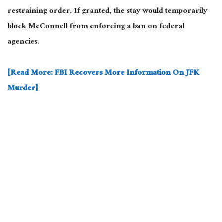
restraining order. If granted, the stay would temporarily
block McConnell from enforcing a ban on federal
agencies.
[Read More: FBI Recovers More Information On JFK
Murder]