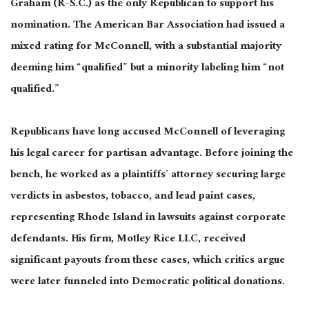
Graham (R-S.C.) as the only Republican to support his
nomination. The American Bar Association had issued a
mixed rating for McConnell, with a substantial majority
deeming him “qualified” but a minority labeling him “not
qualified.”
Republicans have long accused McConnell of leveraging
his legal career for partisan advantage. Before joining the
bench, he worked as a plaintiffs’ attorney securing large
verdicts in asbestos, tobacco, and lead paint cases,
representing Rhode Island in lawsuits against corporate
defendants. His firm, Motley Rice LLC, received
significant payouts from these cases, which critics argue
were later funneled into Democratic political donations.