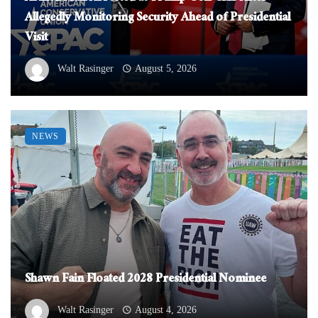
Allegedly Monitoring Security Ahead of Presidential
Visit
Walt Rasinger
August 5, 2026
NEWS
Shawn Fain Floated 2028 Presidential Nominee
Walt Rasinger
August 4, 2026