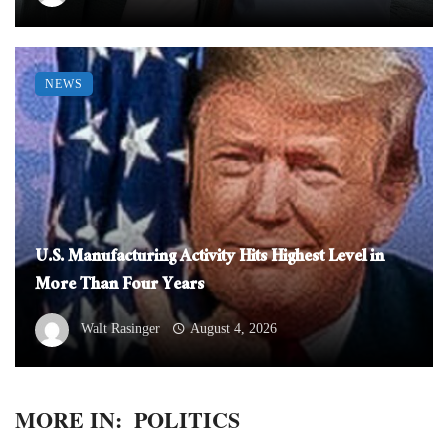
NEWS
U.S. Manufacturing Activity Hits Highest Level in
More Than Four Years
Walt Rasinger
August 4, 2026
MORE IN:
POLITICS