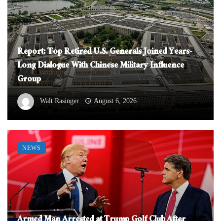
Report: Top Retired U.S. Generals Joined Years-
Long Dialogue With Chinese Military Influence
Group
Walt Rasinger
August 6, 2026
NEWS
Armed Man Arrested at Trump Golf Club After