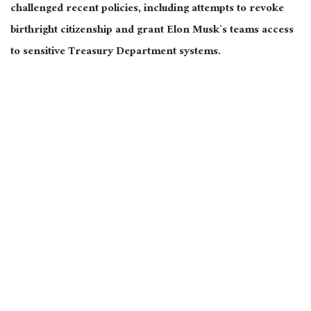
challenged recent policies, including attempts to revoke
birthright citizenship and grant Elon Musk’s teams access
to sensitive Treasury Department systems.