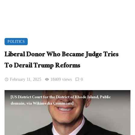
POLITICS
Liberal Donor Who Became Judge Tries
To Derail Trump Reforms
February 11, 2025
18409 views
0
[US District Court for the District of Rhode Island, Public
domain, via Wikimedia Commons]