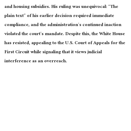
and housing subsidies. His ruling was unequivocal: “The
plain text” of his earlier decision required immediate
compliance, and the administration’s continued inaction
violated the court’s mandate. Despite this, the White House
has resisted, appealing to the U.S. Court of Appeals for the
First Circuit while signaling that it views judicial
interference as an overreach.