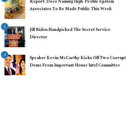
Report: Docs Naming High-Profile Epstein
Associates To Be Made Public This Week
Jill Biden Handpicked The Secret Service
Director
Speaker Kevin McCarthy Kicks Off Two Corrupt
Dems From Important House Intel Committee