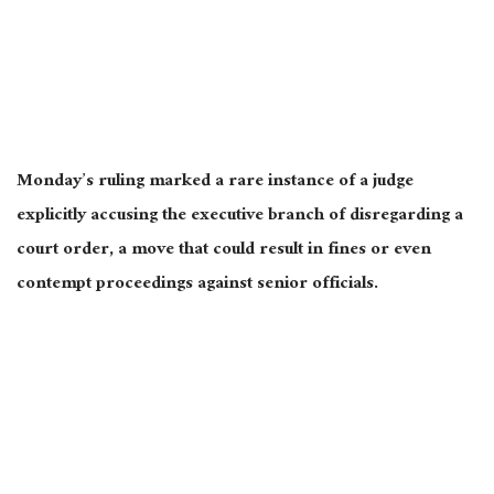
Monday’s ruling marked a rare instance of a judge
explicitly accusing the executive branch of disregarding a
court order, a move that could result in fines or even
contempt proceedings against senior officials.