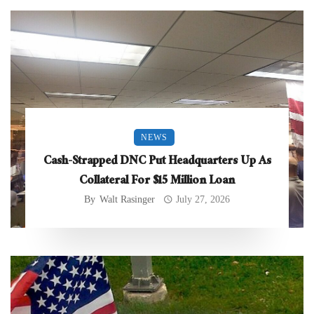
NEWS
Cash-Strapped DNC Put Headquarters Up As
Collateral For $15 Million Loan
By
Walt Rasinger
July 27, 2026