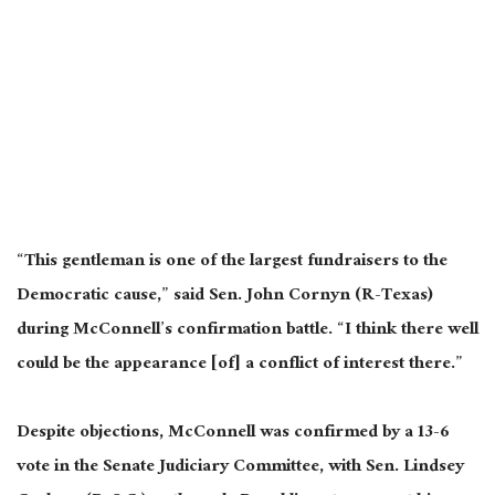
“This gentleman is one of the largest fundraisers to the
Democratic cause,” said Sen. John Cornyn (R-Texas)
during McConnell’s confirmation battle. “I think there well
could be the appearance [of] a conflict of interest there.”
Despite objections, McConnell was confirmed by a 13-6
vote in the Senate Judiciary Committee, with Sen. Lindsey