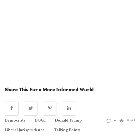
Share This For a More Informed World
Democrats
DOGE
Donald Trump
0
18409
Liberal Jurisprudence
Talking Points