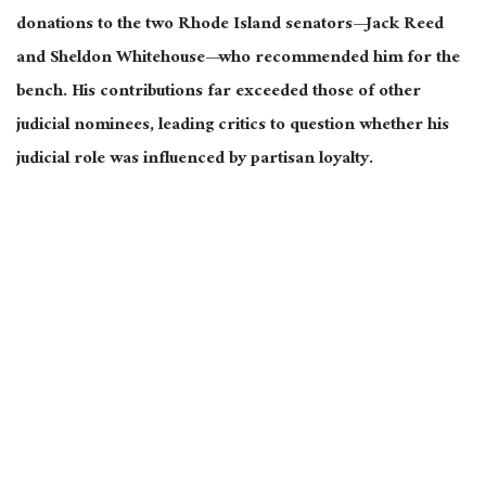
donations to the two Rhode Island senators—Jack Reed
and Sheldon Whitehouse—who recommended him for the
bench. His contributions far exceeded those of other
judicial nominees, leading critics to question whether his
judicial role was influenced by partisan loyalty.