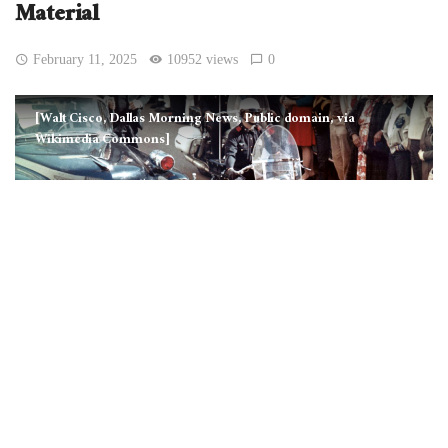
Material
February 11, 2025
10952 views
0
[Walt Cisco, Dallas Morning News, Public domain, via
Wikimedia Commons]