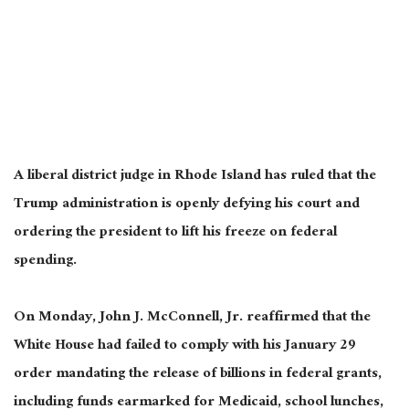
A liberal district judge in Rhode Island has ruled that the
Trump administration is openly defying his court and
ordering the president to lift his freeze on federal
spending.
On Monday, John J. McConnell, Jr. reaffirmed that the
White House had failed to comply with his January 29
order mandating the release of billions in federal grants,
including funds earmarked for Medicaid, school lunches,