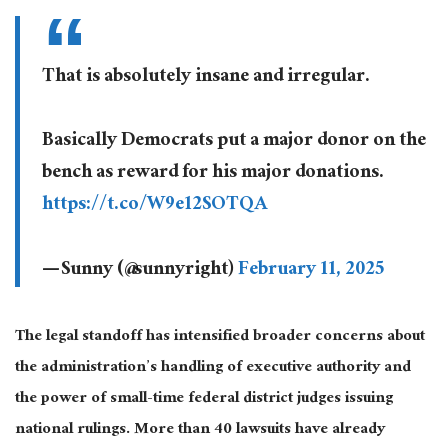
That is absolutely insane and irregular.
Basically Democrats put a major donor on the
bench as reward for his major donations.
https://t.co/W9e12SOTQA
— Sunny (@sunnyright)
February 11, 2025
The legal standoff has intensified broader concerns about
the administration’s handling of executive authority and
the power of small-time federal district judges issuing
national rulings. More than 40 lawsuits have already