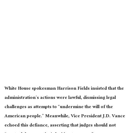
White House spokesman Harrison Fields insisted that the
administration’s actions were lawful, dismissing legal
challenges as attempts to “undermine the will of the
American people.” Meanwhile, Vice President J.D. Vance
echoed this defiance, asserting that judges should not