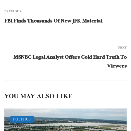
PREVIOUS
FBI Finds Thousands Of New JFK Material
NEXT
MSNBC Legal Analyst Offers Cold Hard Truth To
Viewers
YOU MAY ALSO LIKE
POLITICS