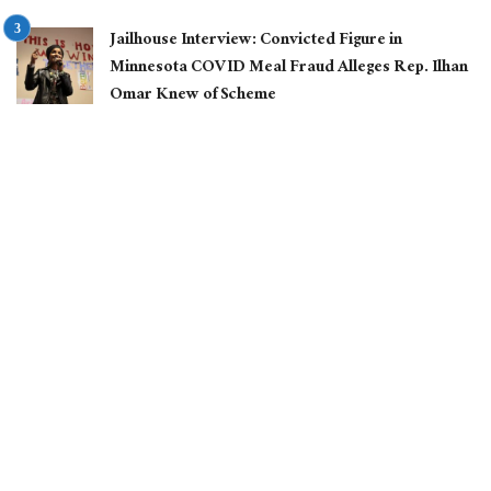
Jailhouse Interview: Convicted Figure in
Minnesota COVID Meal Fraud Alleges Rep. Ilhan
Omar Knew of Scheme