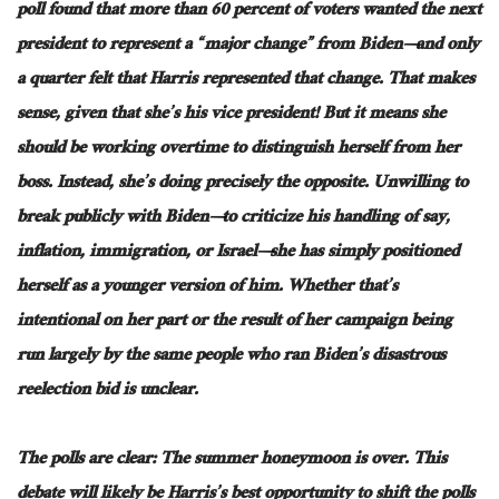
poll found that more than 60 percent of voters wanted the next
president to represent a “major change” from Biden—and only
a quarter felt that Harris represented that change
. That
makes
sense, given that she’s his vice president
! But
it means
she
should
be working
overtime to distinguish herself from her
boss
. Instead
, she’s doing precisely the opposite
.
Unwilling
to
break publicly with Biden—to criticize his handling of
say
,
inflation, immigration, or Israel—she has
simply
positioned
herself as a younger version of him
.
Whether
that’s
intentional on her part or the result of her campaign being
run
largely
by the same people who ran Biden’s disastrous
reelection bid is unclear.
The polls are
clear
: The summer honeymoon is over
. This
debate will likely be Harris’s best opportunity to shift the polls