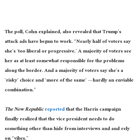
The poll, Cohn explained, also revealed that Trump’s
attack ads have begun to work
. “
Nearly half of voters say
she’s ‘too liberal or progressive.’
A majority of
voters see
her as at least somewhat responsible for the problems
along the border
. And
a majority of
voters say she’s a
‘risky’ choice and ‘more of the same’ — hardly
an enviable
combination.”
The New Republic
reported
that the Harris campaign
finally realized that the vice president
needs
to do
something other than hide from interviews and and rely
on “vibes.”