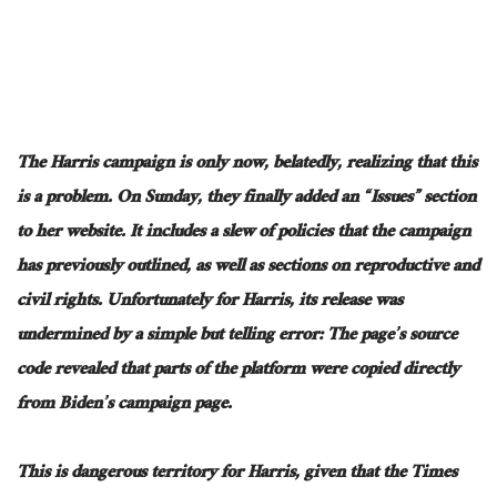
The Harris campaign is only now
, belatedly,
realizing that this
is a problem
.
On
Sunday,
they finally added an “Issues” section
to her website
.
It
includes a slew of policies
that
the campaign
has previously outlined
, as well as
sections on reproductive and
civil rights
.
Unfortunately
for Harris, its release was
undermined by a simple but telling error: The page’s source
code revealed that parts of the platform were copied directly
from Biden’s campaign page.
This
is dangerous territory for Harris, given that the Times