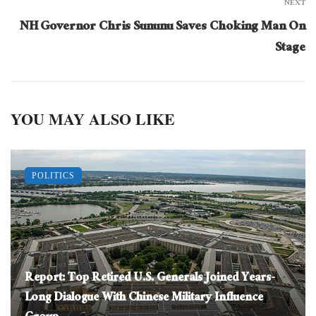
NEXT
NH Governor Chris Sununu Saves Choking Man On
Stage
YOU MAY ALSO LIKE
POLITICS
Report: Top Retired U.S. Generals Joined Years-
Long Dialogue With Chinese Military Influence