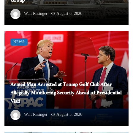
Group
Walt Rasinger
August 6, 2026
NEWS
Armed Man Arrested at Trump Golf Club After
Allegedly Monitoring Security Ahead of Presidential
Visit
Walt Rasinger
August 5, 2026