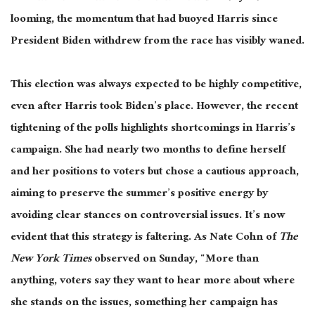
looming, the momentum that had buoyed Harris since
President Biden withdrew from the race has visibly waned.
This election
was always expected
to be highly competitive,
even after Harris took Biden’s place
. However
, the recent
tightening of the polls highlights shortcomings in Harris’s
campaign
. She
had nearly two months to define herself
and her positions to voters
but chose
a cautious approach,
aiming to preserve the summer’s positive energy by
avoiding clear stances on controversial issues
. It’s
now
evident that this strategy is faltering
. As
Nate Cohn of
The
New York Times
observed on Sunday, “More than
anything, voters say they want to hear more about where
she stands on the issues, something her campaign has