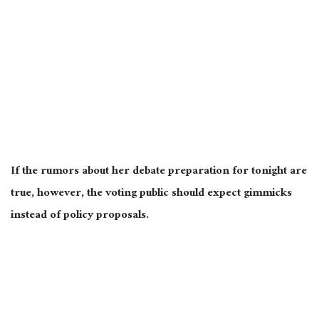
If the rumors about her debate preparation for tonight are
true
, however, the voting public should expect gimmicks
instead of policy proposals.