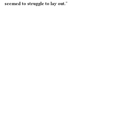
seemed to struggle to lay out.”