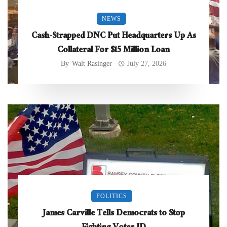
NEWS
Cash-Strapped DNC Put Headquarters Up As
Collateral For $15 Million Loan
By
Walt Rasinger
July 27, 2026
POLITICS
James Carville Tells Democrats to Stop