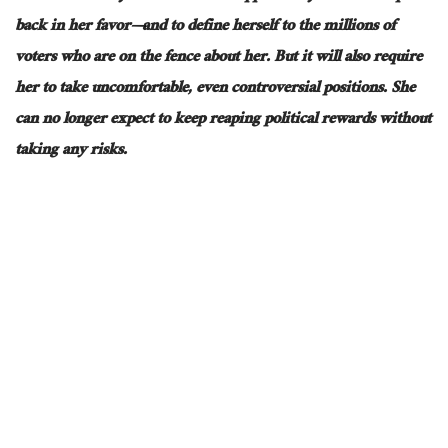
back in her favor—and to define herself to the millions of
voters who are on the fence about her
. But
it will also require
her to take uncomfortable, even controversial positions
. She
can no longer expect to keep reaping political rewards without
taking
any
risks.