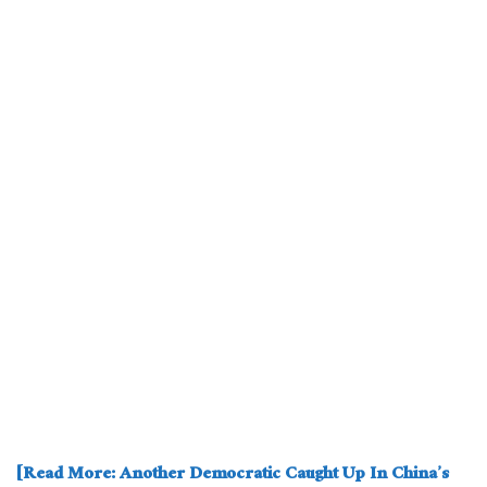
[Read More: Another Democratic Caught Up In China’s