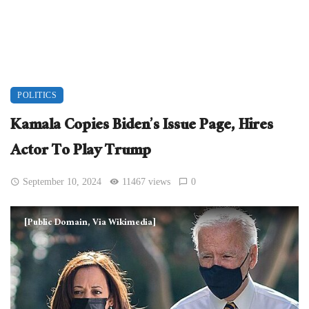
POLITICS
Kamala Copies Biden’s Issue Page, Hires
Actor To Play Trump
September 10, 2024
11467 views
0
[Public Domain, Via Wikimedia]