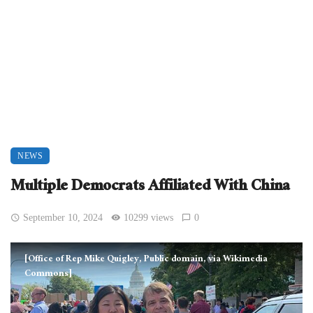
NEWS
Multiple Democrats Affiliated With China
September 10, 2024
10299 views
0
[Office of Rep Mike Quigley, Public domain, via Wikimedia
Commons]