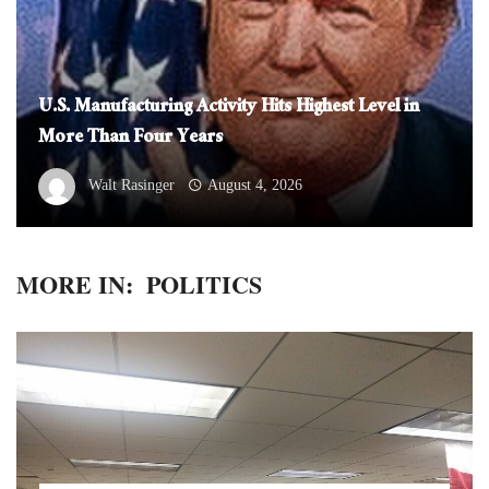
U.S. Manufacturing Activity Hits Highest Level in
More Than Four Years
Walt Rasinger
August 4, 2026
MORE IN:
POLITICS