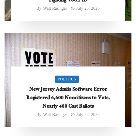
Fighting Voter ID
By
Walt Rasinger
July 23, 2026
POLITICS
New Jersey Admits Software Error
Registered 6,600 Noncitizens to Vote,
Nearly 400 Cast Ballots
By
Walt Rasinger
July 22, 2026