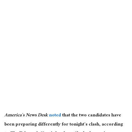
America’s News Desk
noted
that the two candidates have
been preparing differently for tonight’s clash
, according