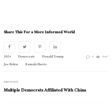
Share This For a More Informed World
2024
Democrats
Donald Trump
0
11467
Joe Biden
Kamala Harris
PREVIOUS
Multiple Democrats Affiliated With China