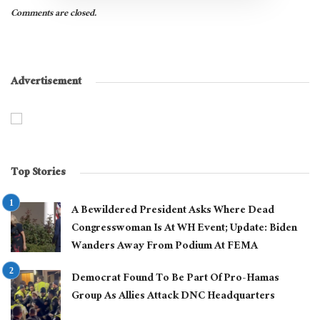
Comments are closed.
Advertisement
Top Stories
A Bewildered President Asks Where Dead
Congresswoman Is At WH Event; Update: Biden
Wanders Away From Podium At FEMA
Democrat Found To Be Part Of Pro-Hamas
Group As Allies Attack DNC Headquarters