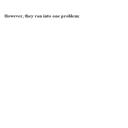
However, they ran into one problem: