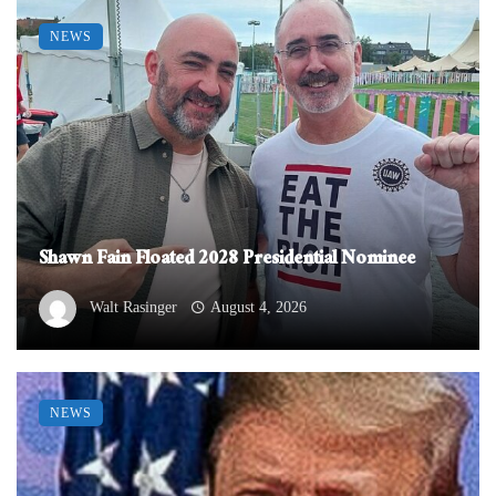
NEWS
Shawn Fain Floated 2028 Presidential Nominee
Walt Rasinger
August 4, 2026
NEWS