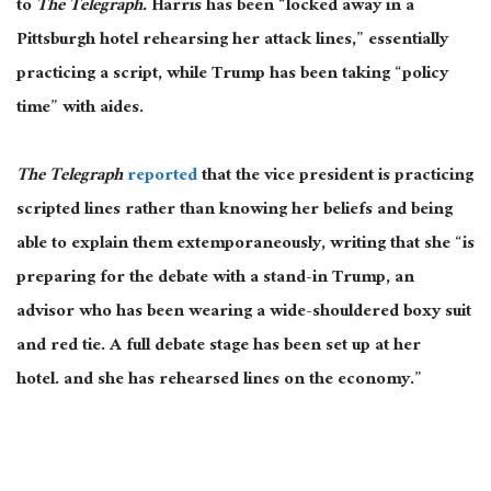
to
The Telegraph
.
Harris has been “locked away in a
Pittsburgh hotel rehearsing her attack lines,” essentially
practicing a script, while Trump has been taking “policy
time” with aides.
The Telegraph
reported
that the vice president is practicing
scripted lines rather than knowing her beliefs and being
able to explain them extemporaneously, writing that she “is
preparing for the debate with a stand-in Trump, an
advisor who has been wearing a wide-shouldered boxy suit
and red tie. A full debate stage has
been set up
at her
hotel.
and
she has rehearsed lines on the economy.”