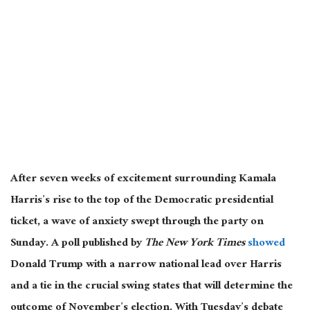
After seven weeks of excitement surrounding Kamala
Harris’s rise to the top of the Democratic presidential
ticket, a wave of anxiety swept through the party on
Sunday
. A
poll published by
The New York Times
showed
Donald Trump with a narrow national lead over Harris
and a tie in the crucial swing states that will determine the
outcome of November’s election
. With
Tuesday’s debate