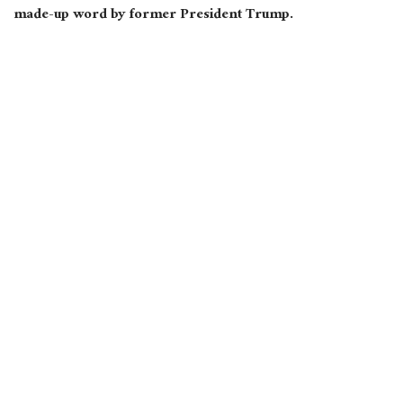
made-up word by former President Trump.