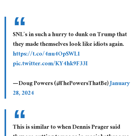
SNL’s in such a hurry to dunk on Trump that
they made themselves look like idiots again.
https://t.co/4nu4OpSWL1
pic.twitter.com/KY4hk9F33I
— Doug Powers (@ThePowersThatBe)
January
28, 2024
This is similar to when Dennis Prager said