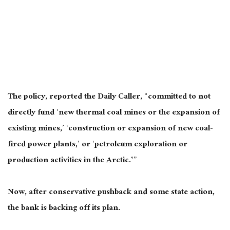
The policy, reported the Daily Caller, “committed to not
directly fund ‘new thermal coal mines or the expansion of
existing mines,’ ‘construction or expansion of new coal-
fired power plants,’ or ‘petroleum exploration or
production activities in the Arctic.'”
Now, after conservative pushback and some state action,
the bank is backing off its plan.