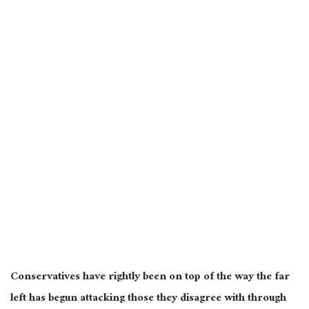
Conservatives have rightly been on top of the way the far
left has begun attacking those they disagree with through