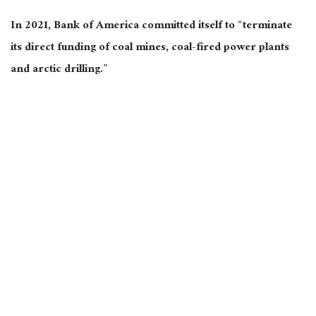
In 2021, Bank of America committed itself to “terminate
its direct funding of coal mines, coal-fired power plants
and arctic drilling.”