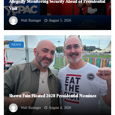
Allegedly Monitoring Security Ahead of Presidential
Visit
Walt Rasinger
August 5, 2026
NEWS
Shawn Fain Floated 2028 Presidential Nominee
Walt Rasinger
August 4, 2026