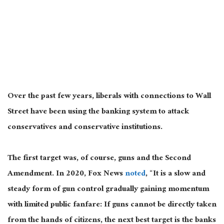
Over the past few years, liberals with connections to Wall
Street have been using the banking system to attack
conservatives and conservative institutions.
The first target was, of course, guns and the Second
Amendment. In 2020, Fox News
noted
, “It is a slow and
steady form of gun control gradually gaining momentum
with limited public fanfare: If guns cannot be directly taken
from the hands of citizens, the next best target is the banks