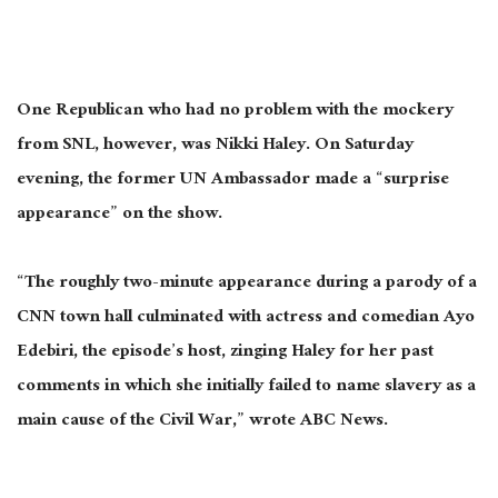
One Republican who had no problem with the mockery
from SNL, however, was Nikki Haley. On Saturday
evening, the former UN Ambassador made a “surprise
appearance” on the show.
“The roughly two-minute appearance during a parody of a
CNN town hall culminated with actress and comedian Ayo
Edebiri, the episode’s host, zinging Haley for her past
comments in which she initially failed to name slavery as a
main cause of the Civil War,” wrote ABC News.