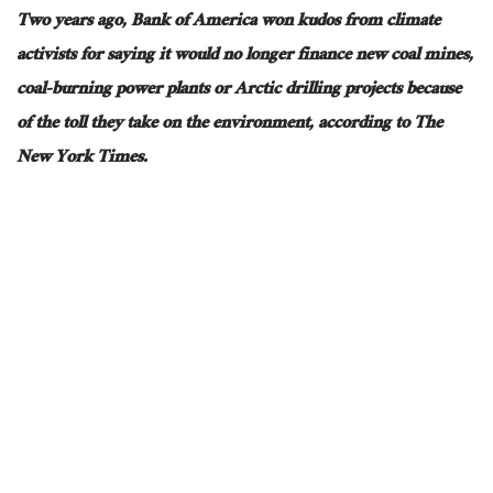
Two years ago, Bank of America won kudos from climate
activists for saying it would no longer finance new coal mines,
coal-burning power plants or Arctic drilling projects because
of the toll they take on the environment, according to The
New York Times.