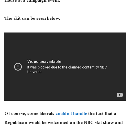
House at a campaign event.”
The skit can be seen below:
Of course, some liberals
couldn’t handle
the fact that a
Republican would be welcomed on the NBC skit show and