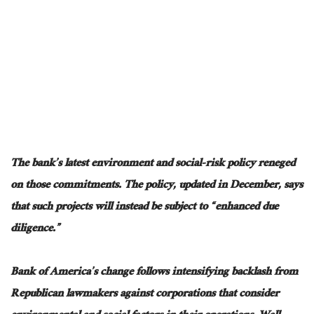
The bank’s latest environment and social-risk policy reneged
on those commitments. The policy, updated in December, says
that such projects will instead be subject to “enhanced due
diligence.”
Bank of America’s change follows intensifying backlash from
Republican lawmakers against corporations that consider