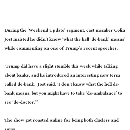
During the ‘Weekend Update’ segment, cast member Colin
Jost insisted he didn’t know ‘what the hell ‘de-bank’ means’
while commenting on one of Trump’s recent speeches.
‘Trump did have a slight stumble this week while talking
about banks, and he introduced an interesting new term
called de-bank,’ Jost said. ‘I don’t know what the hell de-
bank means, but you might have to take ‘de-ambulance’ to
see ‘de-doctor.’”
The show got roasted online for being both clueless and
smug.