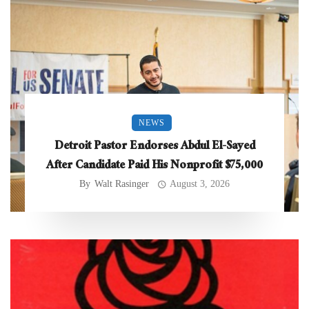
NEWS
Detroit Pastor Endorses Abdul El-Sayed
After Candidate Paid His Nonprofit $75,000
By
Walt Rasinger
August 3, 2026