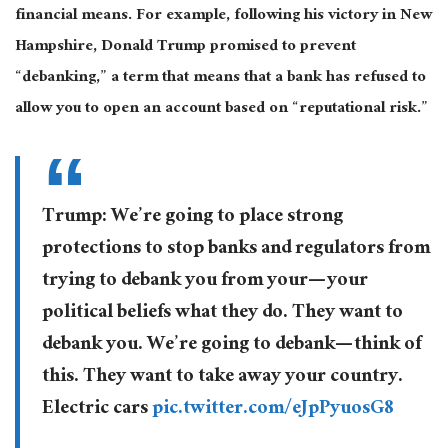
financial means. For example, following his victory in New
Hampshire, Donald Trump promised to prevent
“debanking,” a term that means that a bank has refused to
allow you to open an account based on “reputational risk.”
Trump: We’re going to place strong
protections to stop banks and regulators from
trying to debank you from your— your
political beliefs what they do. They want to
debank you. We’re going to debank— think of
this. They want to take away your country.
Electric cars
pic.twitter.com/eJpPyuosG8