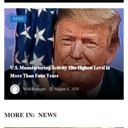
NEWS
U.S. Manufacturing Activity Hits Highest Level in
More Than Four Years
Walt Rasinger
August 4, 2026
MORE IN:
NEWS