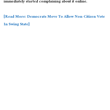
immediately started complaining about it online.
[Read More: Democrats Move To Allow Non-Citizen Vote
In Swing State]