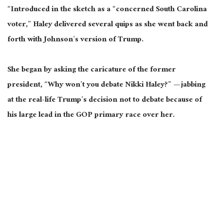
“Introduced in the sketch as a “concerned South Carolina
voter,” Haley delivered several quips as she went back and
forth with Johnson’s version of Trump.
She began by asking the caricature of the former
president, “Why won’t you debate Nikki Haley?” — jabbing
at the real-life Trump’s decision not to debate because of
his large lead in the GOP primary race over her.