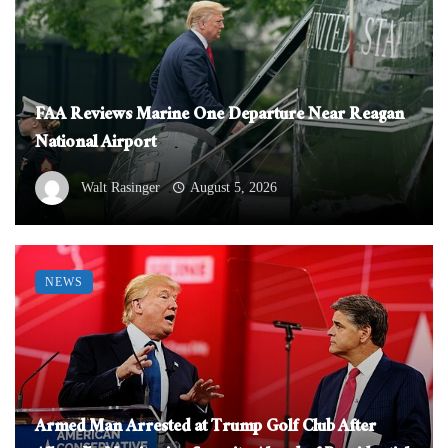
FAA Reviews Marine One Departure Near Reagan
National Airport
Walt Rasinger
August 5, 2026
NEWS
Armed Man Arrested at Trump Golf Club After