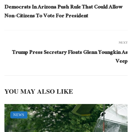
Democrats In Arizona Push Rule That Could Allow
Non-Citizens To Vote For President
NEXT
Trump Press Secretary Floats Glenn Youngkin As
Veep
YOU MAY ALSO LIKE
NEWS