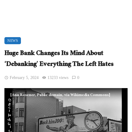
NEWS
Huge Bank Changes Its Mind About
‘Debanking’ Everything The Left Hates
February 5, 2024
13233 views
0
[Ann Rosener, Public domain, via Wikimedia Commons]