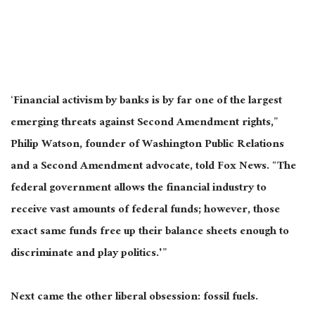
‘Financial activism by banks is by far one of the largest
emerging threats against Second Amendment rights,”
Philip Watson, founder of Washington Public Relations
and a Second Amendment advocate, told Fox News. “The
federal government allows the financial industry to
receive vast amounts of federal funds; however, those
exact same funds free up their balance sheets enough to
discriminate and play politics.'”
Next came the other liberal obsession: fossil fuels.