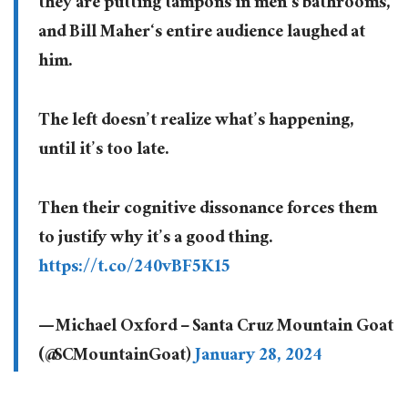
they are putting tampons in men’s bathrooms,
and Bill Maher‘s entire audience laughed at
him.
The left doesn’t realize what’s happening,
until it’s too late.
Then their cognitive dissonance forces them
to justify why it’s a good thing.
https://t.co/240vBF5K15
— Michael Oxford – Santa Cruz Mountain Goat
(@SCMountainGoat)
January 28, 2024