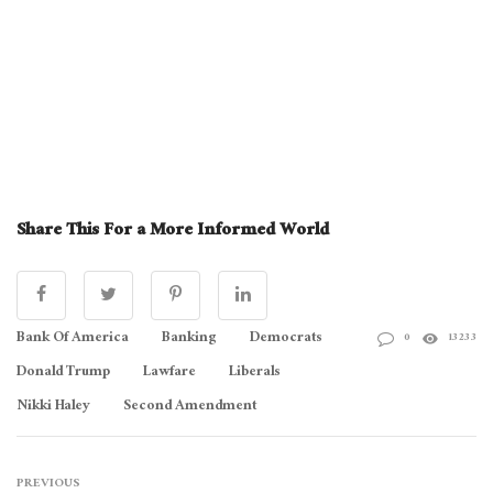
Share This For a More Informed World
Bank Of America
Banking
Democrats
0
13233
Donald Trump
Lawfare
Liberals
Nikki Haley
Second Amendment
PREVIOUS