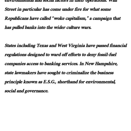
environmental and social factors in their operations. Wall
Street in particular has come under fire for what some
Republicans have called “woke capitalism,” a campaign that
has pulled banks into the wider culture wars.
States including Texas and West Virginia have passed financial
regulations designed to ward off efforts to deny fossil-fuel
companies access to banking services. In New Hampshire,
state lawmakers have sought to criminalize the business
principle known as E.S.G., shorthand for environmental,
social and governance.