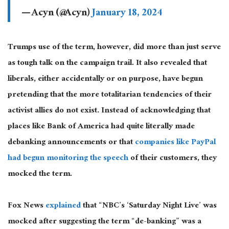
— Acyn (@Acyn)
January 18, 2024
Trumps use of the term, however, did more than just serve
as tough talk on the campaign trail. It also revealed that
liberals, either accidentally or on purpose, have begun
pretending that the more totalitarian tendencies of their
activist allies do not exist. Instead of acknowledging that
places like Bank of America had quite literally made
debanking announcements or that
companies like PayPal
had begun monitoring the speech
of their customers, they
mocked the term.
Fox News
explained
that “NBC’s ‘Saturday Night Live’ was
mocked after suggesting the term “de-banking” was a