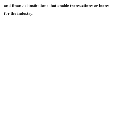
and financial institutions that enable transactions or loans
for the industry.