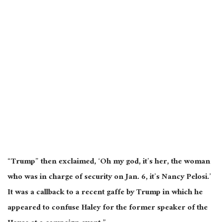
“Trump” then exclaimed, ‘Oh my god, it’s her, the woman
who was in charge of security on Jan. 6, it’s Nancy Pelosi.’
It was a callback to a recent gaffe by Trump in which he
appeared to confuse Haley for the former speaker of the