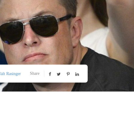
Share
alt Rasinger