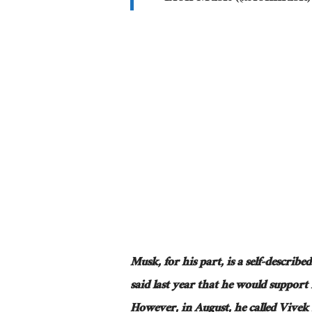
Musk, for his part, is a self-describ
said last year that he would support 
However, in August, he called Vive