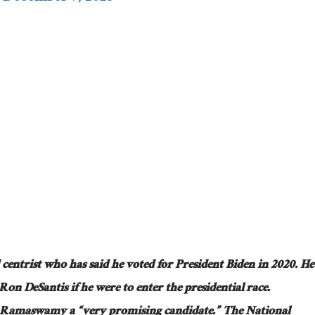
ed centrist who has said he voted for President Biden in 2020. He
Ron DeSantis if he were to enter the presidential race.
k Ramaswamy a “very promising candidate.” The National