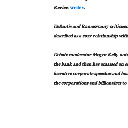
Review
writes
.
DeSantis and Ramaswamy criticized
described as a cozy relationship wi
Debate moderator Megyn Kelly noted 
the bank and then has amassed an es
lucrative corporate speeches and boa
the corporations and billionaires to