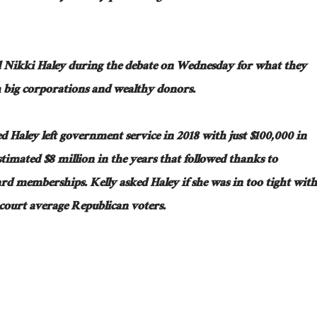
 Nikki Haley during the debate on Wednesday for what they
th big corporations and wealthy donors.
Haley left government service in 2018 with just $100,000 in
timated $8 million in the years that followed thanks to
rd memberships. Kelly asked Haley if she was in too tight with
 court average Republican voters.