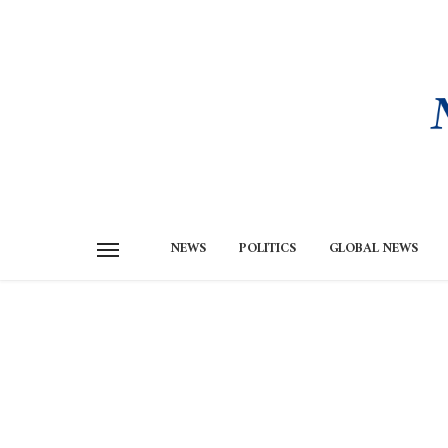
NEWS
POLITICS
GLOBAL NEWS