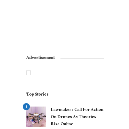
Advertisement
Top Stories
Lawmakers Call For Action
On Drones As Theories
Rise Online