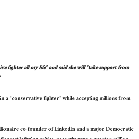
ve fighter all my life” and said she will “take support from
”
n a “conservative fighter” while accepting millions from
llionaire co-founder of LinkedIn and a major Democratic