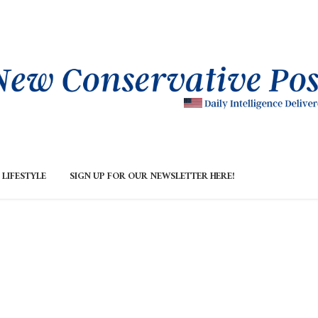
LIFESTYLE
SIGN UP FOR OUR NEWSLETTER HERE!