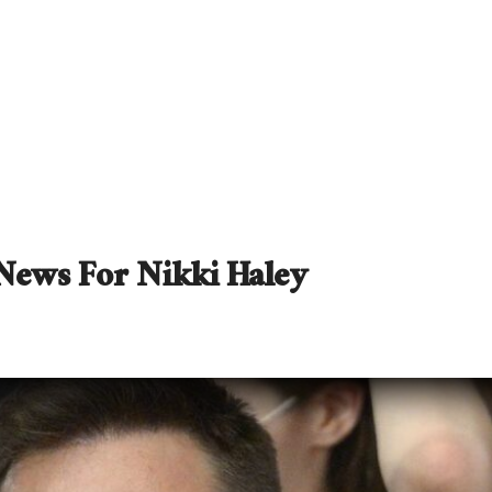
News For Nikki Haley