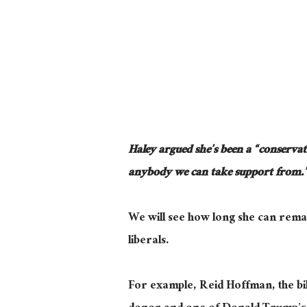
Haley argued she’s been a “conservati
anybody we can take support from.
We will see how long she can remai
liberals.
For example, Reid Hoffman, the bi