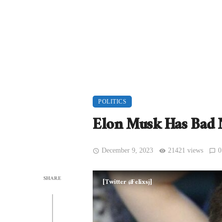
POLITICS
Elon Musk Has Bad 
December 9, 2023
21421 views
0
SHARE
[Twitter @Felixsj]