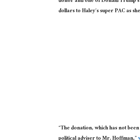
donor and one of Donald Trump’s fi
dollars to Haley’s super PAC as s
“The donation, which has not been
political adviser to Mr. Hoffman,”