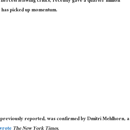
ercest leftwing critics, recently gave a quarter million
he has picked up momentum.
 previously reported, was confirmed by Dmitri Mehlhorn, a
wrote
The New York Times.