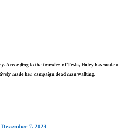
ley. According to the founder of Tesla, Haley has made a
ectively made her campaign dead man walking.
)
December 7, 2023