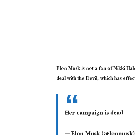
Elon Musk is not a fan of Nikki Ha
deal with the Devil, which has eff
Her campaign is dead
— Elon Musk (@elonmusk