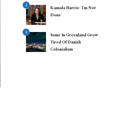
Kamala Harris: ‘I’m Not
Done’
Some In Greenland Grow
Tired Of Danish
Colonialism