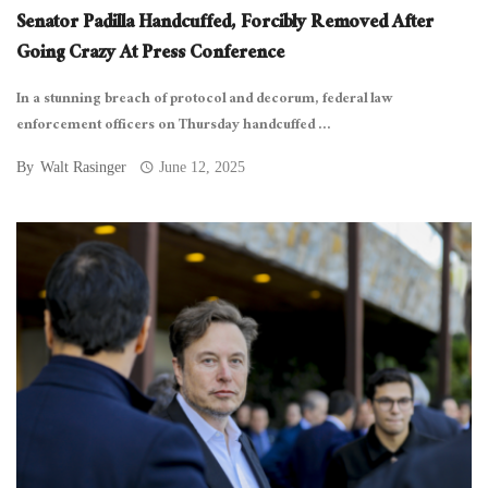
Senator Padilla Handcuffed, Forcibly Removed After
Going Crazy At Press Conference
In a stunning breach of protocol and decorum, federal law
enforcement officers on Thursday handcuffed ...
By
Walt Rasinger
June 12, 2025