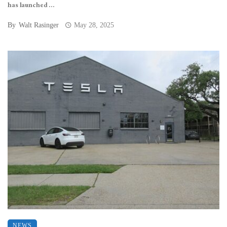
has launched ...
By
Walt Rasinger
May 28, 2025
NEWS