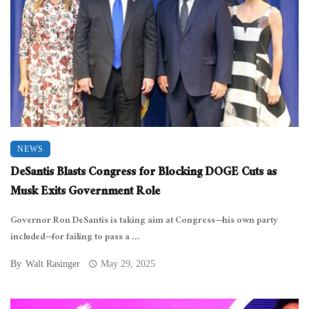
NEWS
DeSantis Blasts Congress for Blocking DOGE Cuts as
Musk Exits Government Role
Governor Ron DeSantis is taking aim at Congress—his own party
included—for failing to pass a ...
By
Walt Rasinger
May 29, 2025