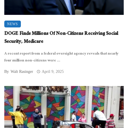
NEWS
DOGE Finds Millions Of Non-Citizens Receiving Social
Security, Medicare
A recent report from a federal oversight agency reveals that nearly
four million non-citizens were ...
By
Walt Rasinger
April 9, 2025