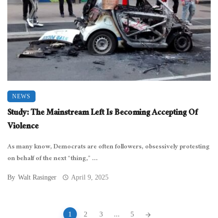
NEWS
Study: The Mainstream Left Is Becoming Accepting Of
Violence
As many know, Democrats are often followers, obsessively protesting
on behalf of the next “thing,” ...
By
Walt Rasinger
April 9, 2025
Posts
1
2
3
...
5