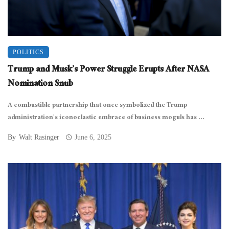
POLITICS
Trump and Musk’s Power Struggle Erupts After NASA
Nomination Snub
A combustible partnership that once symbolized the Trump
administration’s iconoclastic embrace of business moguls has ...
By
Walt Rasinger
June 6, 2025