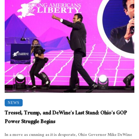
NEWS
Tressel, Trump, and DeWine’s Last Stand: Ohio’s GOP
Power Struggle Begins
In a move as cunning as it is desperate, Ohio Governor Mike DeWine