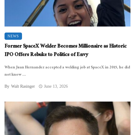
NEWS
Former SpaceX Welder Becomes Millionaire as Historic
IPO Offers Rebuke to Politics of Envy
When Juan Hernandez accepted a welding job at SpaceX in 2015, he did
not know ...
By
Walt Rasinger
June 13, 2026