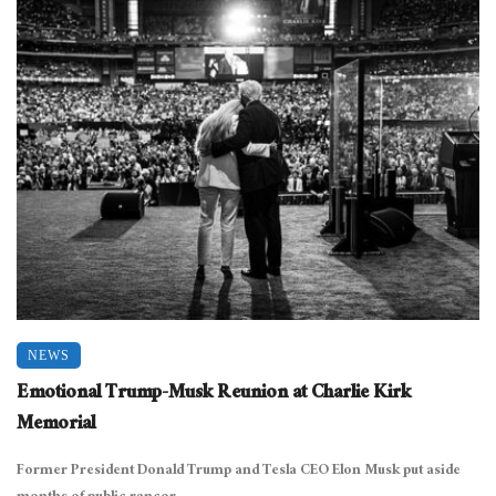
NEWS
Emotional Trump-Musk Reunion at Charlie Kirk
Memorial
Former President Donald Trump and Tesla CEO Elon Musk put aside