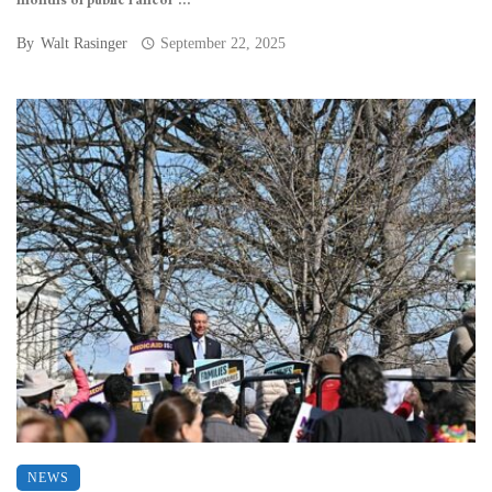
months of public rancor ...
By
Walt Rasinger
September 22, 2025
NEWS