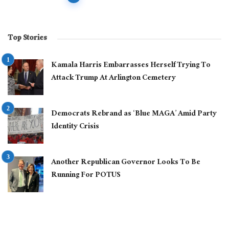
navigation
Top Stories
Kamala Harris Embarrasses Herself Trying To
Attack Trump At Arlington Cemetery
Democrats Rebrand as ‘Blue MAGA’ Amid Party
Identity Crisis
Another Republican Governor Looks To Be
Running For POTUS