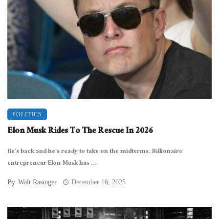
POLITICS
Elon Musk Rides To The Rescue In 2026
He’s back and he’s ready to take on the midterms. Billionaire
entrepreneur Elon Musk has ...
By
Walt Rasinger
December 16, 2025