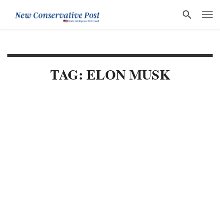
TAG: ELON MUSK