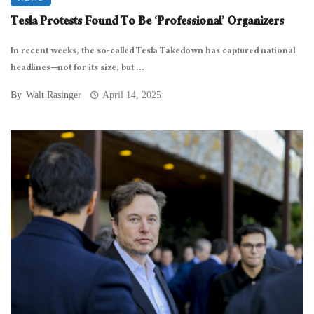
Tesla Protests Found To Be ‘Professional’ Organizers
In recent weeks, the so-called Tesla Takedown has captured national
headlines—not for its size, but ...
By
Walt Rasinger
April 14, 2025