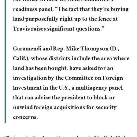
the House Armed Services Committee’s
readiness panel. “The fact that they’re buying
land purposefully right up to the fence at
Travis raises significant questions.”
Garamendi and Rep. Mike Thompson (D.,
Calif.), whose districts include the area where
land has been bought, have asked for an
investigation by the Committee on Foreign
Investment in the U.S., a multiagency panel
that can advise the president to block or
unwind foreign acquisitions for security
concerns.