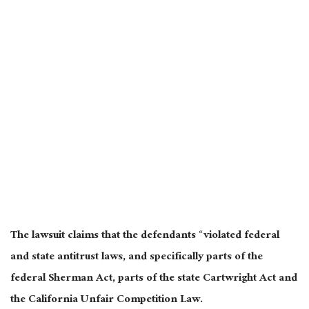
The lawsuit claims that the defendants “violated federal
and state antitrust laws, and specifically parts of the
federal Sherman Act, parts of the state Cartwright Act and
the California Unfair Competition Law.