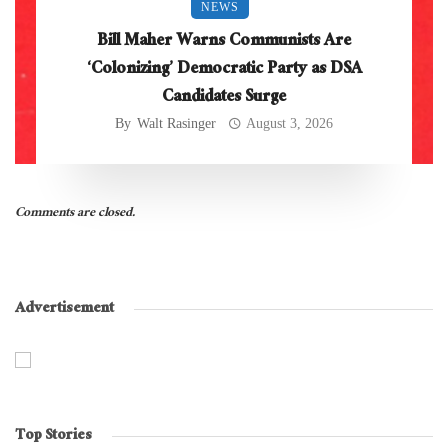
NEWS
Bill Maher Warns Communists Are
‘Colonizing’ Democratic Party as DSA
Candidates Surge
By
Walt Rasinger
August 3, 2026
Comments are closed.
Advertisement
Top Stories