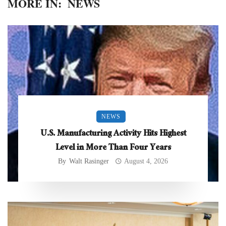
MORE IN:
NEWS
NEWS
U.S. Manufacturing Activity Hits Highest
Level in More Than Four Years
By
Walt Rasinger
August 4, 2026