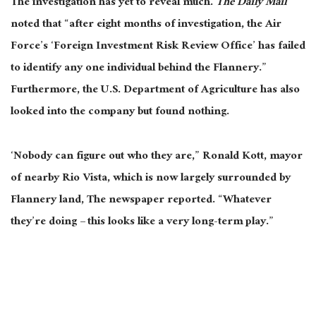
The investigation has yet to reveal much.
The Daily Mail
noted that “after eight months of investigation, the Air
Force’s ‘Foreign Investment Risk Review Office’ has failed
to identify any one individual behind the Flannery.”
Furthermore, the U.S. Department of Agriculture has also
looked into the company but found nothing.
‘Nobody can figure out who they are,” Ronald Kott, mayor
of nearby Rio Vista, which is now largely surrounded by
Flannery land, The newspaper reported. “Whatever
they’re doing – this looks like a very long-term play.”