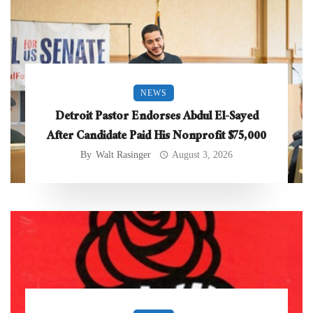
NEWS
Detroit Pastor Endorses Abdul El-Sayed
After Candidate Paid His Nonprofit $75,000
By
Walt Rasinger
August 3, 2026