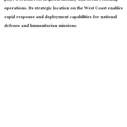
operations. Its strategic location on the West Coast enables
rapid response and deployment capabilities for national
defense and humanitarian missions.