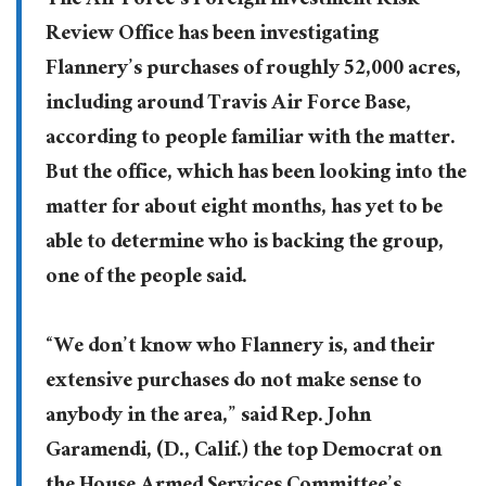
The Air Force’s Foreign Investment Risk
Review Office has been investigating
Flannery’s purchases of roughly 52,000 acres,
including around Travis Air Force Base,
according to people familiar with the matter.
But the office, which has been looking into the
matter for about eight months, has yet to be
able to determine who is backing the group,
one of the people said.
“We don’t know who Flannery is, and their
extensive purchases do not make sense to
anybody in the area,” said Rep. John
Garamendi, (D., Calif.) the top Democrat on