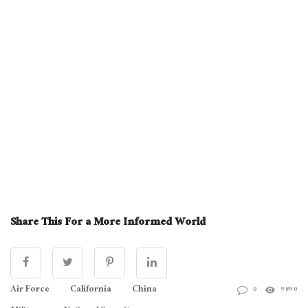
Share This For a More Informed World
Air Force
California
China
0
9890