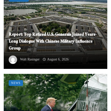
Report: Top Retired U.S. Generals Joined Years-
Long Dialogue With Chinese Military Influence
Group
Walt Rasinger
August 6, 2026
NEWS