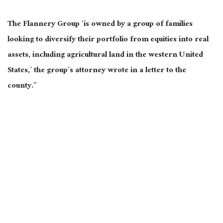
The Flannery Group ‘is owned by a group of families
looking to diversify their portfolio from equities into real
assets, including agricultural land in the western United
States,’ the group’s attorney wrote in a letter to the
county.”