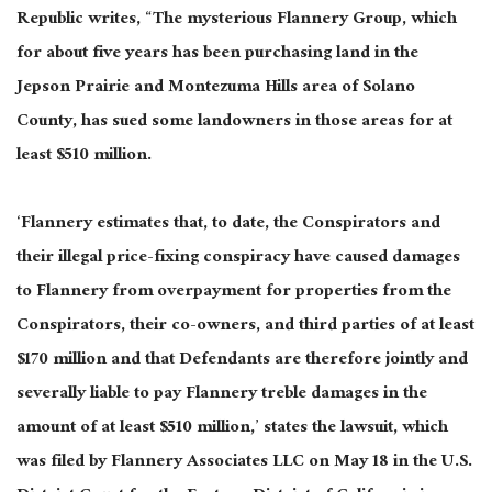
Republic writes, “The mysterious Flannery Group, which
for about five years has been purchasing land in the
Jepson Prairie and Montezuma Hills area of Solano
County, has sued some landowners in those areas for at
least $510 million.
‘Flannery estimates that, to date, the Conspirators and
their illegal price-fixing conspiracy have caused damages
to Flannery from overpayment for properties from the
Conspirators, their co-owners, and third parties of at least
$170 million and that Defendants are therefore jointly and
severally liable to pay Flannery treble damages in the
amount of at least $510 million,’ states the lawsuit, which
was filed by Flannery Associates LLC on May 18 in the U.S.