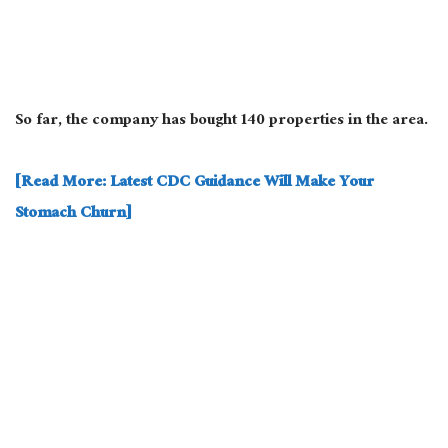
So far, the company has bought 140 properties in the area.
[Read More: Latest CDC Guidance Will Make Your
Stomach Churn]