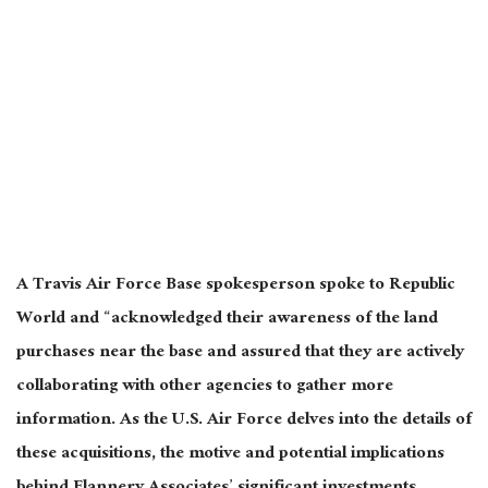
A Travis Air Force Base spokesperson spoke to Republic
World and “acknowledged their awareness of the land
purchases near the base and assured that they are actively
collaborating with other agencies to gather more
information. As the U.S. Air Force delves into the details of
these acquisitions, the motive and potential implications