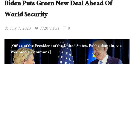
Biden Puts Green New Deal Ahead Of
World Security
July 7, 2023
7720 views
0
[Office of the President of the United States, Public domain, via
Wikimedia Commons]