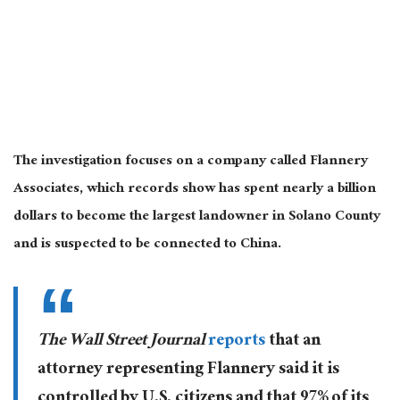
The investigation focuses on a company called Flannery
Associates, which records show has spent nearly a billion
dollars to become the largest landowner in Solano County
and is suspected to be connected to China.
The Wall Street Journal
reports
that an
attorney representing Flannery said it is
controlled by U.S. citizens and that 97% of its