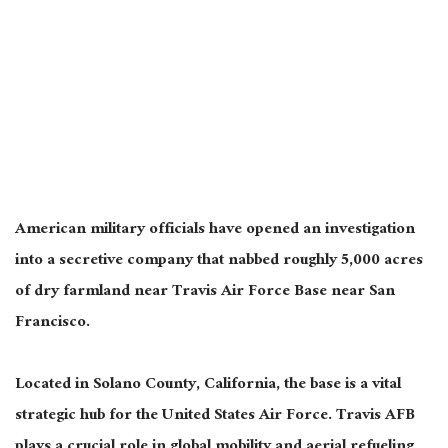
American military officials have opened an investigation
into a secretive company that nabbed roughly 5,000 acres
of dry farmland near Travis Air Force Base near San
Francisco.
Located in Solano County, California, the base is a vital
strategic hub for the United States Air Force. Travis AFB
plays a crucial role in global mobility and aerial refueling