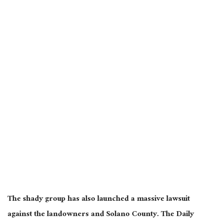
The shady group has also launched a massive lawsuit
against the landowners and Solano County. The Daily