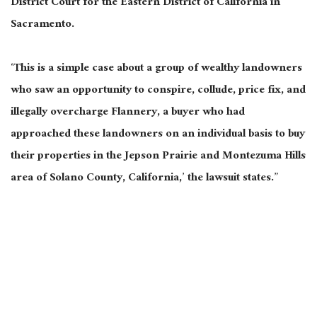
District Court for the Eastern District of California in
Sacramento.
‘This is a simple case about a group of wealthy landowners
who saw an opportunity to conspire, collude, price fix, and
illegally overcharge Flannery, a buyer who had
approached these landowners on an individual basis to buy
their properties in the Jepson Prairie and Montezuma Hills
area of Solano County, California,’ the lawsuit states.”