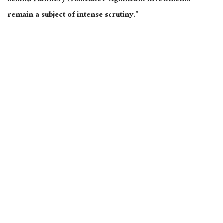
behind Flannery Associates’ significant investments
remain a subject of intense scrutiny.”