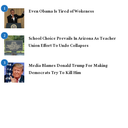
Even Obama Is Tired of Wokeness
School Choice Prevails In Arizona As Teacher
Union Effort To Undo Collapses
Media Blames Donald Trump For Making
Democrats Try To Kill Him