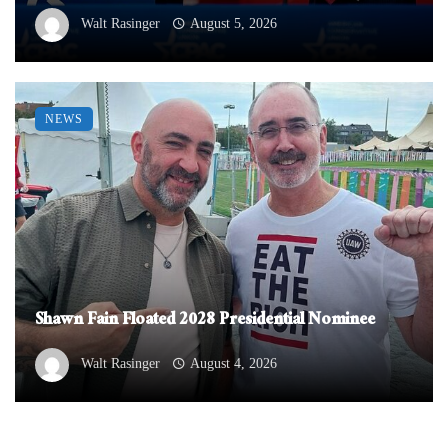
Walt Rasinger
August 5, 2026
NEWS
Shawn Fain Floated 2028 Presidential Nominee
Walt Rasinger
August 4, 2026