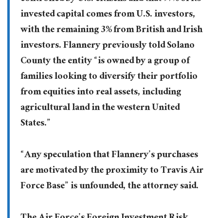
invested capital comes from U.S. investors,
with the remaining 3% from British and Irish
investors. Flannery previously told Solano
County the entity “is owned by a group of
families looking to diversify their portfolio
from equities into real assets, including
agricultural land in the western United
States.”
“Any speculation that Flannery’s purchases
are motivated by the proximity to Travis Air
Force Base” is unfounded, the attorney said.