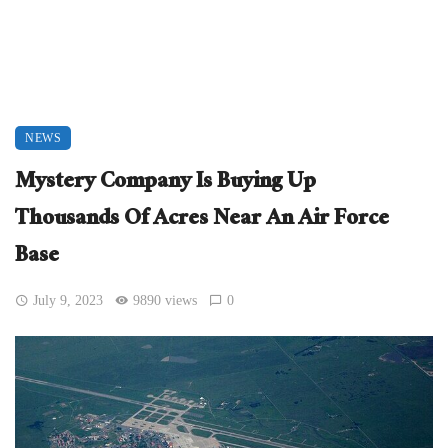
NEWS
Mystery Company Is Buying Up
Thousands Of Acres Near An Air Force
Base
July 9, 2023
9890 views
0