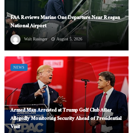
FAA Reviews Marine One Departure Near Reagan
National Airport
Walt Rasinger
August 5, 2026
NEWS
Armed Man Arrested at Trump Golf Club After
Allegedly Monitoring Security Ahead of Presidential
Visit