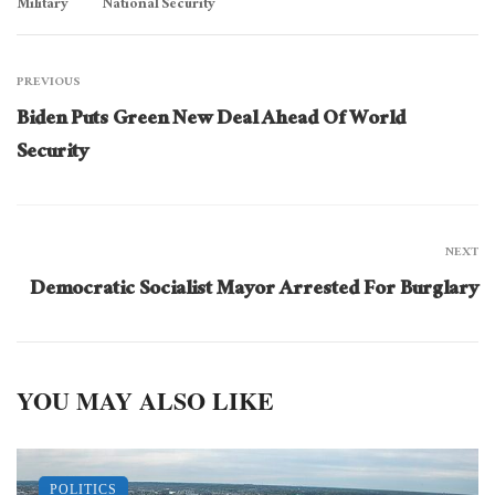
Military
National Security
PREVIOUS
Biden Puts Green New Deal Ahead Of World
Security
NEXT
Democratic Socialist Mayor Arrested For Burglary
YOU MAY ALSO LIKE
POLITICS