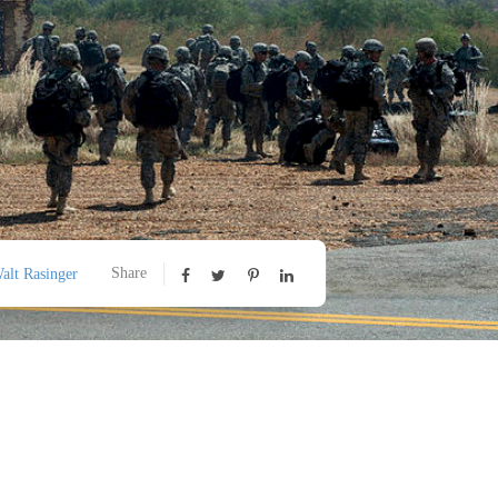
Share
alt Rasinger