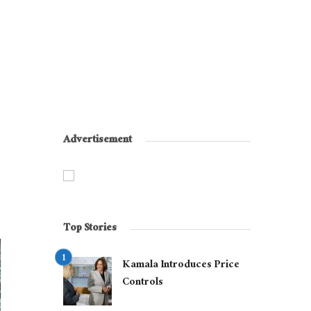
Advertisement
Top Stories
Kamala Introduces Price
Controls