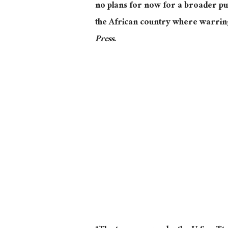
no plans for now for a broader pul
the African country where warring 
Press
.