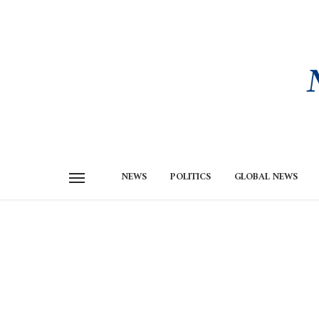
NEWS
POLITICS
GLOBAL NEWS