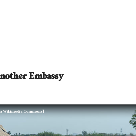
Another Embassy
 via Wikimedia Commons]