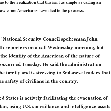
o the realization that this isn’t as simple as calling an
Now some Americans have died in the process.
, “National Security Council spokesman John
th reporters on a call Wednesday morning, but
 the identity of the American of the nature of
t occurred Tuesday. He said the administration
the family and is stressing to Sudanese leaders that
e safety of civilians in the country.
d States is actively facilitating the evacuation of
, using U.S. surveillance and intelligence assets