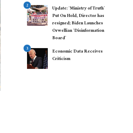
Update: ‘Ministry of Truth’
Put On Hold, Director has
resigned; Biden Launches
Orwellian ‘Disinformation
Board’
Economic Data Receives
Criticism