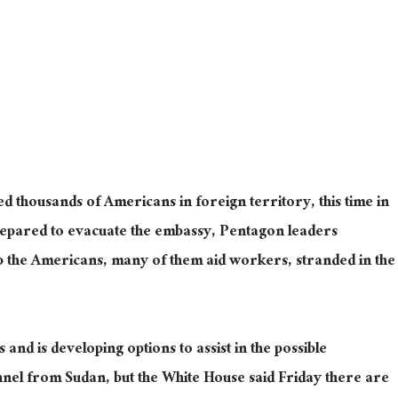
 thousands of Americans in foreign territory, this time in
repared to evacuate the embassy, Pentagon leaders
p the Americans, many of them aid workers, stranded in the
nd is developing options to assist in the possible
nel from Sudan, but the White House said Friday there are