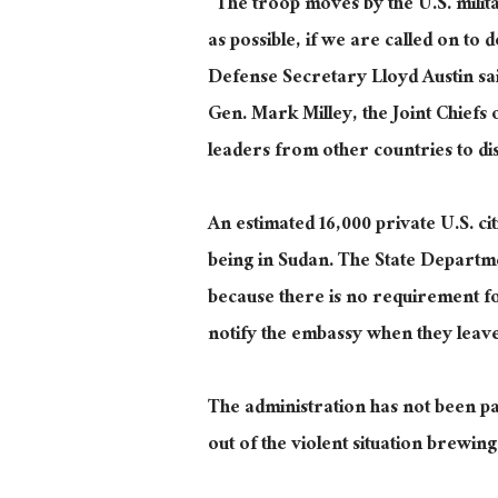
“The troop moves by the U.S. milit
as possible, if we are called on to
Defense Secretary Lloyd Austin sa
Gen. Mark Milley, the Joint Chiefs
leaders from other countries to di
An estimated 16,000 private U.S. c
being in Sudan. The State Departme
because there is no requirement fo
notify the embassy when they leave
The administration has not been par
out of the violent situation brewing