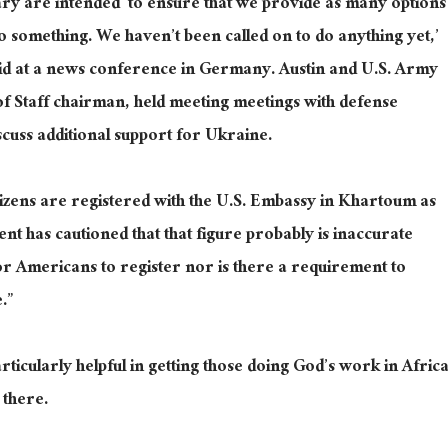
ary are intended ‘to ensure that we provide as many options
 do something. We haven’t been called on to do anything yet,’
id at a news conference in Germany. Austin and U.S. Army
 of Staff chairman, held meeting meetings with defense
scuss additional support for Ukraine.
itizens are registered with the U.S. Embassy in Khartoum as
nt has cautioned that that figure probably is inaccurate
r Americans to register nor is there a requirement to
.”
ticularly helpful in getting those doing God’s work in Afric
 there.