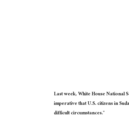
Last week, White House National Se
imperative that U.S. citizens in S
difficult circumstances.”