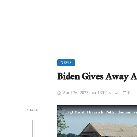
NEWS
Biden Gives Away 
April 26, 2023
13911 views
0
SHARE
[TSgt Micah Theurich, Public domain,