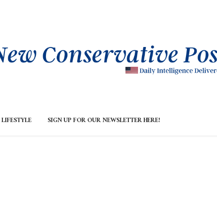
LIFESTYLE
SIGN UP FOR OUR NEWSLETTER HERE!