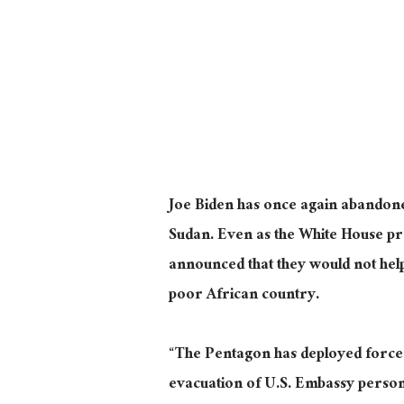
Joe Biden has once again abandoned
Sudan. Even as the White House p
announced that they would not hel
poor African country.
“The Pentagon has deployed forces a
evacuation of U.S. Embassy person