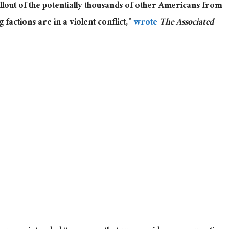
lout of the potentially thousands of other Americans from
factions are in a violent conflict,”
wrote
The Associated