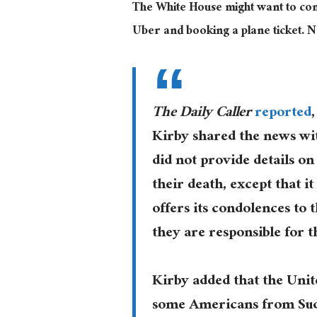
The White House might want to come t
Uber and booking a plane ticket. 
The Daily Caller
reported
Kirby shared the news wi
did not provide details on
their death, except that i
offers its condolences to 
they are responsible for th
Kirby added that the Unite
some Americans from Sudan