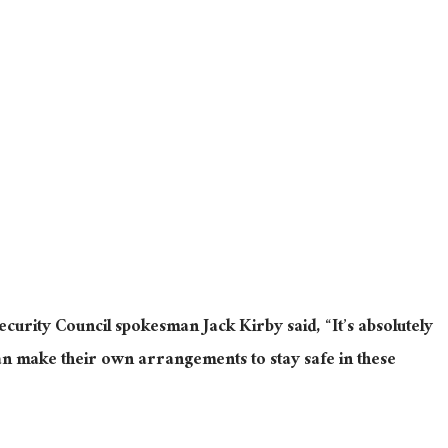
curity Council spokesman Jack Kirby said, “It’s absolutely
udan make their own arrangements to stay safe in these