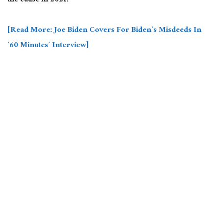
the cause in 2021.
[Read More: Joe Biden Covers For Biden’s Misdeeds In
’60 Minutes’ Interview]