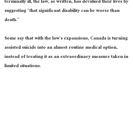
terminally ill, the law, as written, has devalued their lives by
suggesting “that significant disability can be worse than
death.”
Some say that with the law’s expansions, Canada is turning
assisted suicide into an almost routine medical option,
instead of treating it as an extraordinary measure taken in
limited situations.