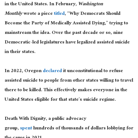
in the United States. In February,
Washington
Monthly
wrote a piece
titled
, “Why Democrats Should
Become the Party of Medically Assisted Dying,” trying to
mainstream the idea. Over the past decade or so, nine
Democratic-led legislatures have legalized assisted suicide
in their states.
In 2022, Oregon
declared
it unconstitutional to refuse
assisted suicide to people from other states willing to travel
there to be killed. This effectively makes everyone in the
United States eligible for that state’s suicide regime.
Death With Dignity, a public advocacy
group,
spent
hundreds of thousands of dollars lobbying for