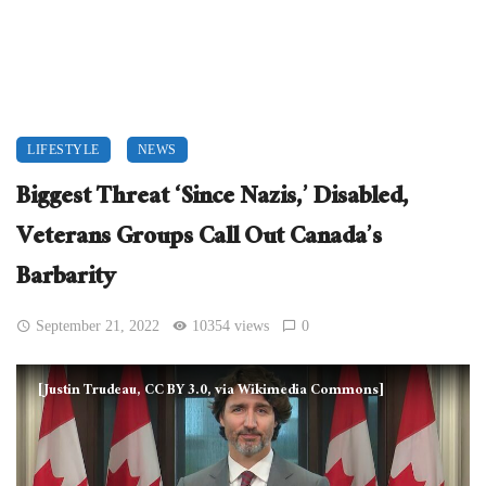
LIFESTYLE
NEWS
Biggest Threat ‘Since Nazis,’ Disabled,
Veterans Groups Call Out Canada’s
Barbarity
September 21, 2022
10354 views
0
[Justin Trudeau, CC BY 3.0, via Wikimedia Commons]