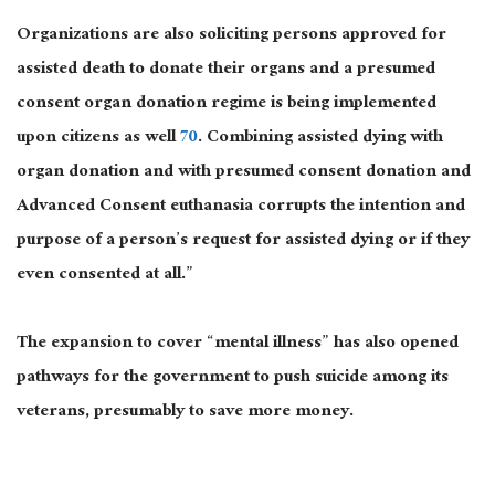
Organizations are also soliciting persons approved for
assisted death to donate their organs and a presumed
consent organ donation regime is being implemented
upon citizens as well
70
. Combining assisted dying with
organ donation and with presumed consent donation and
Advanced Consent euthanasia corrupts the intention and
purpose of a person’s request for assisted dying or if they
even consented at all.”
The expansion to cover “mental illness” has also opened
pathways for the government to push suicide among its
veterans, presumably to save more money.