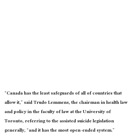
“Canada has the least safeguards of all of countries that
allow it,” said Trudo Lemmens, the chairman in health law
and policy in the faculty of law at the University of
Toronto, referring to the assisted suicide legislation
generally, “and it has the most open-ended system.”