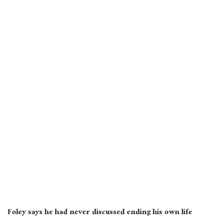
Foley says he had never discussed ending his own life