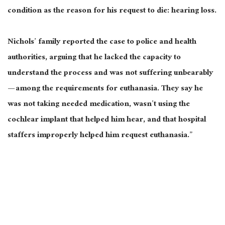
condition as the reason for his request to die: hearing loss.
Nichols’ family reported the case to police and health
authorities, arguing that he lacked the capacity to
understand the process and was not suffering unbearably
— among the requirements for euthanasia. They say he
was not taking needed medication, wasn’t using the
cochlear implant that helped him hear, and that hospital
staffers improperly helped him request euthanasia.”