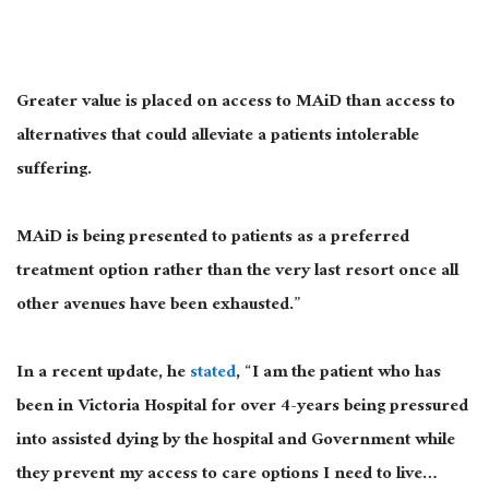
Greater value is placed on access to MAiD than access to
alternatives that could alleviate a patients intolerable
suffering.
MAiD is being presented to patients as a preferred
treatment option rather than the very last resort once all
other avenues have been exhausted.”
In a recent update, he
stated
, “I am the patient who has
been in Victoria Hospital for over 4-years being pressured
into assisted dying by the hospital and Government while
they prevent my access to care options I need to live…