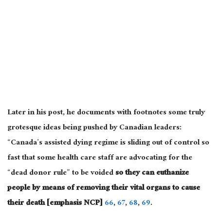
Later in his post, he documents with footnotes some truly
grotesque ideas being pushed by Canadian leaders:
“Canada’s assisted dying regime is sliding out of control so
fast that some health care staff are advocating for the
“dead donor rule” to be voided
so they can euthanize
people by means of removing their vital organs to cause
their death [emphasis NCP]
66
,
67
,
68
,
69
.