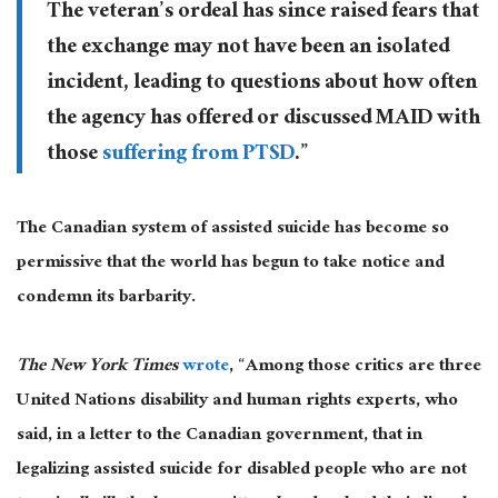
The veteran’s ordeal has since raised fears that
the exchange may not have been an isolated
incident, leading to questions about how often
the agency has offered or discussed MAID with
those
suffering from PTSD
.”
The Canadian system of assisted suicide has become so
permissive that the world has begun to take notice and
condemn its barbarity.
The New York Times
wrote
, “Among those critics are three
United Nations disability and human rights experts, who
said, in a letter to the Canadian government, that in
legalizing assisted suicide for disabled people who are not