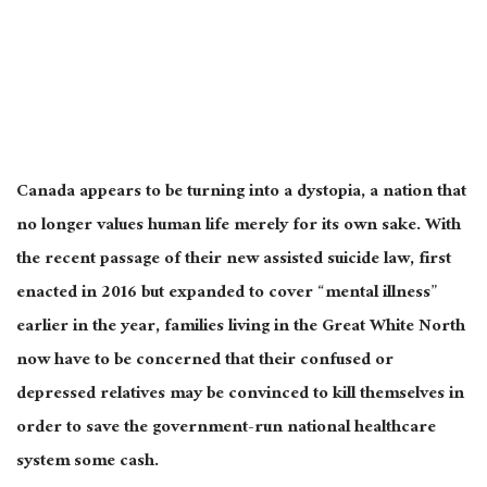
Canada appears to be turning into a dystopia, a nation that
no longer values human life merely for its own sake. With
the recent passage of their new assisted suicide law, first
enacted in 2016 but expanded to cover “mental illness”
earlier in the year, families living in the Great White North
now have to be concerned that their confused or
depressed relatives may be convinced to kill themselves in
order to save the government-run national healthcare
system some cash.