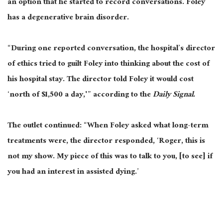
an option that he started to record conversations. Foley
has a degenerative brain disorder.
“During one reported conversation, the hospital’s director
of ethics tried to guilt Foley into thinking about the cost of
his hospital stay. The director told Foley it would cost
‘north of $1,500 a day,'” according to the
Daily Signal.
The outlet continued: “When Foley asked what long-term
treatments were, the director responded, ‘Roger, this is
not my show. My piece of this was to talk to you, [to see] if
you had an interest in assisted dying.’