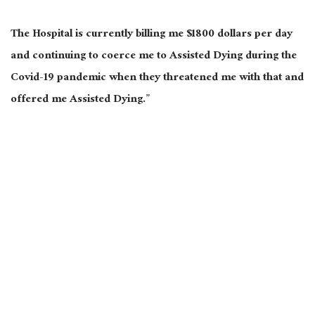
The Hospital is currently billing me $1800 dollars per day
and continuing to coerce me to Assisted Dying during the
Covid-19 pandemic when they threatened me with that and
offered me Assisted Dying.”