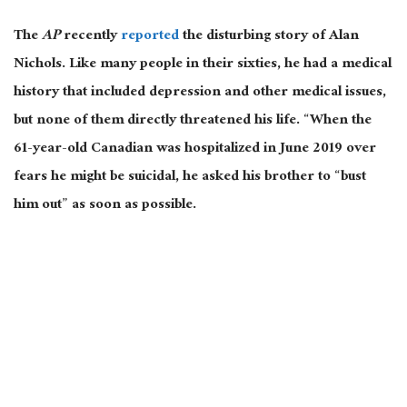
The
AP
recently
reported
the disturbing story of Alan
Nichols. Like many people in their sixties, he had a medical
history that included depression and other medical issues,
but none of them directly threatened his life. “When the
61-year-old Canadian was hospitalized in June 2019 over
fears he might be suicidal, he asked his brother to “bust
him out” as soon as possible.