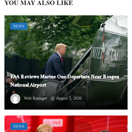
YOU MAY ALSO LIKE
NEWS
FAA Reviews Marine One Departure Near Reagan
National Airport
Walt Rasinger
August 5, 2026
NEWS