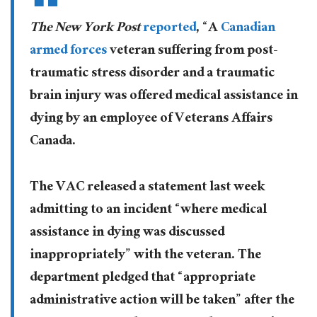
The New York Post
reported
, “A
Canadian
armed forces
veteran suffering from post-
traumatic stress disorder and a traumatic
brain injury was offered medical assistance in
dying by an employee of Veterans Affairs
Canada.
The VAC released a statement last week
admitting to an incident “where medical
assistance in dying was discussed
inappropriately” with the veteran. The
department pledged that “appropriate
administrative action will be taken” after the