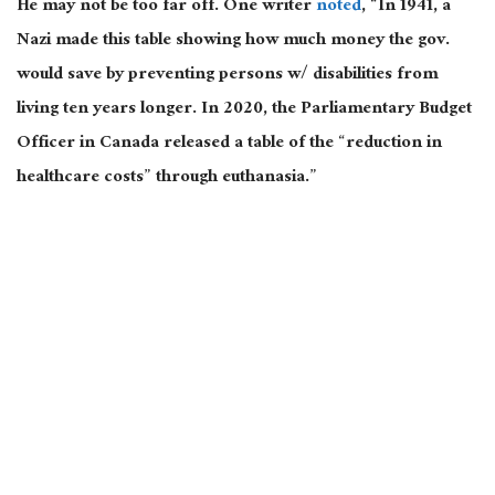
He may not be too far off. One writer
noted
, “In 1941, a
Nazi made this table showing how much money the gov.
would save by preventing persons w/ disabilities from
living ten years longer. In 2020, the Parliamentary Budget
Officer in Canada released a table of the “reduction in
healthcare costs” through euthanasia.”