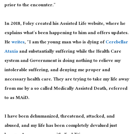
prior to the encounter.”
In 2018, Foley created his Assisted Life website, where he
explains what’s been happening to him and offers updates.
He
writes
, “I am the young man who is dying of
Cerebellar
Ataxia
and substantially suffering while the Health Care
system and Government is doing nothing to relieve my
intolerable suffering, and denying me proper and
necessary health care. They are trying to take my life away
from me by a so called Medically Assisted Death, referred
to as MAiD.
I have been dehumanized, threatened, attacked, and
abused, and my life has been completely devalued just