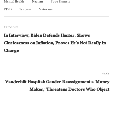
Mental Health
Nazism
Pope Francis
PTSD
Trudeau
Veterans
PREVIOUS
In Interview, Biden Defends Hunter, Shows
Cluelessness on Inflation, Proves He’s Not Really In
Charge
NEXT
Vanderbilt Hospital: Gender Reassignment a ‘Money
Maker,’ Threatens Doctors Who Object