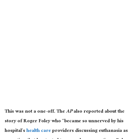
This was not a one-off. The
AP
also reported about the
story of Roger Foley who “became so unnerved by his
hospital’s
health care
providers discussing euthanasia as