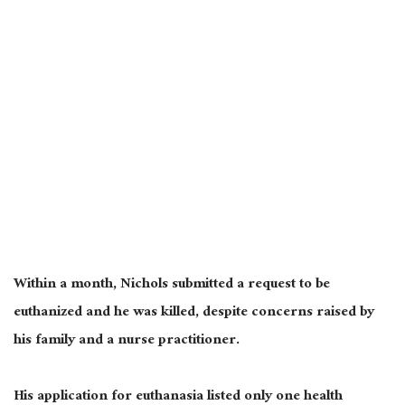
Within a month, Nichols submitted a request to be
euthanized and he was killed, despite concerns raised by
his family and a nurse practitioner.
His application for euthanasia listed only one health