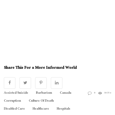
Share This For a More Informed World
Assisted Suicide
Barbarism
Canada
0
10354
Corruption
Culture Of Death
Disabled Care
Healthcare
Hospitals