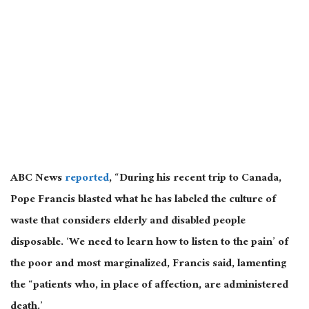
ABC News
reported
, “During his recent trip to Canada,
Pope Francis blasted what he has labeled the culture of
waste that considers elderly and disabled people
disposable. ‘We need to learn how to listen to the pain’ of
the poor and most marginalized, Francis said, lamenting
the “patients who, in place of affection, are administered
death.’