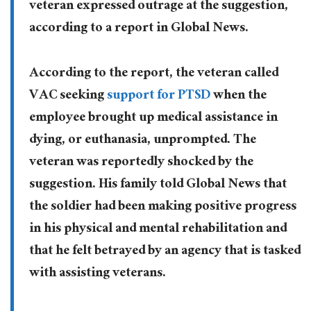
veteran expressed outrage at the suggestion,
according to a report in Global News.
According to the report, the veteran called
VAC seeking
support for PTSD
when the
employee brought up medical assistance in
dying, or euthanasia, unprompted. The
veteran was reportedly shocked by the
suggestion. His family told Global News that
the soldier had been making positive progress
in his physical and mental rehabilitation and
that he felt betrayed by an agency that is tasked
with assisting veterans.