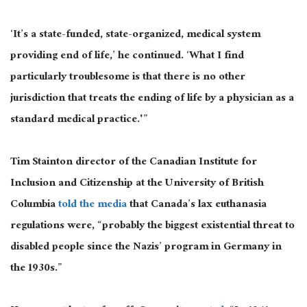
‘It’s a state-funded, state-organized, medical system
providing end of life,’ he continued. ‘What I find
particularly troublesome is that there is no other
jurisdiction that treats the ending of life by a physician as a
standard medical practice.'”
Tim Stainton director of the Canadian Institute for
Inclusion and Citizenship at the University of British
Columbia
told the media
that Canada’s lax euthanasia
regulations were, “probably the biggest existential threat to
disabled people since the Nazis’ program in Germany in
the 1930s.”