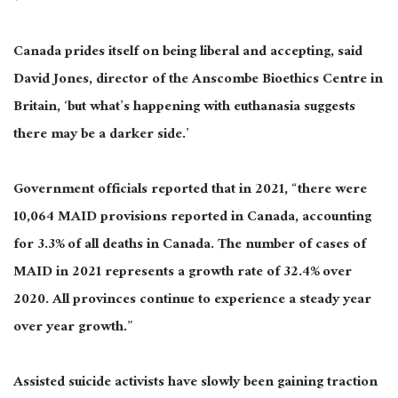
Canada prides itself on being liberal and accepting, said
David Jones, director of the Anscombe Bioethics Centre in
Britain, ‘but what’s happening with euthanasia suggests
there may be a darker side.’
Government officials reported that in 2021, “there were
10,064 MAID provisions reported in Canada, accounting
for 3.3% of all deaths in Canada. The number of cases of
MAID in 2021 represents a growth rate of 32.4% over
2020. All provinces continue to experience a steady year
over year growth.”
Assisted suicide activists have slowly been gaining traction