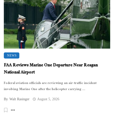
NEWS
FAA Reviews Marine One Departure Near Reagan
National Airport
Federal aviation officials are reviewing an air-traffic incident
involving Marine One after the helicopter carrying ...
By
Walt Rasinger
August 5, 2026