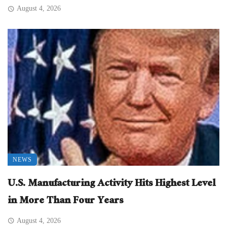
August 4, 2026
NEWS
U.S. Manufacturing Activity Hits Highest Level
in More Than Four Years
August 4, 2026