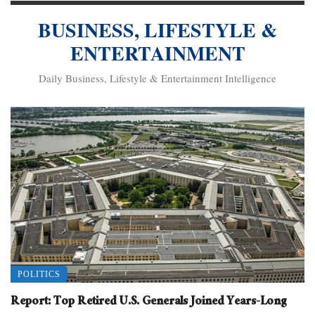
BUSINESS, LIFESTYLE &
ENTERTAINMENT
Daily Business, Lifestyle & Entertainment Intelligence
POLITICS
Report: Top Retired U.S. Generals Joined Years-Long