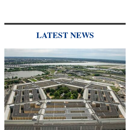
LATEST NEWS