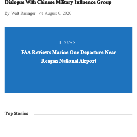
Dialogue With Chinese Military Influence Group
By
Walt Rasinger
August 6, 2026
NEWS
FAA Reviews Marine One Departure Near
Reagan National Airport
Top Stories