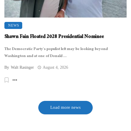
NEWS
Shawn Fain Floated 2028 Presidential Nominee
The Democratic Party’s populist left may be looking beyond
Washington and at one of Donald ...
By
Walt Rasinger
August 4, 2026
Load more news