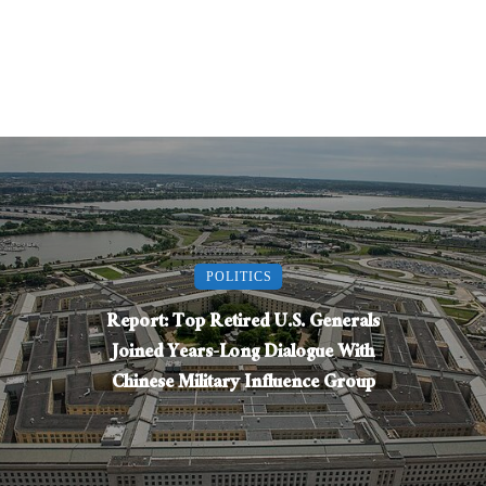
POLITICS
Report: Top Retired U.S. Generals
Joined Years-Long Dialogue With
Chinese Military Influence Group