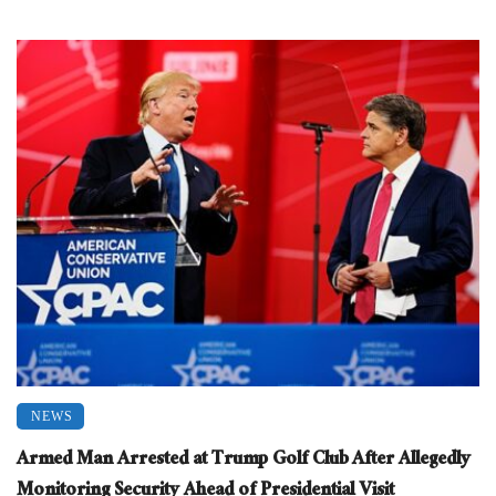
NEWS
Armed Man Arrested at Trump Golf Club After Allegedly
Monitoring Security Ahead of Presidential Visit