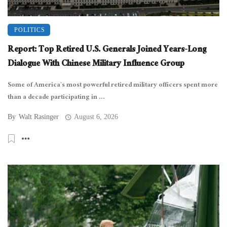
POLITICS
Report: Top Retired U.S. Generals Joined Years-Long
Dialogue With Chinese Military Influence Group
Some of America’s most powerful retired military officers spent more
than a decade participating in ...
By
Walt Rasinger
August 6, 2026