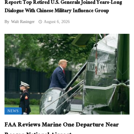
Report: Top Retired U.S. Generals Joined Years-Long
Dialogue With Chinese Military Influence Group
By
Walt Rasinger
August 6, 2026
NEWS
FAA Reviews Marine One Departure Near