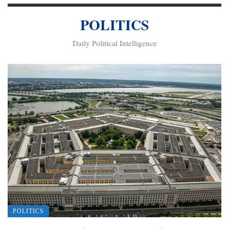
POLITICS
Daily Political Intelligence
POLITICS