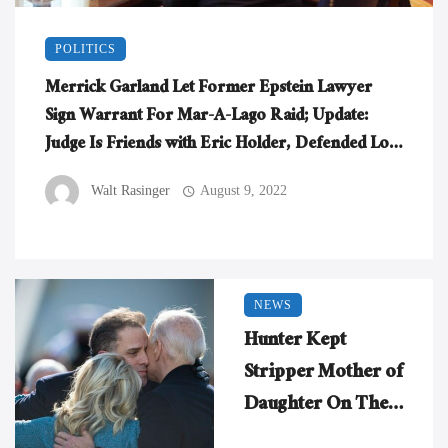
POLITICS
Merrick Garland Let Former Epstein Lawyer
Sign Warrant For Mar-A-Lago Raid; Update:
Judge Is Friends with Eric Holder, Defended Lois
Lerner
Walt Rasinger
August 9, 2022
NEWS
Hunter Kept
Stripper Mother of
Daughter On The
Payroll, Tossed Her