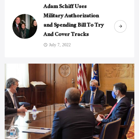
Adam Schiff Uses
Military Authorization
and Spending Bill To Try
And Cover Tracks
July 7, 2022