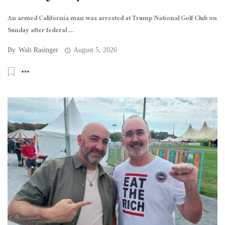
An armed California man was arrested at Trump National Golf Club on
Sunday after federal ...
By
Walt Rasinger
August 5, 2026