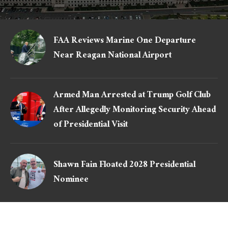
FAA Reviews Marine One Departure
Near Reagan National Airport
Armed Man Arrested at Trump Golf Club
After Allegedly Monitoring Security Ahead
of Presidential Visit
Shawn Fain Floated 2028 Presidential
Nominee