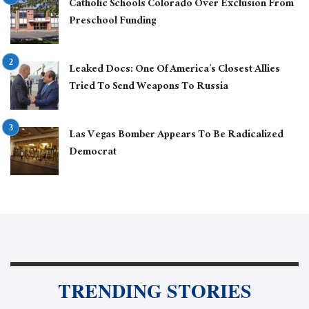
Catholic Schools Colorado Over Exclusion From
Preschool Funding
Leaked Docs: One Of America’s Closest Allies
Tried To Send Weapons To Russia
Las Vegas Bomber Appears To Be Radicalized
Democrat
TRENDING STORIES