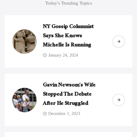
Today's Trending Topics
NY Gossip Columnist
Says She Knows
Michelle Is Running
January 24, 2024
Gavin Newsom’s Wife
Stopped The Debate
After He Struggled
December 1, 2023