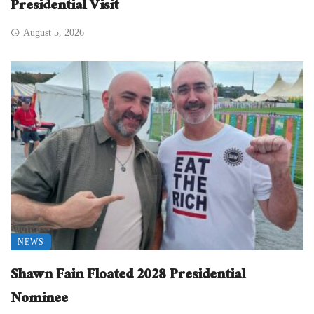
Presidential Visit
August 5, 2026
NEWS
Shawn Fain Floated 2028 Presidential
Nominee