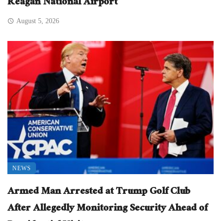
Reagan National Airport
August 5, 2026
NEWS
Armed Man Arrested at Trump Golf Club
After Allegedly Monitoring Security Ahead of