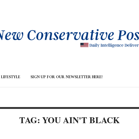
LIFESTYLE
SIGN UP FOR OUR NEWSLETTER HERE!
TAG: YOU AIN'T BLACK