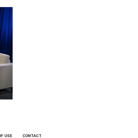
OF USE
CONTACT