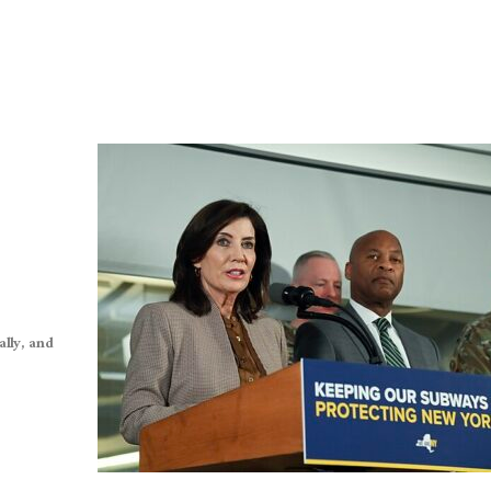
lly, and