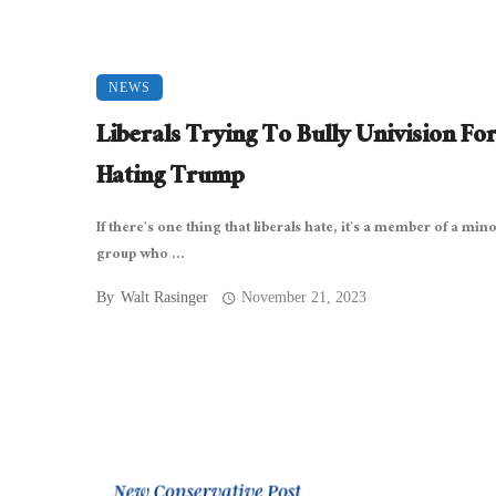
NEWS
Liberals Trying To Bully Univision Fo
Hating Trump
If there’s one thing that liberals hate, it’s a member of a mino
group who ...
By
Walt Rasinger
November 21, 2023