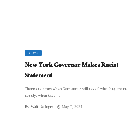
NEWS
New York Governor Makes Racist
Statement
There are times when Democrats will reveal who they are rea
usually, when they ...
By
Walt Rasinger
May 7, 2024