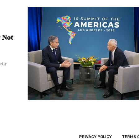
r Not
rity
PRIVACY POLICY
TERMS 