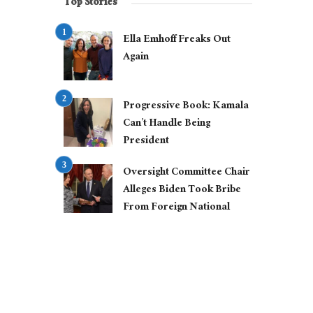
Top Stories
Ella Emhoff Freaks Out
Again
Progressive Book: Kamala
Can’t Handle Being
President
Oversight Committee Chair
Alleges Biden Took Bribe
From Foreign National