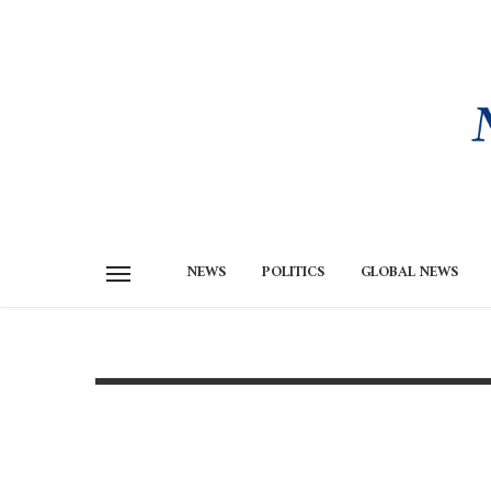
NEWS
POLITICS
GLOBAL NEWS