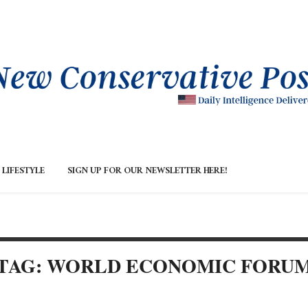
LIFESTYLE
SIGN UP FOR OUR NEWSLETTER HERE!
TAG: WORLD ECONOMIC FORU