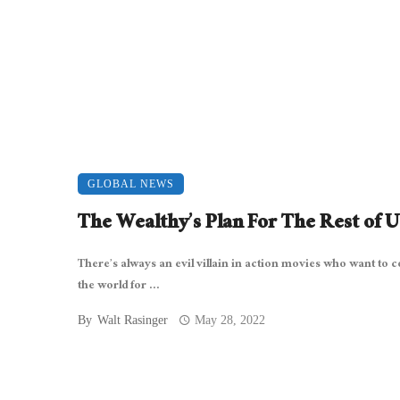
GLOBAL NEWS
The Wealthy’s Plan For The Rest of U
There’s always an evil villain in action movies who want to c
the world for ...
By
Walt Rasinger
May 28, 2022