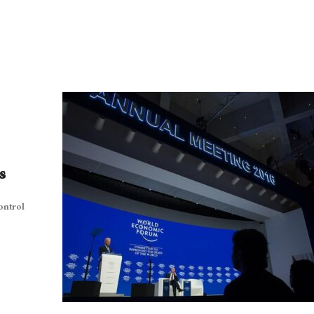
s
ontrol