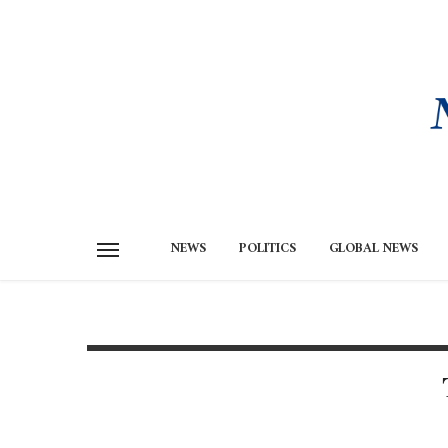
NEWS
POLITICS
GLOBAL NEWS