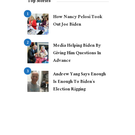
Top Stories
How Nancy Pelosi Took
Out Joe Biden
Media Helping Biden By
Giving Him Questions In
Advance
Andrew Yang Says Enough
Is Enough To Biden’s
Election Rigging