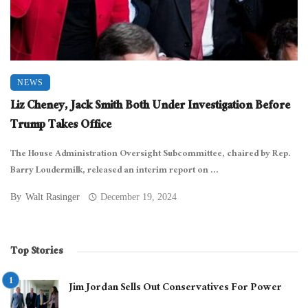
NEWS
Liz Cheney, Jack Smith Both Under Investigation Before
Trump Takes Office
The House Administration Oversight Subcommittee, chaired by Rep.
Barry Loudermilk, released an interim report on ...
By
Walt Rasinger
December 19, 2024
Top Stories
Jim Jordan Sells Out Conservatives For Power