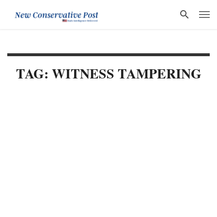
TAG: WITNESS TAMPERING