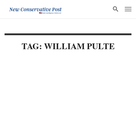
TAG: WILLIAM PULTE