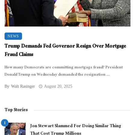
NEWS
Trump Demands Fed Governor Resign Over Mortgage
Fraud Claims
How many Democrats are committing mortgage fraud? President
Donald Trump on Wednesday demanded the resignation ...
By
Walt Rasinger
August 20, 2025
Top Stories
Jon Stewart Slammed For Doing Similar Thing
That Cost Trump Millions