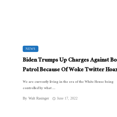
NEWS
Biden Trumps Up Charges Against Bo
Patrol Because Of Woke Twitter Hoa
We are currently living in the era of the White House being
controlled by what ...
By
Walt Rasinger
June 17, 2022