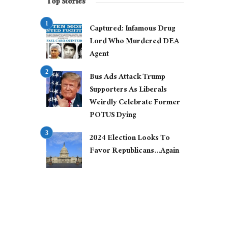
Top Stories
Captured: Infamous Drug
Lord Who Murdered DEA
Agent
Bus Ads Attack Trump
Supporters As Liberals
Weirdly Celebrate Former
POTUS Dying
2024 Election Looks To
Favor Republicans…Again