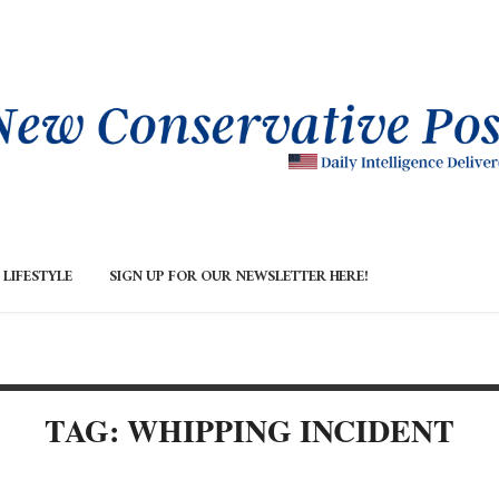
LIFESTYLE
SIGN UP FOR OUR NEWSLETTER HERE!
TAG: WHIPPING INCIDENT