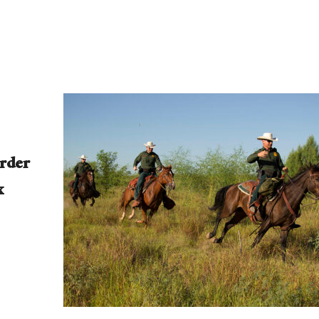
rder
x