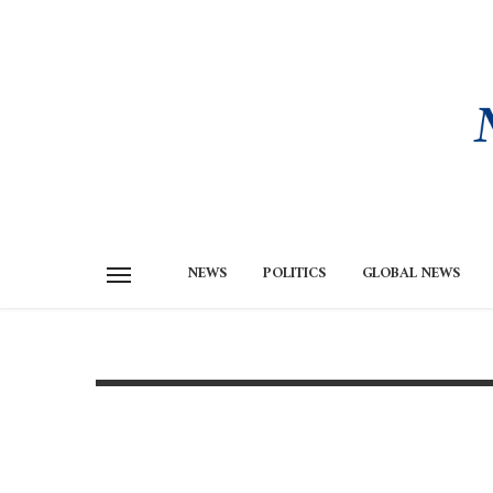
NEWS
POLITICS
GLOBAL NEWS