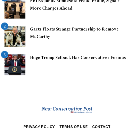
FBI Expands Minnesota Fraud Probe, Signals
More Charges Ahead
Gaetz Floats Strange Partnership to Remove
McCarthy
Huge Trump Setback Has Conservatives Furious
PRIVACY POLICY
TERMS OF USE
CONTACT