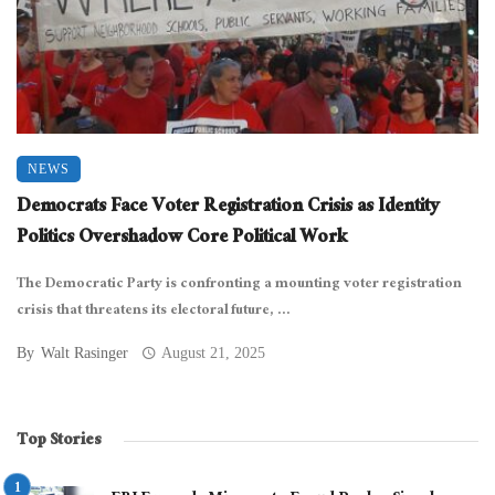
NEWS
Democrats Face Voter Registration Crisis as Identity
Politics Overshadow Core Political Work
The Democratic Party is confronting a mounting voter registration
crisis that threatens its electoral future, ...
By
Walt Rasinger
August 21, 2025
Top Stories