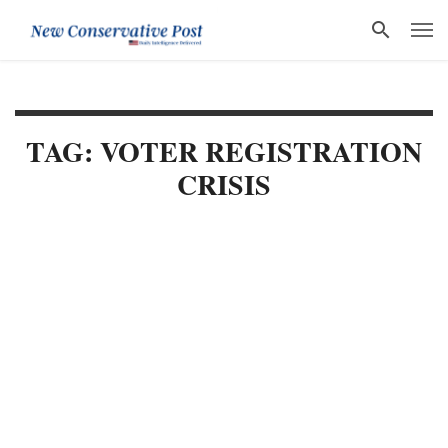
TAG: VOTER REGISTRATION
CRISIS