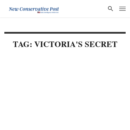
TAG: VICTORIA'S SECRET