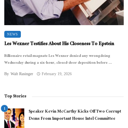
NEWS
Les Wexner Testifies About His Closeness To Epstein
Billionaire retail magnate Les Wexner denied any wrongdoing
Wednesday during a six-hour, closed-door deposition before ...
By
Walt Rasinger
February 19, 2026
Top Stories
Speaker Kevin McCarthy Kicks Off Two Corrupt
Dems From Important House Intel Committee