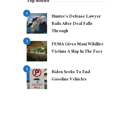
Top Stories
Hunter’s Defense Lawyer
Bails After Deal Falls
Through
FEMA Gives Maui Wildfire
Victims A Slap In The Face
Biden Seeks To End
Gasoline Vehicles