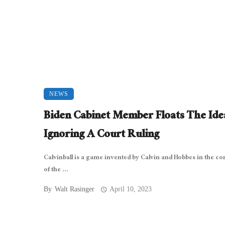
NEWS
Biden Cabinet Member Floats The Ide
Ignoring A Court Ruling
Calvinball is a game invented by Calvin and Hobbes in the co
of the ...
By
Walt Rasinger
April 10, 2023