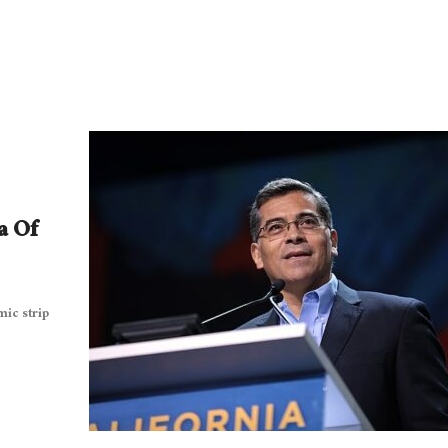
a Of
mic strip