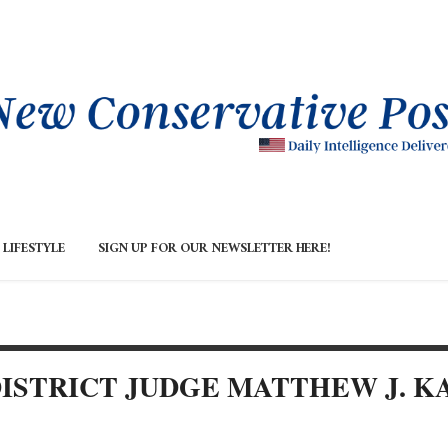
LIFESTYLE
SIGN UP FOR OUR NEWSLETTER HERE!
. DISTRICT JUDGE MATTHEW J. 