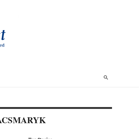
KACSMARYK