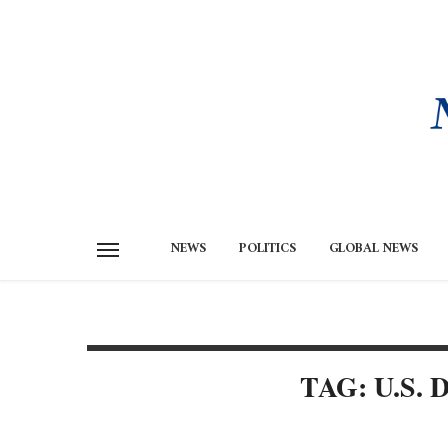
NEWS
POLITICS
GLOBAL NEWS
TAG: U.S