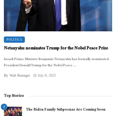
POLITICS
Netanyahu nominates Trump for the Nobel Peace Prize
Israeli Prime Minister Benjamin Netanyahu has formally nominated
President Donald Trump for the Nobel Peace ...
By
Walt Rasinger
July 8, 2025
Top Stories
The Biden Family Subpoenas Are Coming Soon