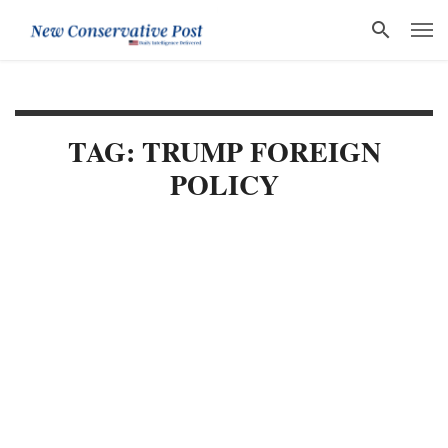
TAG: TRUMP FOREIGN
POLICY