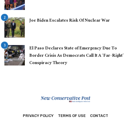
Joe Biden Escalates Risk Of Nuclear War
El Paso Declares State of Emergency Due To
Border Crisis As Democrats Call It A ‘Far-Right’
Conspiracy Theory
PRIVACY POLICY
TERMS OF USE
CONTACT