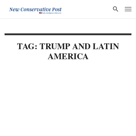
TAG: TRUMP AND LATIN
AMERICA