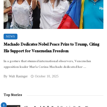
NEWS
Machado Dedicates Nobel Peace Prize to Trump, Citing
His Support for Venezuelan Freedom
In a gesture that stunned international observers, Venezuelan
opposition leader María Corina Machado dedicated her ...
By
Walt Rasinger
October 10, 2025
Top Stories