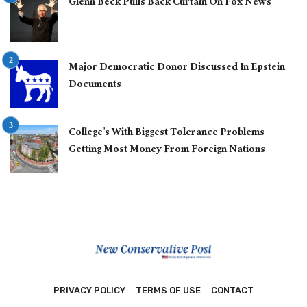
Glenn Beck Pulls Back Curtain On Fox News
Major Democratic Donor Discussed In Epstein
Documents
College’s With Biggest Tolerance Problems
Getting Most Money From Foreign Nations
PRIVACY POLICY
TERMS OF USE
CONTACT