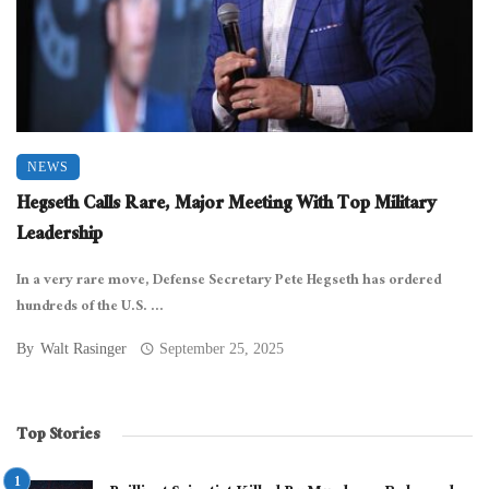
NEWS
Hegseth Calls Rare, Major Meeting With Top Military
Leadership
In a very rare move, Defense Secretary Pete Hegseth has ordered
hundreds of the U.S. ...
By
Walt Rasinger
September 25, 2025
Top Stories