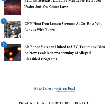
Brilliant Scientist Killed By Murderer Released
Under Soft-On-Crime Laws
CNN Host Don Lemon Screams At Co-Host Who
Leaves With Tears
Air Force Veteran Linked to UFO Testimony Dies
As New Leak Renews Scrutiny of Alleged
Classified Programs
PRIVACY POLICY
TERMS OF USE
CONTACT