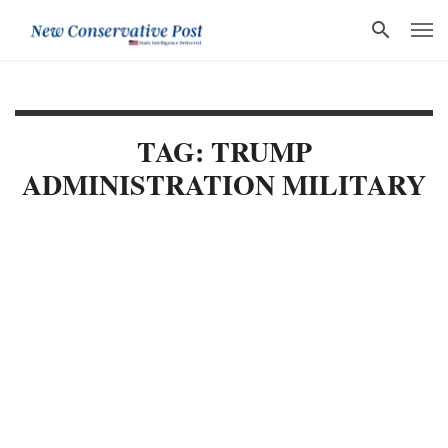
TAG: TRUMP
ADMINISTRATION MILITARY