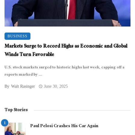
BUSINESS
Markets Surge to Record Highs as Economic and Global
Winds Turn Favorable
U.S. stock markets surged to historic highs last week, capping off a
reports marked by ...
By
Walt Rasinger
June 30, 2025
Top Stories
Paul Pelosi Crashes His Car Again