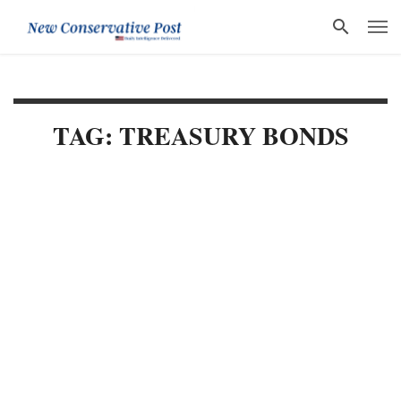
TAG: TREASURY BONDS