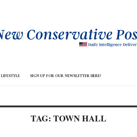
LIFESTYLE
SIGN UP FOR OUR NEWSLETTER HERE!
TAG: TOWN HALL