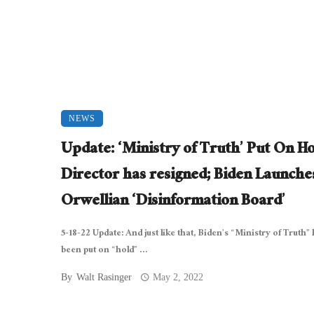
NEWS
Update: ‘Ministry of Truth’ Put On Ho
Director has resigned; Biden Launche
Orwellian ‘Disinformation Board’
5-18-22 Update: And just like that, Biden’s “Ministry of Truth”
been put on “hold” ...
By
Walt Rasinger
May 2, 2022