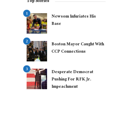
Top Stories
Newsom Infuriates His
Base
Boston Mayor Caught With
CCP Connections
Desperate Democrat
Pushing For RFK Jr.
Impeachment