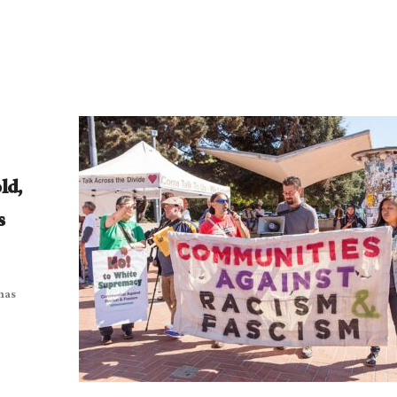
ld,
s
 has