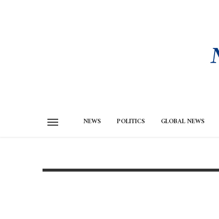
NEWS
POLITICS
GLOBAL NEWS