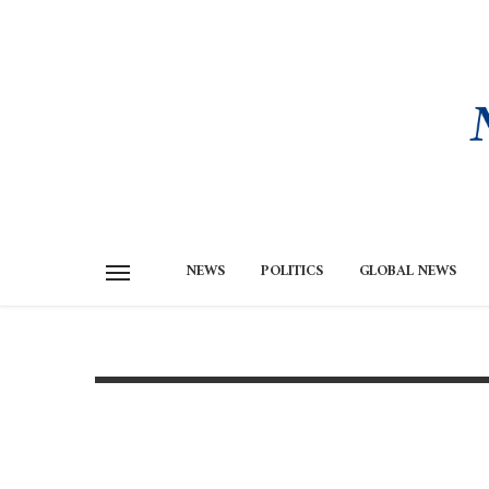
NEWS
POLITICS
GLOBAL NEWS