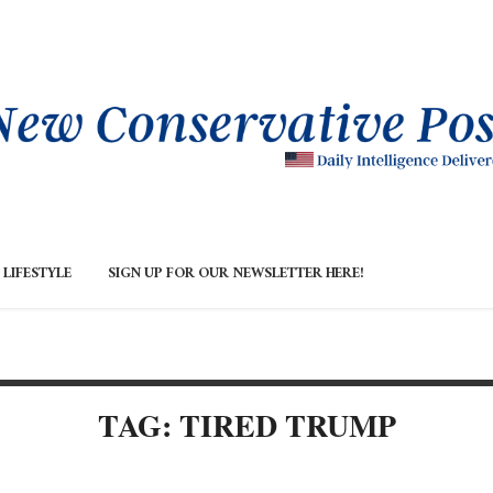
LIFESTYLE
SIGN UP FOR OUR NEWSLETTER HERE!
TAG: TIRED TRUMP