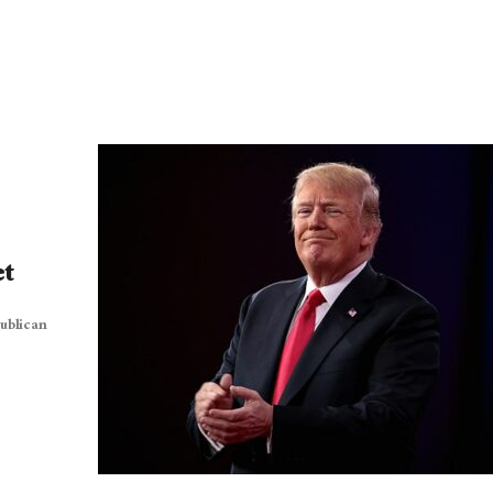
et
ublican