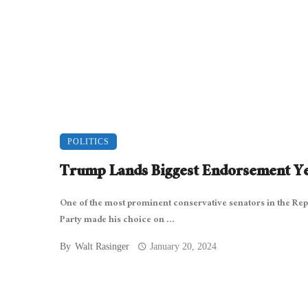
POLITICS
Trump Lands Biggest Endorsement Y
One of the most prominent conservative senators in the Rep
Party made his choice on ...
By
Walt Rasinger
January 20, 2024