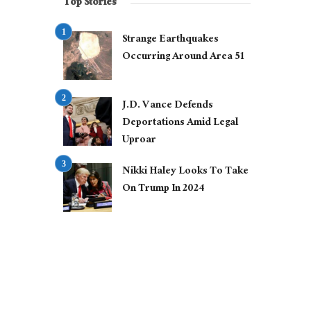
Top Stories
Strange Earthquakes
Occurring Around Area 51
J.D. Vance Defends
Deportations Amid Legal
Uproar
Nikki Haley Looks To Take
On Trump In 2024