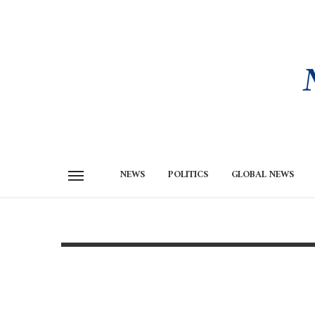
NEWS
POLITICS
GLOBAL NEWS