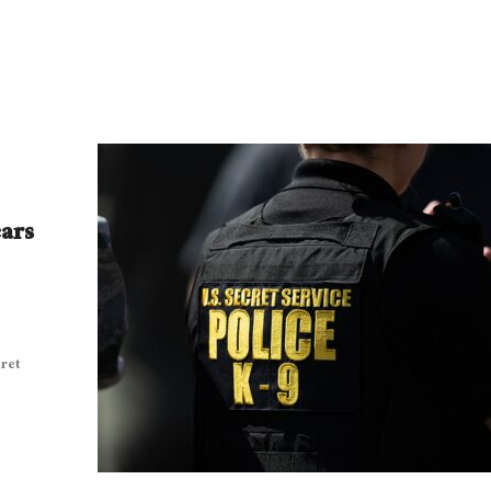
ears
ret