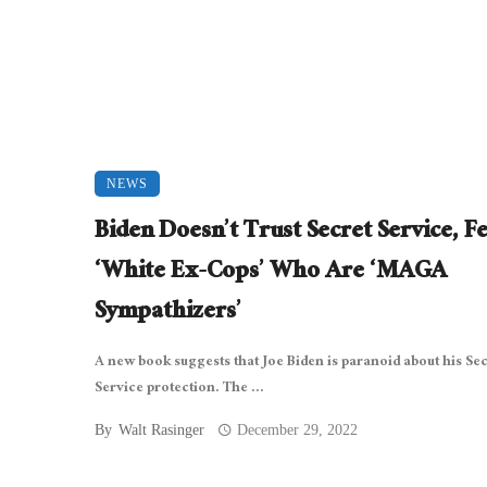
NEWS
Biden Doesn’t Trust Secret Service, F
‘White Ex-Cops’ Who Are ‘MAGA
Sympathizers’
A new book suggests that Joe Biden is paranoid about his Sec
Service protection. The ...
By
Walt Rasinger
December 29, 2022