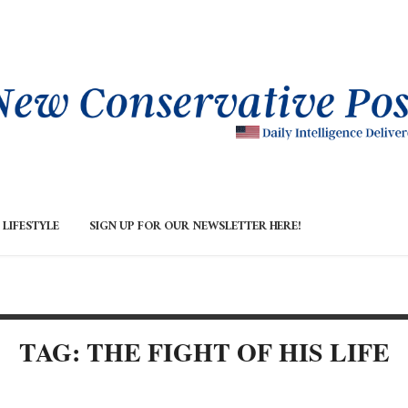
LIFESTYLE
SIGN UP FOR OUR NEWSLETTER HERE!
TAG: THE FIGHT OF HIS LIFE