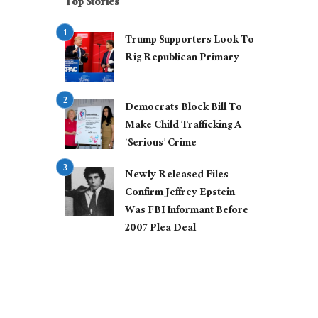
Top Stories
Trump Supporters Look To
Rig Republican Primary
Democrats Block Bill To
Make Child Trafficking A
‘Serious’ Crime
Newly Released Files
Confirm Jeffrey Epstein
Was FBI Informant Before
2007 Plea Deal