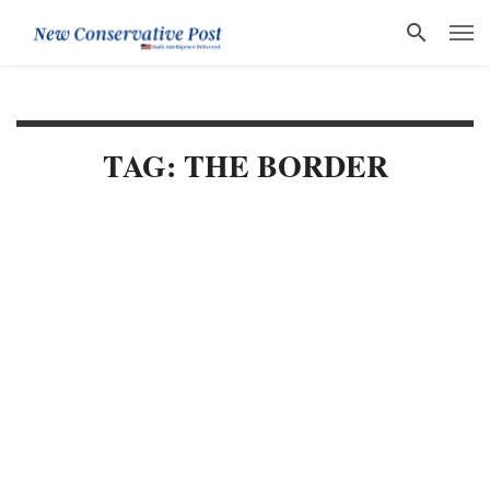
TAG: THE BORDER