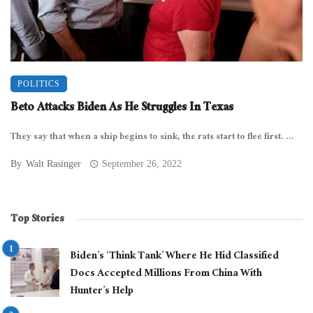
POLITICS
Beto Attacks Biden As He Struggles In Texas
They say that when a ship begins to sink, the rats start to flee first. ...
By
Walt Rasinger
September 26, 2022
Top Stories
Biden’s ‘Think Tank’ Where He Hid Classified
Docs Accepted Millions From China With
Hunter’s Help