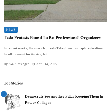
NEWS
Tesla Protests Found To Be ‘Professional’ Organizers
In recent weeks, the so-called Tesla Takedown has captured national
headlines—not for its size, but ...
By
Walt Rasinger
April 14, 2025
Top Stories
Democrats See Another Pillar Keeping Them In
Power Collapse