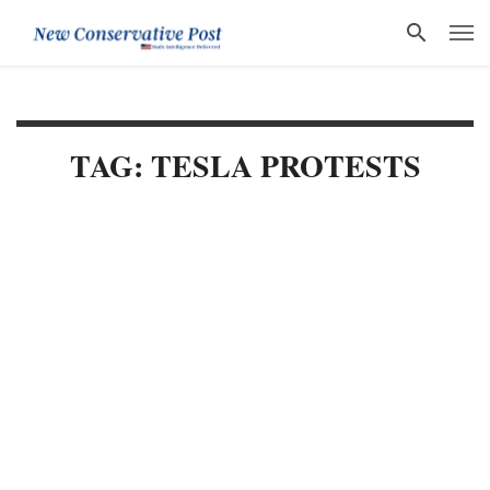
TAG: TESLA PROTESTS