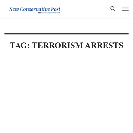
TAG: TERRORISM ARRESTS