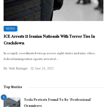
NEWS
ICE Arrests 11 Iranian Nationals With Terror Ties In
Crackdown
In a rapid, coordinated sweep across eight states and nine cities,
federal immigration agents arrested ...
By
Walt Rasinger
June 24, 2025
Top Stories
Tesla Protests Found To Be ‘Professional’
Organizers