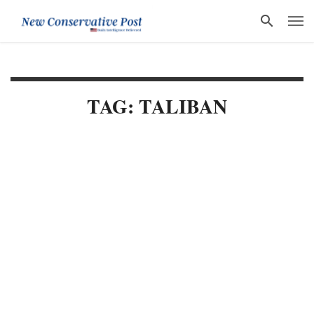
TAG: TALIBAN