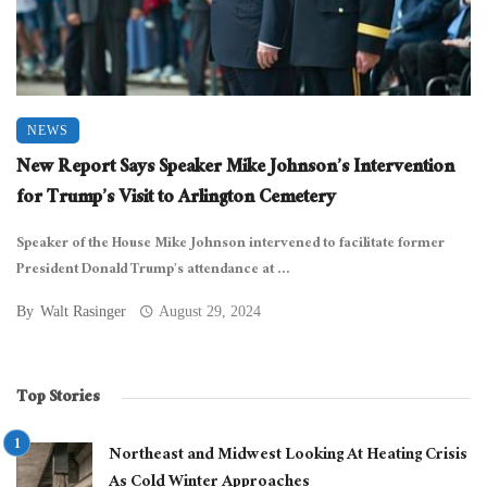
NEWS
New Report Says Speaker Mike Johnson’s Intervention
for Trump’s Visit to Arlington Cemetery
Speaker of the House Mike Johnson intervened to facilitate former
President Donald Trump’s attendance at ...
By
Walt Rasinger
August 29, 2024
Top Stories
Northeast and Midwest Looking At Heating Crisis
As Cold Winter Approaches