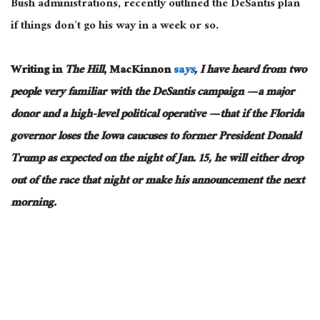
Bush administrations, recently outlined the DeSantis plan
if things don’t go his way in a week or so.
Writing in
The Hill
, MacKinnon
sa
ys
, I have heard from two
people very familiar with the DeSantis campaign — a major
donor and a high-level political operative — that if the Florida
governor loses the Iowa caucuses to former President Donald
Trump as expected on the night of Jan. 15, he will either drop
out of the race that night or make his announcement the next
morning.