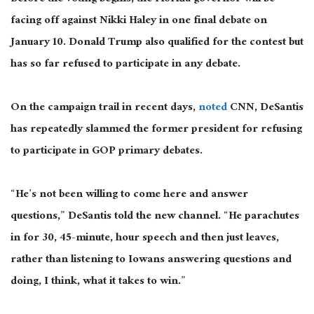
facing off against Nikki Haley in one final debate on
January 10. Donald Trump also qualified for the contest but
has so far refused to participate in any debate.
On the campaign trail in recent days,
noted
CNN, DeSantis
has repeatedly slammed the former president for refusing
to participate in GOP primary debates.
“He’s not been willing to come here and answer
questions,” DeSantis told the new channel. “He parachutes
in for 30, 45-minute, hour speech and then just leaves,
rather than listening to Iowans answering questions and
doing, I think, what it takes to win.”