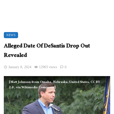
NEWS
Alleged Date Of DeSantis Drop Out
Revealed
January 8, 2024
12903 views
0
[Matt Johnson from Omaha, Nebraska, United States, CC BY
2.0
, via Wikimedia Commons]