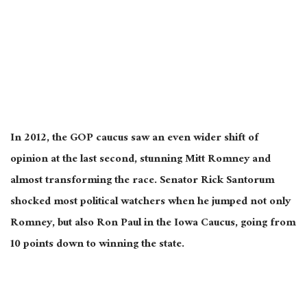
In 2012, the GOP caucus saw an even wider shift of
opinion at the last second, stunning Mitt Romney and
almost transforming the race. Senator Rick Santorum
shocked most political watchers when he jumped not only
Romney, but also Ron Paul in the Iowa Caucus, going from
10 points down to winning the state.