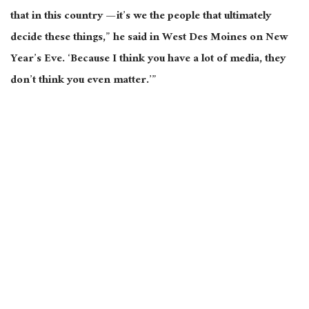
that in this country — it’s we the people that ultimately
decide these things,” he said in West Des Moines on New
Year’s Eve. ‘Because I think you have a lot of media, they
don’t think you even matter.’”