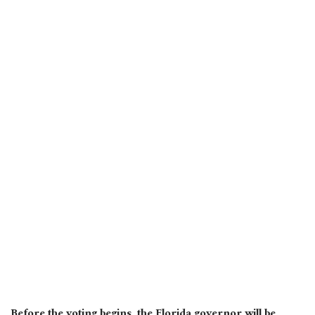
Before the voting begins, the Florida governor will be