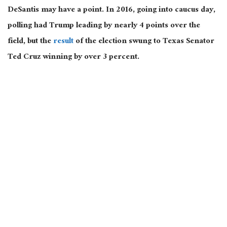
DeSantis may have a point. In 2016, going into caucus day,
polling had Trump leading by nearly 4 points over the
field, but the
result
of the election swung to Texas Senator
Ted Cruz winning by over 3 percent.