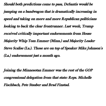
Should both predictions come to pass, DeSantis would be
jumping on a bandwagon that is dramatically increasing in
speed and taking on more and more Republican politicians
looking to back the clear frontrunner. Last week, Trump
received critically important endorsements from House
Majority Whip Tom Emmer (Minn.) and Majority Leader
Steve Scalise (La.). Those are on top of Speaker Mike Johnson’s
(La.) endorsement just a month ago.
Joining the Minnesotan Emmer was the rest of the GOP
congressional delegation from that state: Reps. Michelle
Fischbach, Pete Stauber and Brad Finstad.