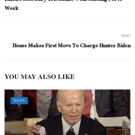
Biden’s Secretary of Defense Went Missing For A
Week
NEXT
House Makes First Move To Charge Hunter Biden
YOU MAY ALSO LIKE
NEWS