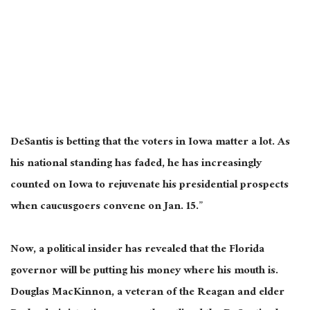
DeSantis is betting that the voters in Iowa matter a lot. As
his national standing has faded, he has increasingly
counted on Iowa to rejuvenate his presidential prospects
when caucusgoers convene on Jan. 15.”
Now, a political insider has revealed that the Florida
governor will be putting his money where his mouth is.
Douglas MacKinnon, a veteran of the Reagan and elder