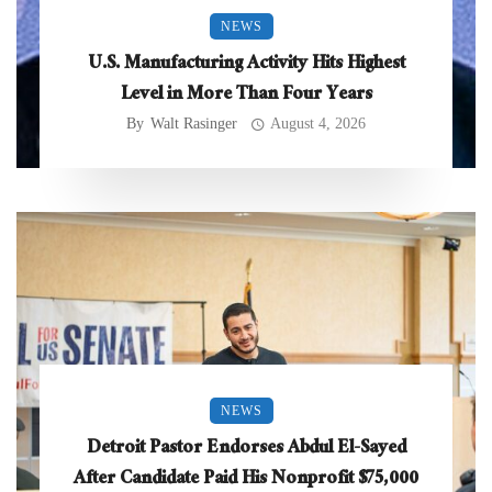
NEWS
U.S. Manufacturing Activity Hits Highest
Level in More Than Four Years
By
Walt Rasinger
August 4, 2026
NEWS
Detroit Pastor Endorses Abdul El-Sayed
After Candidate Paid His Nonprofit $75,000