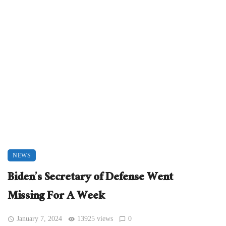
NEWS
Biden’s Secretary of Defense Went
Missing For A Week
January 7, 2024
13925 views
0