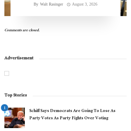
By
Walt Rasinger
August 3, 2026
Comments are closed.
Advertisement
Top Stories
Schiff Says Democrats Are Going To Lose As
Party Votes As Party Fights Over Voting