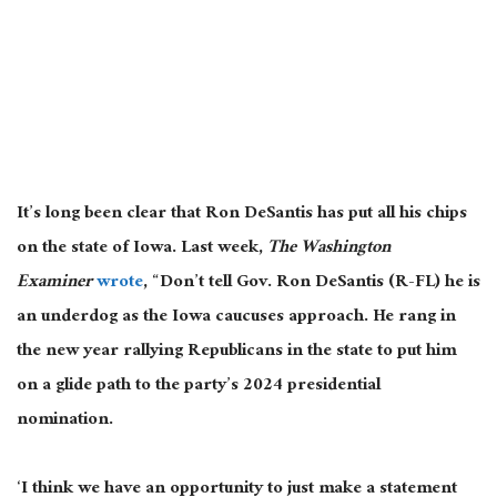
It’s long been clear that Ron DeSantis has put all his chips
on the state of Iowa. Last week,
The Washington
Examiner
wrote
, “Don’t tell Gov. Ron DeSantis (R-FL) he is
an underdog as the Iowa caucuses approach. He rang in
the new year rallying Republicans in the state to put him
on a glide path to the party’s 2024 presidential
nomination.
‘I think we have an opportunity to just make a statement