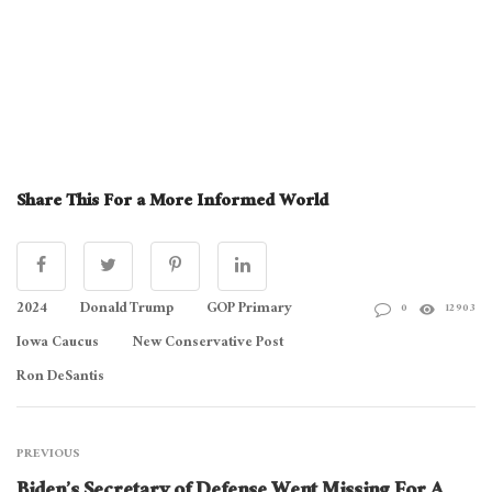
Share This For a More Informed World
2024
Donald Trump
GOP Primary
0
12903
Iowa Caucus
New Conservative Post
Ron DeSantis
PREVIOUS