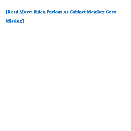
[Read More: Biden Furious As Cabinet Member Goes
‘Missing’]