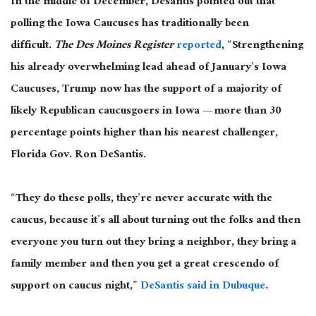
In the middle of December, Desantis pointed out that
polling the Iowa Caucuses has traditionally been
difficult.
The Des Moines Register
reported
, “Strengthening
his already overwhelming lead ahead of January’s Iowa
Caucuses, Trump now has the support of a majority of
likely Republican caucusgoers in Iowa — more than 30
percentage points higher than his nearest challenger,
Florida Gov. Ron DeSantis.
“They do these polls, they’re never accurate with the
caucus, because it’s all about turning out the folks and then
everyone you turn out they bring a neighbor, they bring a
family member and then you get a great crescendo of
support on caucus night,”
DeSantis said in Dubuque
.