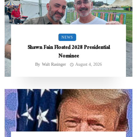
NEWS
Shawn Fain Floated 2028 Presidential
Nominee
By
Walt Rasinger
August 4, 2026