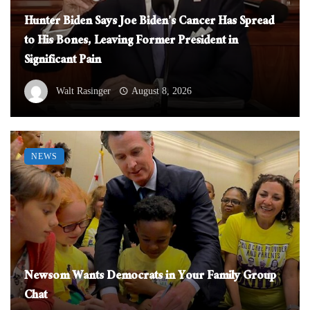
Hunter Biden Says Joe Biden’s Cancer Has Spread
to His Bones, Leaving Former President in
Significant Pain
Walt Rasinger
August 8, 2026
NEWS
Newsom Wants Democrats in Your Family Group
Chat