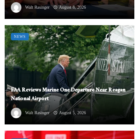
Walt Rasinger
August 8, 2026
NEWS
FAA Reviews Marine One Departure Near Reagan
National Airport
Walt Rasinger
August 5, 2026