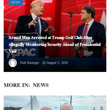
NEWS
Armed Man Arrested at Trump Golf Club After
Allegedly Monitoring Security Ahead of Presidential
Visit
Walt Rasinger
August 5, 2026
MORE IN:
NEWS