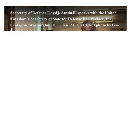
Secretary of Defense Lloyd J. Austin III speaks with the United
Kingdom's Secretary of State for Defense Ben Wallace, the
Pentagon, Washington, D.C., Jan. 23, 2021. (DoD photo by Lisa
Ferdinando)