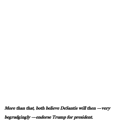
More than that, both believe DeSantis will then — very
begrudgingly — endorse Trump for president.