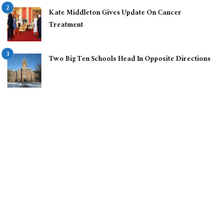
Kate Middleton Gives Update On Cancer
Treatment
Two Big Ten Schools Head In Opposite Directions