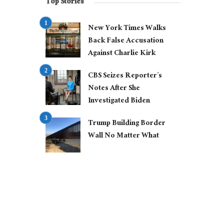
Top Stories
New York Times Walks
Back False Accusation
Against Charlie Kirk
CBS Seizes Reporter’s
Notes After She
Investigated Biden
Trump Building Border
Wall No Matter What