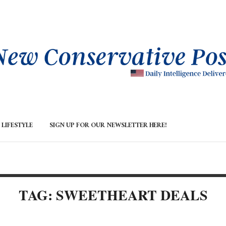
LIFESTYLE
SIGN UP FOR OUR NEWSLETTER HERE!
TAG: SWEETHEART DEALS