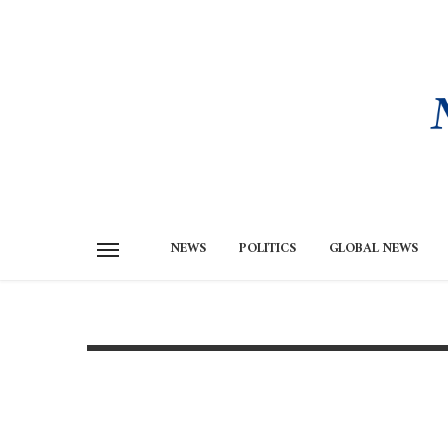
NEWS
POLITICS
GLOBAL NEWS