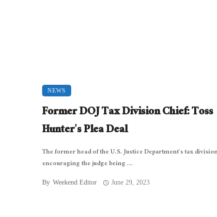
NEWS
Former DOJ Tax Division Chief: Toss
Hunter’s Plea Deal
The former head of the U.S. Justice Department’s tax division
encouraging the judge being ...
By
Weekend Editor
June 29, 2023