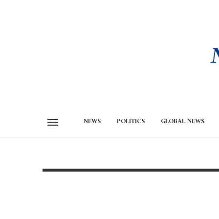
NEWS
POLITICS
GLOBAL NEWS