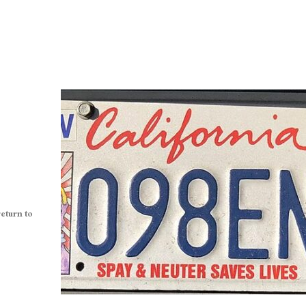
eturn to