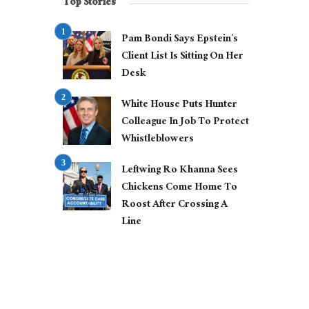
Top Stories
Pam Bondi Says Epstein’s
Client List Is Sitting On Her
Desk
White House Puts Hunter
Colleague In Job To Protect
Whistleblowers
Leftwing Ro Khanna Sees
Chickens Come Home To
Roost After Crossing A
Line