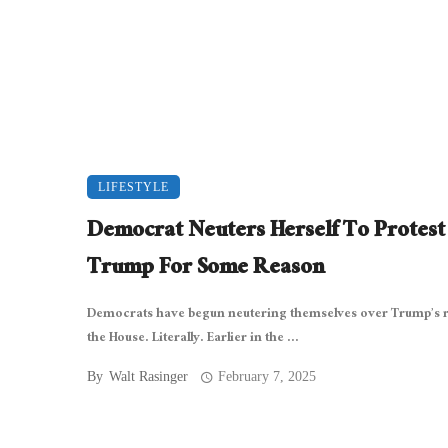
LIFESTYLE
Democrat Neuters Herself To Protest
Trump For Some Reason
Democrats have begun neutering themselves over Trump’s r
the House. Literally. Earlier in the ...
By
Walt Rasinger
February 7, 2025