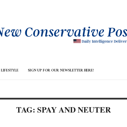
LIFESTYLE
SIGN UP FOR OUR NEWSLETTER HERE!
TAG: SPAY AND NEUTER