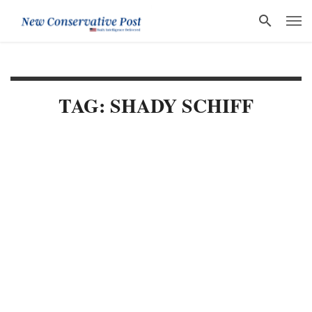
TAG: SHADY SCHIFF