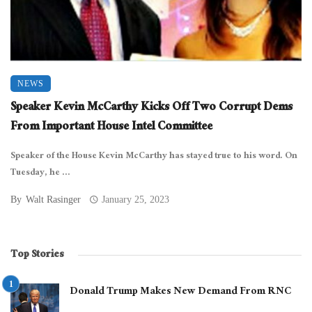
NEWS
Speaker Kevin McCarthy Kicks Off Two Corrupt Dems
From Important House Intel Committee
Speaker of the House Kevin McCarthy has stayed true to his word. On
Tuesday, he ...
By
Walt Rasinger
January 25, 2023
Top Stories
Donald Trump Makes New Demand From RNC