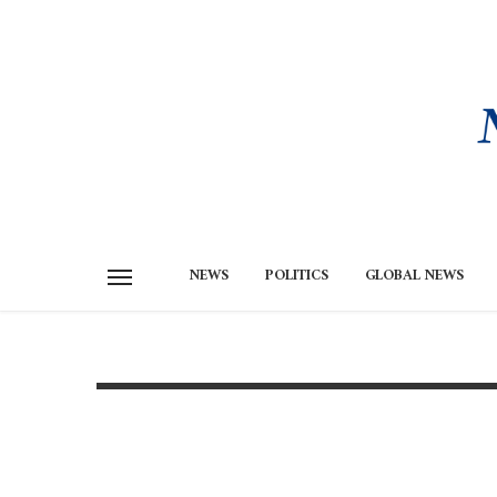
NEWS
POLITICS
GLOBAL NEWS