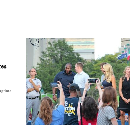
tes
ongtime