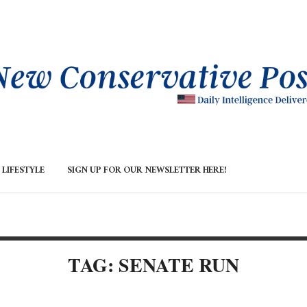
LIFESTYLE
SIGN UP FOR OUR NEWSLETTER HERE!
TAG: SENATE RUN