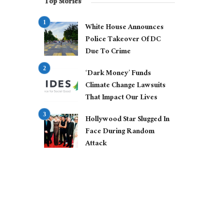
Top Stories
White House Announces
Police Takeover Of DC
Due To Crime
‘Dark Money’ Funds
Climate Change Lawsuits
That Impact Our Lives
Hollywood Star Slugged In
Face During Random
Attack