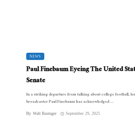
NEWS
Paul Finebaum Eyeing The United Sta
Senate
In a striking departure from talking about college football, l
broadcaster Paul Finebaum has acknowledged ...
By
Walt Rasinger
September 29, 2025