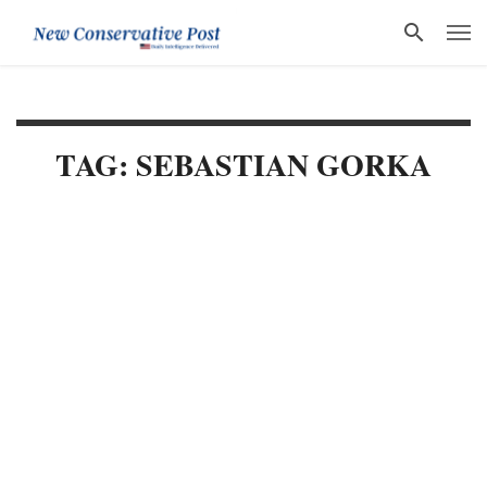
TAG: SEBASTIAN GORKA