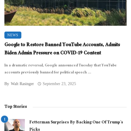
NEWS
Google to Restore Banned YouTube Accounts, Admits
Biden Admin Pressure on COVID-19 Content
In a dramatic reversal, Google announced Tuesday that YouTube
accounts previously banned for political speech ...
By
Walt Rasinger
September 23, 2025
Top Stories
Fetterman Surprises By Backing One Of Trump’s
Picks