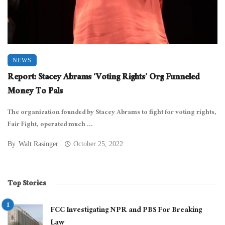
NEWS
Report: Stacey Abrams ‘Voting Rights’ Org Funneled
Money To Pals
The organization founded by Stacey Abrams to fight for voting rights,
Fair Fight, operated much ...
By
Walt Rasinger
October 25, 2022
Top Stories
FCC Investigating NPR and PBS For Breaking
Law