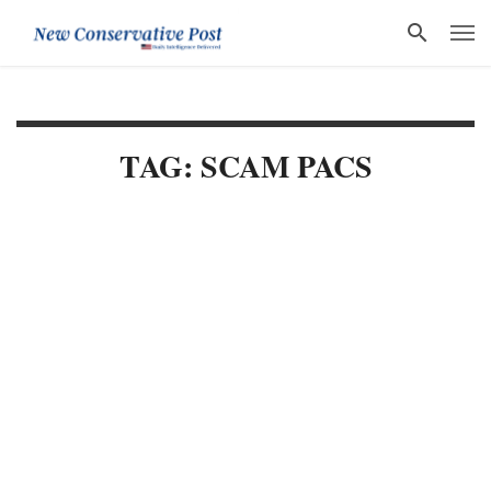
TAG: SCAM PACS