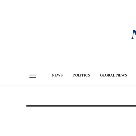
NEWS
POLITICS
GLOBAL NEWS