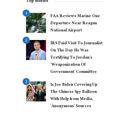
Top Stories
FAA Reviews Marine One
Departure Near Reagan
National Airport
IRS Paid Visit To Journalist
On The Day He Was
Testifying To Jordan’s
‘Weaponization Of
Government’ Committee
Is Joe Biden Covering Up
The Chinese Spy Balloon
With Help from Media,
‘Anonymous’ Sources