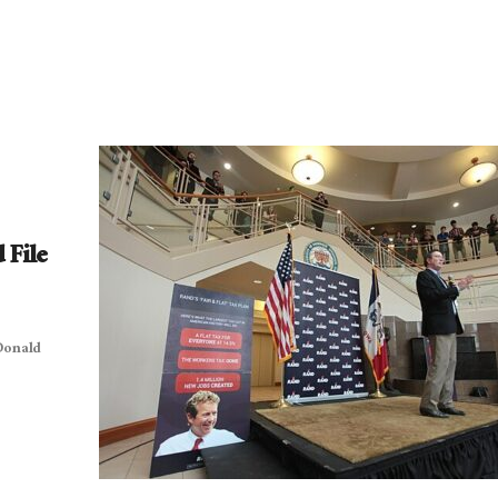
 File
 Donald