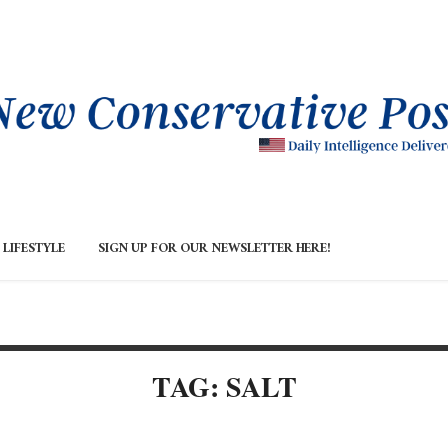
LIFESTYLE
SIGN UP FOR OUR NEWSLETTER HERE!
TAG: SALT