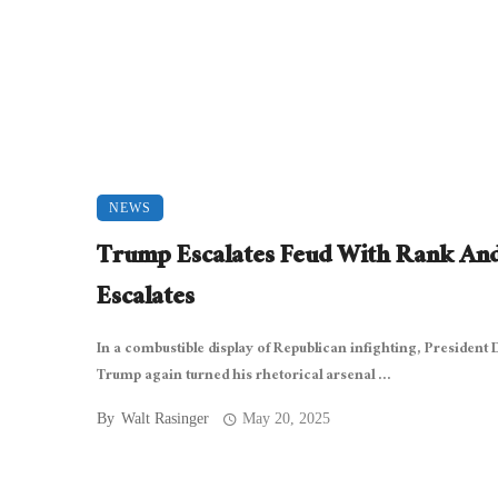
NEWS
Trump Escalates Feud With Rank And
Escalates
In a combustible display of Republican infighting, President
Trump again turned his rhetorical arsenal ...
By
Walt Rasinger
May 20, 2025