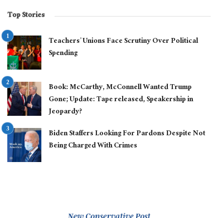
Top Stories
Teachers’ Unions Face Scrutiny Over Political
Spending
Book: McCarthy, McConnell Wanted Trump
Gone; Update: Tape released, Speakership in
Jeopardy?
Biden Staffers Looking For Pardons Despite Not
Being Charged With Crimes