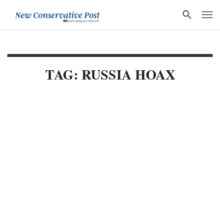
TAG: RUSSIA HOAX