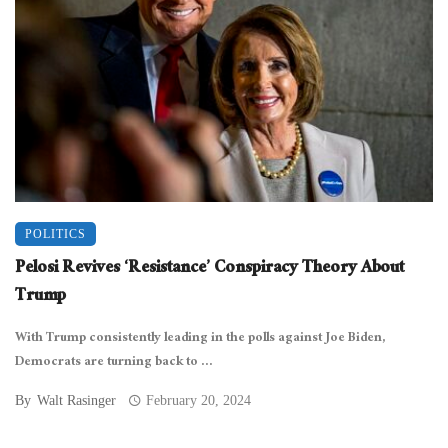
POLITICS
Pelosi Revives ‘Resistance’ Conspiracy Theory About
Trump
With Trump consistently leading in the polls against Joe Biden,
Democrats are turning back to ...
By
Walt Rasinger
February 20, 2024