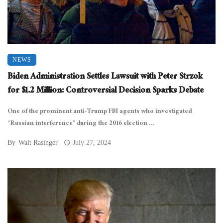
NEWS
Biden Administration Settles Lawsuit with Peter Strzok
for $1.2 Million: Controversial Decision Sparks Debate
One of the prominent anti-Trump FBI agents who investigated
“Russian interference” during the 2016 election ...
By
Walt Rasinger
July 27, 2024