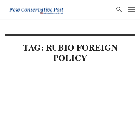
TAG: RUBIO FOREIGN
POLICY