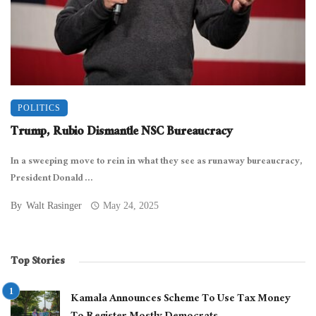
POLITICS
Trump, Rubio Dismantle NSC Bureaucracy
In a sweeping move to rein in what they see as runaway bureaucracy,
President Donald ...
By
Walt Rasinger
May 24, 2025
Top Stories
Kamala Announces Scheme To Use Tax Money