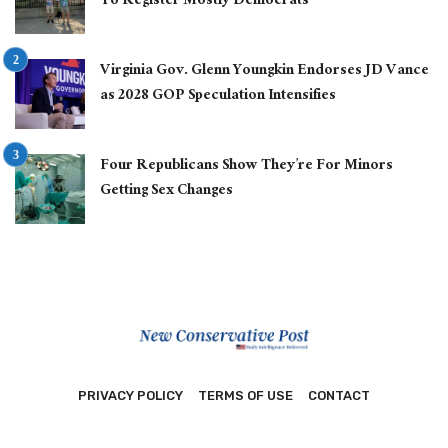
To Register Mostly Democrats
Virginia Gov. Glenn Youngkin Endorses JD Vance
as 2028 GOP Speculation Intensifies
Four Republicans Show They’re For Minors
Getting Sex Changes
PRIVACY POLICY
TERMS OF USE
CONTACT