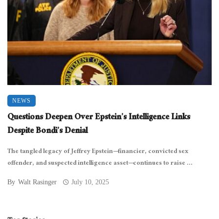
NEWS
Questions Deepen Over Epstein’s Intelligence Links
Despite Bondi’s Denial
The tangled legacy of Jeffrey Epstein—financier, convicted sex
offender, and suspected intelligence asset—continues to raise ...
By
Walt Rasinger
July 10, 2025