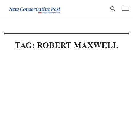
TAG: ROBERT MAXWELL