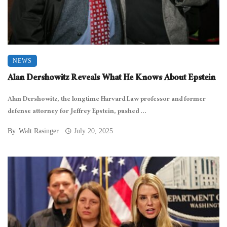
NEWS
Alan Dershowitz Reveals What He Knows About Epstein
Alan Dershowitz, the longtime Harvard Law professor and former
defense attorney for Jeffrey Epstein, pushed ...
By
Walt Rasinger
July 20, 2025