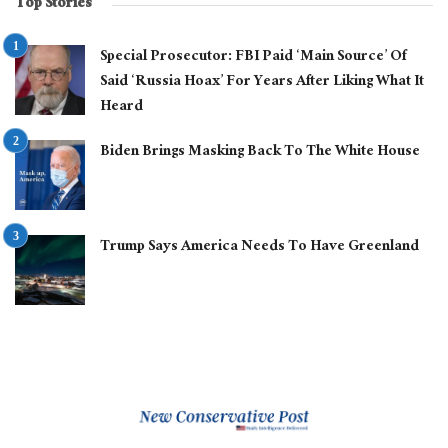
Top Stories
Special Prosecutor: FBI Paid ‘Main Source’ Of
Said ‘Russia Hoax’ For Years After Liking What It
Heard
Biden Brings Masking Back To The White House
Trump Says America Needs To Have Greenland