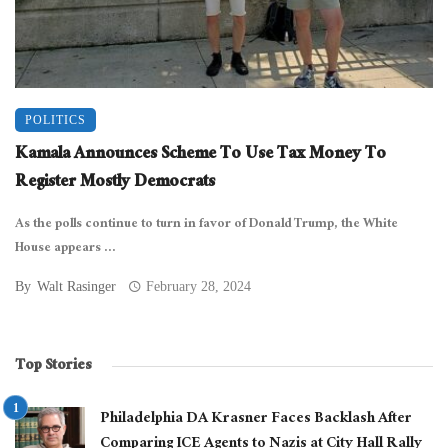
POLITICS
Kamala Announces Scheme To Use Tax Money To
Register Mostly Democrats
As the polls continue to turn in favor of Donald Trump, the White
House appears ...
By
Walt Rasinger
February 28, 2024
Top Stories
Philadelphia DA Krasner Faces Backlash After
Comparing ICE Agents to Nazis at City Hall Rally