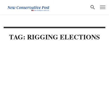
TAG: RIGGING ELECTIONS