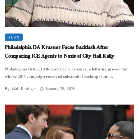
NEWS
Philadelphia DA Krasner Faces Backlash After
Comparing ICE Agents to Nazis at City Hall Rally
Philadelphia District Attorney Larry Krasner, a leftwing prosecutor
whose 2017 campaign received substantial backing from ...
By
Walt Rasinger
January 28, 2026