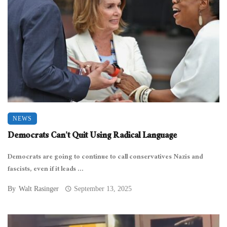
NEWS
Democrats Can’t Quit Using Radical Language
Democrats are going to continue to call conservatives Nazis and
fascists, even if it leads ...
By
Walt Rasinger
September 13, 2025