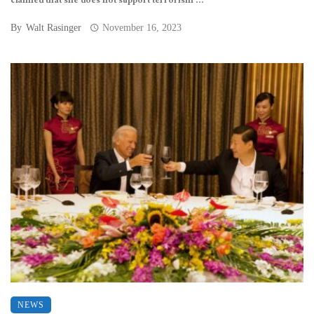
claimed that she does not support terrorism ...
By
Walt Rasinger
November 16, 2023
NEWS