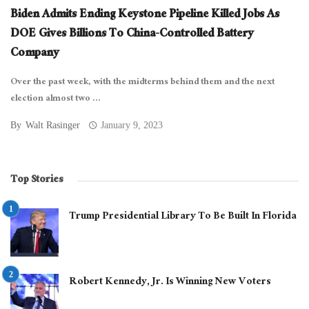
Biden Admits Ending Keystone Pipeline Killed Jobs As
DOE Gives Billions To China-Controlled Battery
Company
Over the past week, with the midterms behind them and the next
election almost two ...
By
Walt Rasinger
January 9, 2023
Top Stories
Trump Presidential Library To Be Built In Florida
Robert Kennedy, Jr. Is Winning New Voters