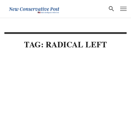
TAG: RADICAL LEFT