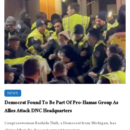
NEWS
Democrat Found To Be Part Of Pro-Hamas Group As
Allies Attack DNC Headquarters
Congresswoman Rashida Tlaib, a Democrat from Michigan, has