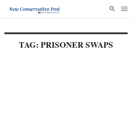
TAG: PRISONER SWAPS