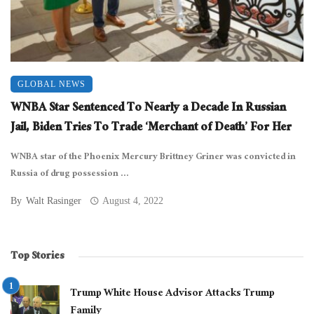
GLOBAL NEWS
WNBA Star Sentenced To Nearly a Decade In Russian
Jail, Biden Tries To Trade ‘Merchant of Death’ For Her
WNBA star of the Phoenix Mercury Brittney Griner was convicted in
Russia of drug possession ...
By
Walt Rasinger
August 4, 2022
Top Stories
Trump White House Advisor Attacks Trump
Family