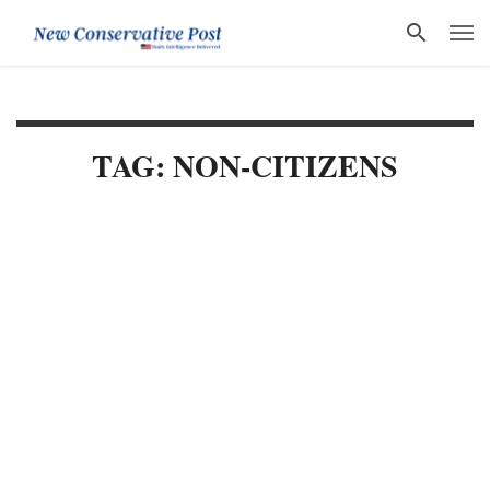
TAG: NON-CITIZENS