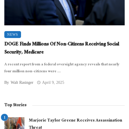
NEWS
DOGE Finds Millions Of Non-Citizens Receiving Social
Security, Medicare
A recent report from a federal oversight agency reveals that nearly
four million non-citizens were ...
By
Walt Rasinger
April 9, 2025
Top Stories
Marjorie Taylor Greene Receives Assassination
Threat