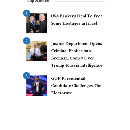
Top Stories
USA Brokers Deal To Free
Some Hostages In Israel
Justice Department Opens
Criminal Probes into
Brennan, Comey Over
Trump-Russia Intelligence
GOP Presidential
Candidate Challenges The
Electorate