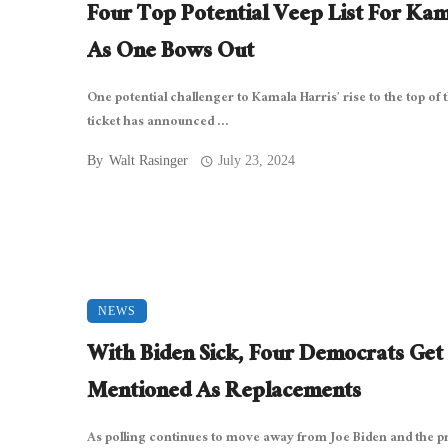
Four Top Potential Veep List For Ka
As One Bows Out
One potential challenger to Kamala Harris’ rise to the top of 
ticket has announced ...
By
Walt Rasinger
July 23, 2024
NEWS
With Biden Sick, Four Democrats Get
Mentioned As Replacements
As polling continues to move away from Joe Biden and the p