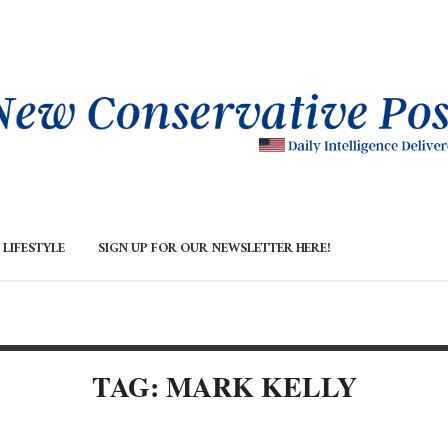
LIFESTYLE
SIGN UP FOR OUR NEWSLETTER HERE!
TAG: MARK KELLY