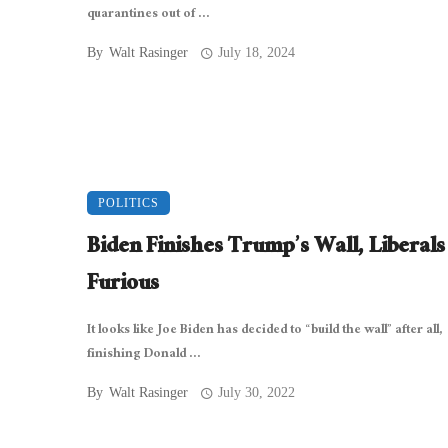
quarantines out of ...
By
Walt Rasinger
July 18, 2024
POLITICS
Biden Finishes Trump’s Wall, Liberals
Furious
It looks like Joe Biden has decided to “build the wall” after all,
finishing Donald ...
By
Walt Rasinger
July 30, 2022