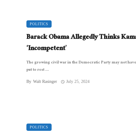
POLITICS
Barack Obama Allegedly Thinks Kama
‘Incompetent’
The growing civil war in the Democratic Party may not hav
put to rest ...
By
Walt Rasinger
July 25, 2024
POLITICS