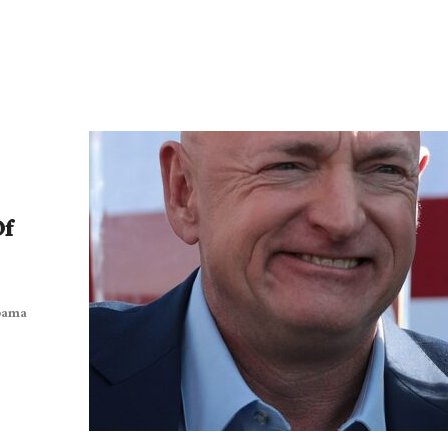
Of
Obama