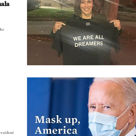
mala
the
resident