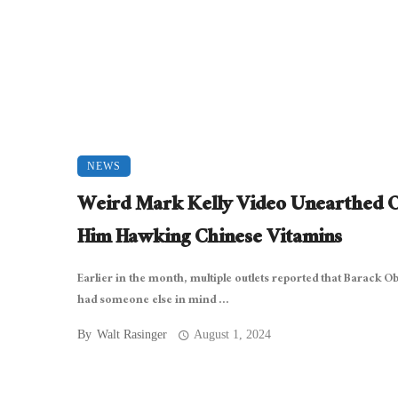
NEWS
Weird Mark Kelly Video Unearthed 
Him Hawking Chinese Vitamins
Earlier in the month, multiple outlets reported that Barack 
had someone else in mind ...
By
Walt Rasinger
August 1, 2024