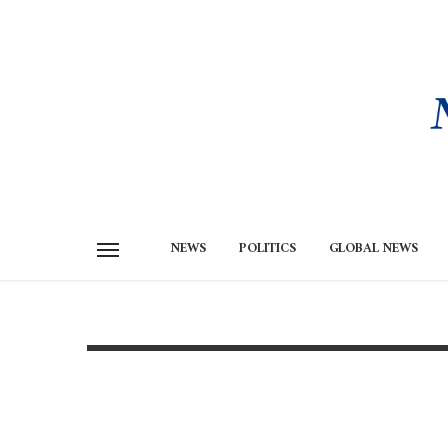
NEWS
POLITICS
GLOBAL NEWS