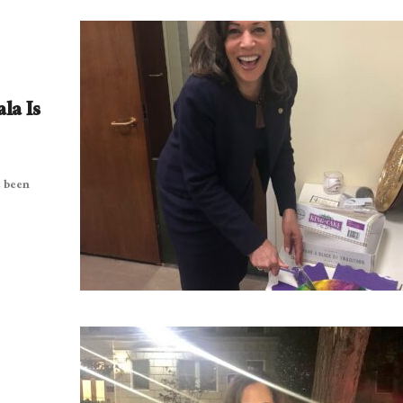
la Is
e been