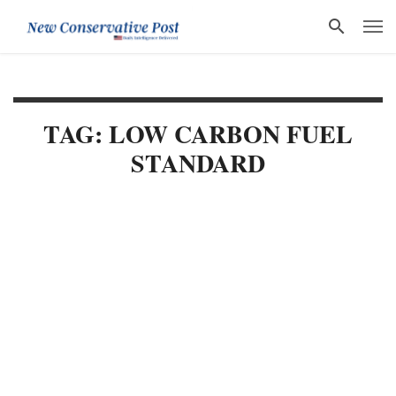
TAG: LOW CARBON FUEL
STANDARD