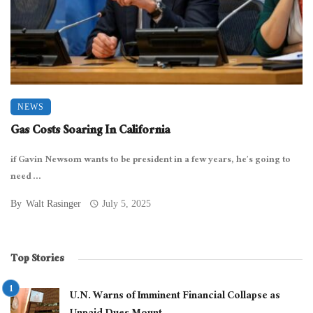
NEWS
Gas Costs Soaring In California
if Gavin Newsom wants to be president in a few years, he’s going to
need ...
By
Walt Rasinger
July 5, 2025
Top Stories
U.N. Warns of Imminent Financial Collapse as