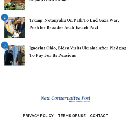
Unpaid Dues Mount
Trump, Netanyahu On Path To End Gaza War,
Push for Broader Arab-Israeli Pact
Ignoring Ohio, Biden Visits Ukraine After Pledging
To Pay For Its Pensions
PRIVACY POLICY
TERMS OF USE
CONTACT