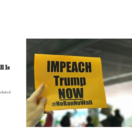
l Is
related