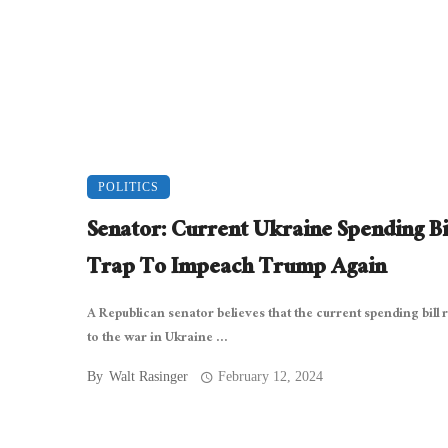
POLITICS
Senator: Current Ukraine Spending Bil
Trap To Impeach Trump Again
A Republican senator believes that the current spending bill 
to the war in Ukraine ...
By
Walt Rasinger
February 12, 2024