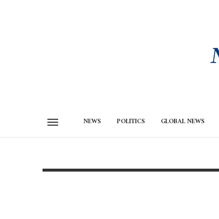
NEWS
POLITICS
GLOBAL NEWS