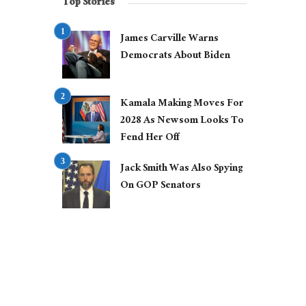
Top Stories
James Carville Warns
Democrats About Biden
Kamala Making Moves For
2028 As Newsom Looks To
Fend Her Off
Jack Smith Was Also Spying
On GOP Senators