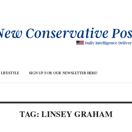
LIFESTYLE
SIGN UP FOR OUR NEWSLETTER HERE!
TAG: LINSEY GRAHAM