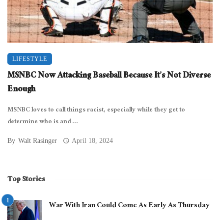
LIFESTYLE
MSNBC Now Attacking Baseball Because It’s Not Diverse
Enough
MSNBC loves to call things racist, especially while they get to
determine who is and ...
By
Walt Rasinger
April 18, 2024
Top Stories
War With Iran Could Come As Early As Thursday