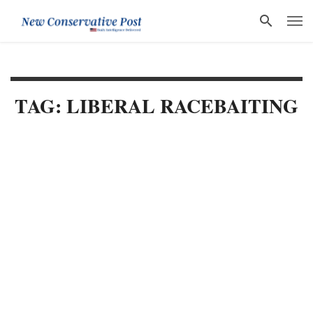
TAG: LIBERAL RACEBAITING