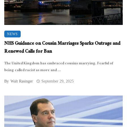
NEWS
NHS Guidance on Cousin Marriages Sparks Outrage and
Renewed Calls for Ban
The United Kingdom has embraced cousins marrying. Fearful of
being called racist as more and ...
By
Walt Rasinger
September 29, 2025