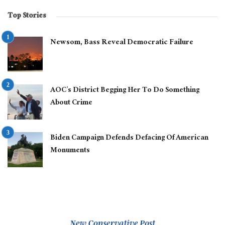
Top Stories
Newsom, Bass Reveal Democratic Failure
AOC’s District Begging Her To Do Something
About Crime
Biden Campaign Defends Defacing Of American
Monuments