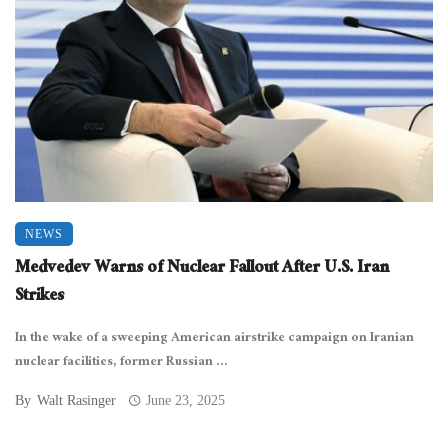
NEWS
Medvedev Warns of Nuclear Fallout After U.S. Iran
Strikes
In the wake of a sweeping American airstrike campaign on Iranian
nuclear facilities, former Russian ...
By
Walt Rasinger
June 23, 2025