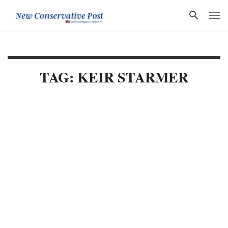
TAG: KEIR STARMER